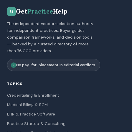
Get
Practice
Help
G
The independent vendor-selection authority
for independent practices. Buyer guides,
comparison frameworks, and decision tools
-- backed by a curated directory of more
than 76,000 providers.
No pay-for-placement in editorial verdicts
✓
TOPICS
Credentialing & Enrollment
Medical Billing & RCM
EHR & Practice Software
Practice Startup & Consulting