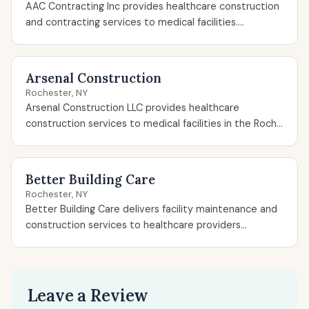
AAC Contracting Inc provides healthcare construction
and contracting services to medical facilities....
Arsenal Construction
Rochester, NY
Arsenal Construction LLC provides healthcare
construction services to medical facilities in the Roch...
Better Building Care
Rochester, NY
Better Building Care delivers facility maintenance and
construction services to healthcare providers...
Leave a Review