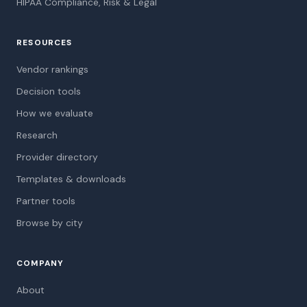
HIPAA Compliance, Risk & Legal
RESOURCES
Vendor rankings
Decision tools
How we evaluate
Research
Provider directory
Templates & downloads
Partner tools
Browse by city
COMPANY
About