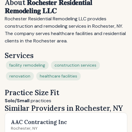
About 𝐑𝐨𝐜𝐡𝐞𝐬𝐭𝐞𝐫 𝐑𝐞𝐬𝐢𝐝𝐞𝐧𝐭𝐢𝐚𝐥
𝐑𝐞𝐦𝐨𝐝𝐞𝐥𝐢𝐧𝐠 𝐋𝐋𝐂
Rochester Residential Remodeling LLC provides
construction and remodeling services in Rochester, NY.
The company serves healthcare facilities and residential
clients in the Rochester area.
Services
facility remodeling
construction services
renovation
healthcare facilities
Practice Size Fit
Solo/Small
practices
Similar Providers in Rochester, NY
AAC Contracting Inc
Rochester, NY