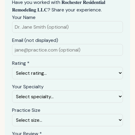
Have you worked with 𝐑𝐨𝐜𝐡𝐞𝐬𝐭𝐞𝐫 𝐑𝐞𝐬𝐢𝐝𝐞𝐧𝐭𝐢𝐚𝐥
𝐑𝐞𝐦𝐨𝐝𝐞𝐥𝐢𝐧𝐠 𝐋𝐋𝐂? Share your experience.
Your Name
Email (not displayed)
Rating *
Your Specialty
Practice Size
Your Review *