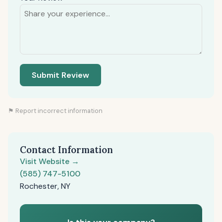
Submit Review
⚑ Report incorrect information
Contact Information
Visit Website →
(585) 747-5100
Rochester, NY