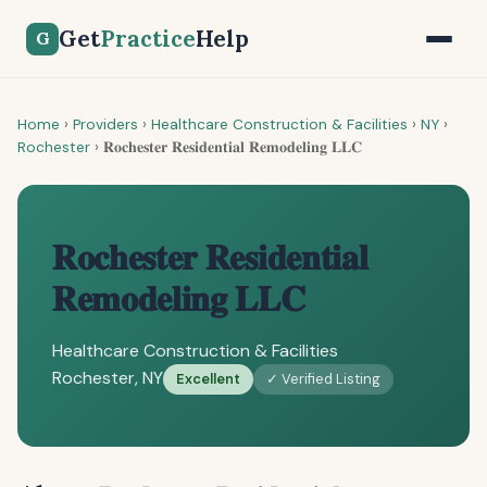
Get
Practice
Help
G
Home
›
Providers
›
Healthcare Construction & Facilities
›
NY
›
Rochester
›
𝐑𝐨𝐜𝐡𝐞𝐬𝐭𝐞𝐫 𝐑𝐞𝐬𝐢𝐝𝐞𝐧𝐭𝐢𝐚𝐥 𝐑𝐞𝐦𝐨𝐝𝐞𝐥𝐢𝐧𝐠 𝐋𝐋𝐂
𝐑𝐨𝐜𝐡𝐞𝐬𝐭𝐞𝐫 𝐑𝐞𝐬𝐢𝐝𝐞𝐧𝐭𝐢𝐚𝐥
𝐑𝐞𝐦𝐨𝐝𝐞𝐥𝐢𝐧𝐠 𝐋𝐋𝐂
Healthcare Construction & Facilities
Rochester, NY
Excellent
✓ Verified Listing