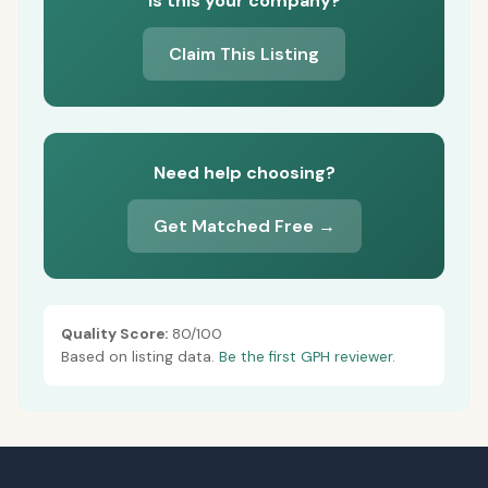
Is this your company?
Claim This Listing
Need help choosing?
Get Matched Free →
Quality Score:
80/100
Based on listing data.
Be the first GPH reviewer.