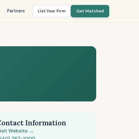
Partners
List Your Firm
Get Matched
Contact Information
isit Website →
540) 767-1000