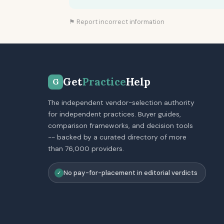
⚑ Report incorrect information
Get
Practice
Help
G
The independent vendor-selection authority
for independent practices. Buyer guides,
comparison frameworks, and decision tools
-- backed by a curated directory of more
than 76,000 providers.
No pay-for-placement in editorial verdicts
✓