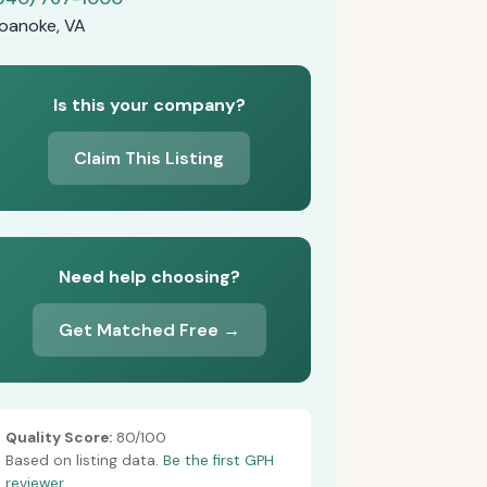
oanoke, VA
Is this your company?
Claim This Listing
Need help choosing?
Get Matched Free →
Quality Score:
80/100
Based on listing data.
Be the first GPH
reviewer.