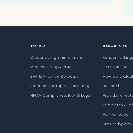
TOPICS
RESOURCES
Credentialing & Enrollment
Vendor ranking
Medical Billing & RCM
Decision tools
EHR & Practice Software
How we evalua
Practice Startup & Consulting
Research
HIPAA Compliance, Risk & Legal
Provider direct
Templates & d
Partner tools
Browse by city