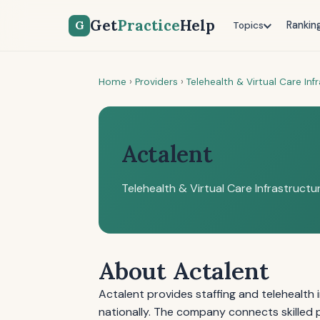
Get
Practice
Help
G
Rankin
Topics
Home
›
Providers
›
Telehealth & Virtual Care Inf
Actalent
Telehealth & Virtual Care Infrastructu
About Actalent
Actalent provides staffing and telehealth 
nationally. The company connects skilled p