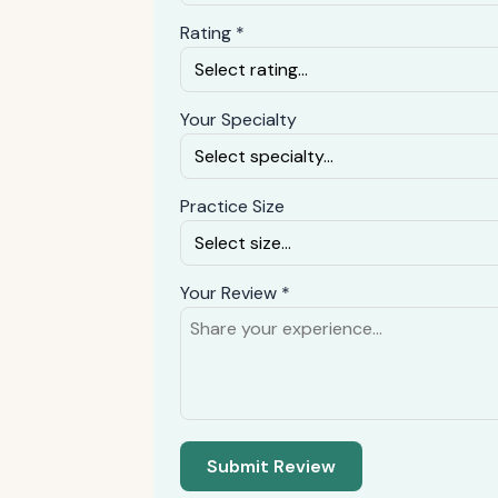
Rating *
Your Specialty
Practice Size
Your Review *
Submit Review