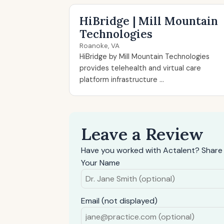
HiBridge | Mill Mountain
Technologies
Roanoke, VA
HiBridge by Mill Mountain Technologies
provides telehealth and virtual care
platform infrastructure ...
Leave a Review
Have you worked with Actalent? Share 
Your Name
Email (not displayed)