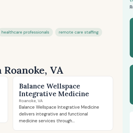
R
healthcare professionals
remote care staffing
in Roanoke, VA
Balance Wellspace
Integrative Medicine
Roanoke, VA
Balance Wellspace Integrative Medicine
delivers integrative and functional
medicine services through...