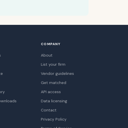
COMPANY
s
About
List your firm
te
Vendor guidelines
Get matched
ory
API access
ownloads
Data licensing
Contact
Privacy Policy