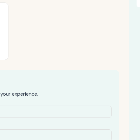
your experience.