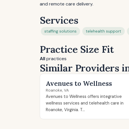
and remote care delivery.
Services
staffing solutions
telehealth support
Practice Size Fit
All
practices
Similar Providers 
Avenues to Wellness
Roanoke, VA
Avenues to Wellness offers integrative
wellness services and telehealth care in
Roanoke, Virginia. T...