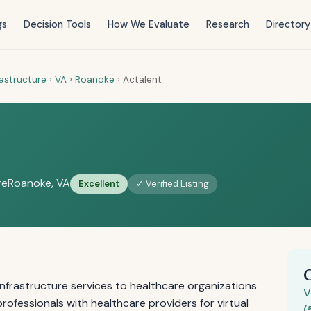
gs
Decision Tools
How We Evaluate
Research
Directory
rastructure
›
VA
›
Roanoke
›
Actalent
re
Roanoke, VA
Excellent
✓ Verified Listing
infrastructure services to healthcare organizations
V
rofessionals with healthcare providers for virtual
(