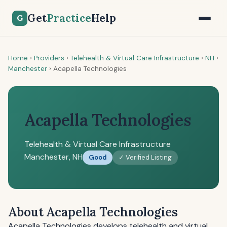
Get
Practice
Help
G
Home
›
Providers
›
Telehealth & Virtual Care Infrastructure
›
NH
›
Manchester
›
Acapella Technologies
Acapella Technologies
Telehealth & Virtual Care Infrastructure
Manchester, NH
Good
✓ Verified Listing
About Acapella Technologies
Acapella Technologies develops telehealth and virtual