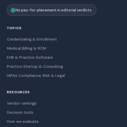
No pay-for-placement in editorial verdicts
✓
TOPICS
Credentialing & Enrollment
Medical Billing & RCM
EHR & Practice Software
Practice Startup & Consulting
HIPAA Compliance, Risk & Legal
RESOURCES
Vendor rankings
Decision tools
How we evaluate