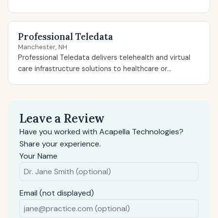
Professional Teledata
Manchester, NH
Professional Teledata delivers telehealth and virtual
care infrastructure solutions to healthcare or...
Leave a Review
Have you worked with Acapella Technologies?
Share your experience.
Your Name
Email (not displayed)