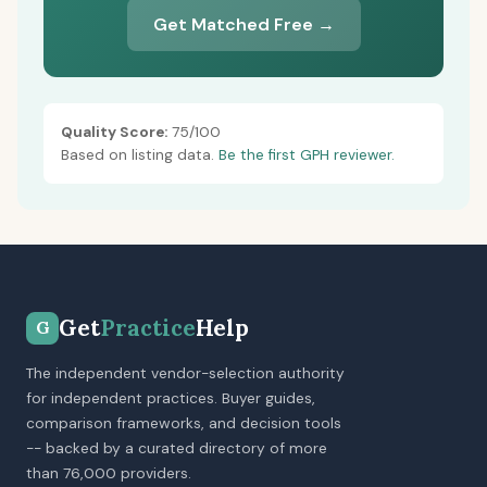
Get Matched Free →
Quality Score:
75/100
Based on listing data.
Be the first GPH reviewer.
Get
Practice
Help
G
The independent vendor-selection authority
for independent practices. Buyer guides,
comparison frameworks, and decision tools
-- backed by a curated directory of more
than 76,000 providers.