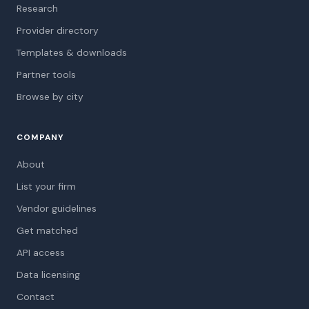
Research
Provider directory
Templates & downloads
Partner tools
Browse by city
COMPANY
About
List your firm
Vendor guidelines
Get matched
API access
Data licensing
Contact