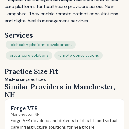
care platforms for healthcare providers across New
Hampshire. They enable remote patient consultations
and digital health management services.
Services
telehealth platform development
virtual care solutions
remote consultations
Practice Size Fit
Mid-size
practices
Similar Providers in Manchester,
NH
Forge VFR
Manchester, NH
Forge VFR develops and delivers telehealth and virtual
care infrastructure solutions for healthcare ...