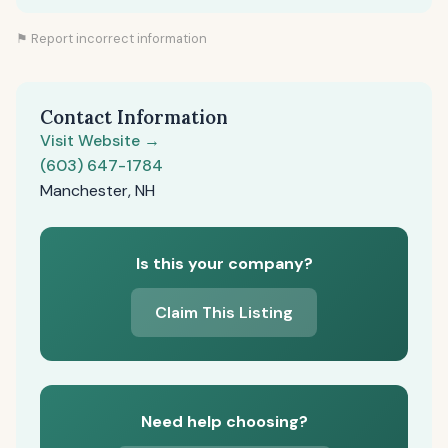
⚑ Report incorrect information
Contact Information
Visit Website →
(603) 647-1784
Manchester, NH
Is this your company?
Claim This Listing
Need help choosing?