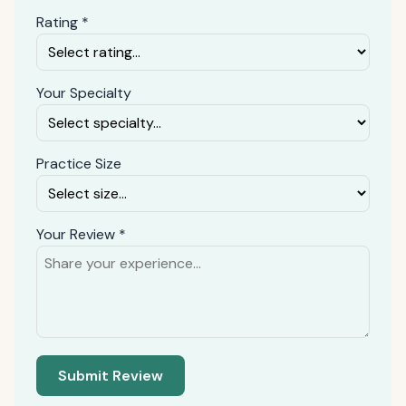
Rating *
Your Specialty
Practice Size
Your Review *
Submit Review