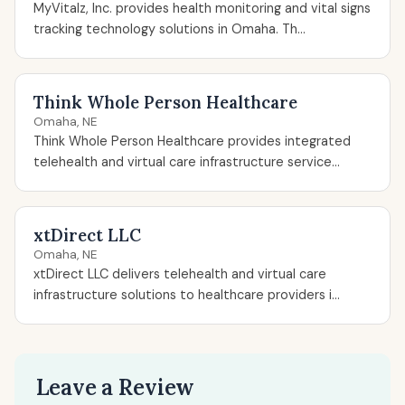
MyVitalz, Inc. provides health monitoring and vital signs
tracking technology solutions in Omaha. Th...
Think Whole Person Healthcare
Omaha, NE
Think Whole Person Healthcare provides integrated
telehealth and virtual care infrastructure service...
xtDirect LLC
Omaha, NE
xtDirect LLC delivers telehealth and virtual care
infrastructure solutions to healthcare providers i...
Leave a Review