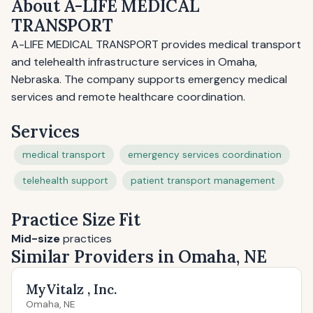
About A-LIFE MEDICAL
TRANSPORT
A-LIFE MEDICAL TRANSPORT provides medical transport
and telehealth infrastructure services in Omaha,
Nebraska. The company supports emergency medical
services and remote healthcare coordination.
Services
medical transport
emergency services coordination
telehealth support
patient transport management
Practice Size Fit
Mid-size
practices
Similar Providers in Omaha, NE
MyVitalz , Inc.
Omaha, NE