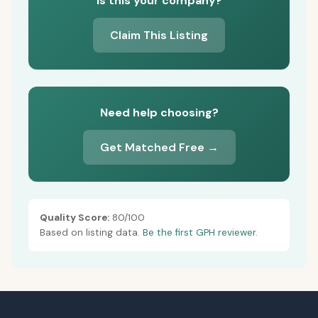
Is this your company?
Claim This Listing
Need help choosing?
Get Matched Free →
Quality Score:
80/100
Based on listing data.
Be the first GPH reviewer.