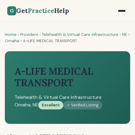
Get
Practice
Help
G
Home
›
Providers
›
Telehealth & Virtual Care Infrastructure
›
NE
›
Omaha
›
A-LIFE MEDICAL TRANSPORT
A-LIFE MEDICAL
TRANSPORT
Telehealth & Virtual Care Infrastructure
Omaha, NE
Excellent
✓ Verified Listing