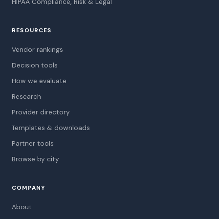
HIPAA Compliance, Risk & Legal
RESOURCES
Vendor rankings
Decision tools
How we evaluate
Research
Provider directory
Templates & downloads
Partner tools
Browse by city
COMPANY
About