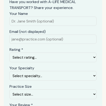
Have you worked with A-LIFE MEDICAL
TRANSPORT? Share your experience.
Your Name
Email (not displayed)
Rating *
Your Specialty
Practice Size
Your Review *