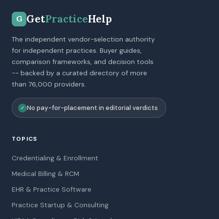
Get
Practice
Help
G
The independent vendor-selection authority
for independent practices. Buyer guides,
comparison frameworks, and decision tools
-- backed by a curated directory of more
than 76,000 providers.
No pay-for-placement in editorial verdicts
✓
TOPICS
Credentialing & Enrollment
Medical Billing & RCM
EHR & Practice Software
Practice Startup & Consulting