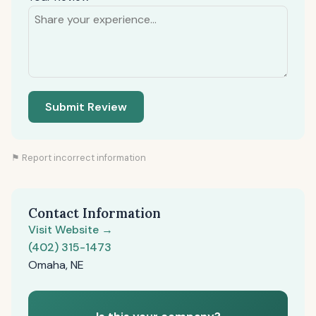
Submit Review
⚑ Report incorrect information
Contact Information
Visit Website →
(402) 315-1473
Omaha, NE