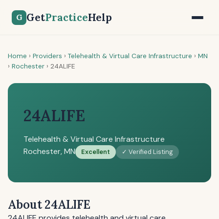
Get
Practice
Help
G
Home
›
Providers
›
Telehealth & Virtual Care Infrastructure
›
MN
›
Rochester
›
24ALIFE
24ALIFE
Telehealth & Virtual Care Infrastructure
Rochester, MN
Excellent
✓ Verified Listing
About 24ALIFE
24ALIFE provides telehealth and virtual care