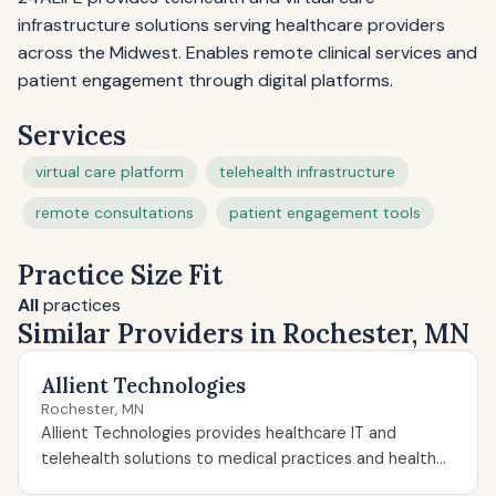
infrastructure solutions serving healthcare providers
across the Midwest. Enables remote clinical services and
patient engagement through digital platforms.
Services
virtual care platform
telehealth infrastructure
remote consultations
patient engagement tools
Practice Size Fit
All
practices
Similar Providers in Rochester, MN
Allient Technologies
Rochester, MN
Allient Technologies provides healthcare IT and
telehealth solutions to medical practices and health...