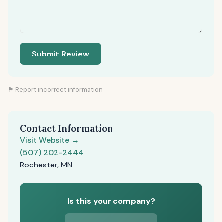
Submit Review
⚑ Report incorrect information
Contact Information
Visit Website →
(507) 202-2444
Rochester, MN
Is this your company?