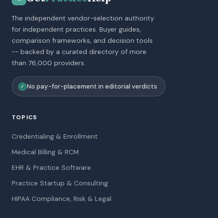
The independent vendor-selection authority
for independent practices. Buyer guides,
comparison frameworks, and decision tools
-- backed by a curated directory of more
than 76,000 providers.
No pay-for-placement in editorial verdicts
✓
TOPICS
Credentialing & Enrollment
Medical Billing & RCM
EHR & Practice Software
Practice Startup & Consulting
HIPAA Compliance, Risk & Legal