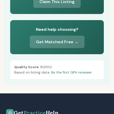
Claim This Listing
Need help choosing?
Get Matched Free →
Quality Score:
80/100
Based on listing data.
Be the first GPH reviewer.
Get
Practice
Help
G