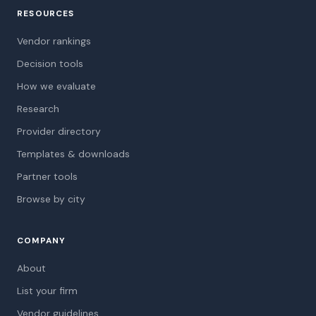
RESOURCES
Vendor rankings
Decision tools
How we evaluate
Research
Provider directory
Templates & downloads
Partner tools
Browse by city
COMPANY
About
List your firm
Vendor guidelines