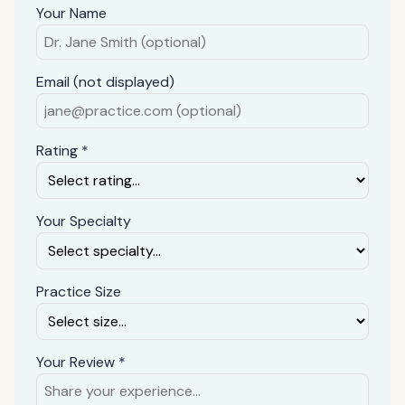
Your Name
Email (not displayed)
Rating *
Your Specialty
Practice Size
Your Review *