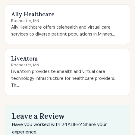
Ally Healthcare
Rochester, MN
Ally Healthcare offers telehealth and virtual care
services to diverse patient populations in Minnes...
LiveAtom
Rochester, MN
LiveAtom provides telehealth and virtual care
technology infrastructure for healthcare providers.
Th...
Leave a Review
Have you worked with 24ALIFE? Share your
experience.