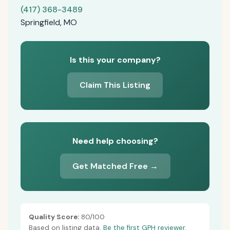
(417) 368-3489
Springfield, MO
Is this your company?
Claim This Listing
Need help choosing?
Get Matched Free →
Quality Score:
80/100
Based on listing data.
Be the first GPH reviewer.