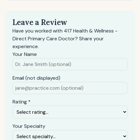
Leave a Review
Have you worked with 417 Health & Wellness -
Direct Primary Care Doctor? Share your
experience.
Your Name
Email (not displayed)
Rating *
Your Specialty