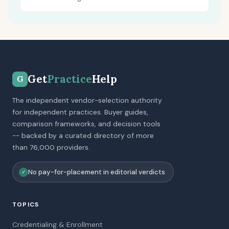
Get
Practice
Help
G
The independent vendor-selection authority
for independent practices. Buyer guides,
comparison frameworks, and decision tools
-- backed by a curated directory of more
than 76,000 providers.
No pay-for-placement in editorial verdicts
✓
TOPICS
Credentialing & Enrollment