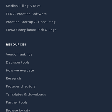
Medical Billing & RCM
EHR & Practice Software
Practice Startup & Consulting
HIPAA Compliance, Risk & Legal
RESOURCES
Vendor rankings
Decision tools
How we evaluate
Research
Provider directory
Templates & downloads
Partner tools
Browse by city