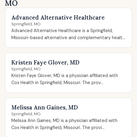
MO
Advanced Alternative Healthcare
Springfield, MO
Advanced Alternative Healthcare is a Springfield,
Missouri-based alternative and complementary healt...
Kristen Faye Glover, MD
Springfield, MO
Kristen Faye Glover, MD is a physician affiliated with
Cox Health in Springfield, Missouri. The prov...
Melissa Ann Gaines, MD
Springfield, MO
Melissa Ann Gaines, MD is a physician affiliated with
Cox Health in Springfield, Missouri. The provi...