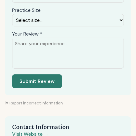
Practice Size
Your Review *
Submit Review
⚑ Report incorrect information
Contact Information
Visit Website →