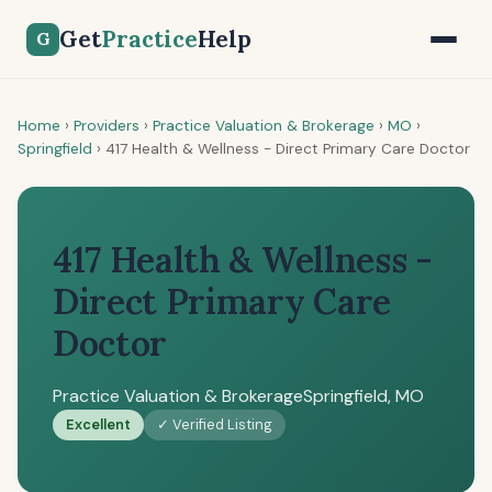
Get
Practice
Help
G
Home
›
Providers
›
Practice Valuation & Brokerage
›
MO
›
Springfield
›
417 Health & Wellness - Direct Primary Care Doctor
417 Health & Wellness -
Direct Primary Care
Doctor
Practice Valuation & Brokerage
Springfield, MO
Excellent
✓ Verified Listing