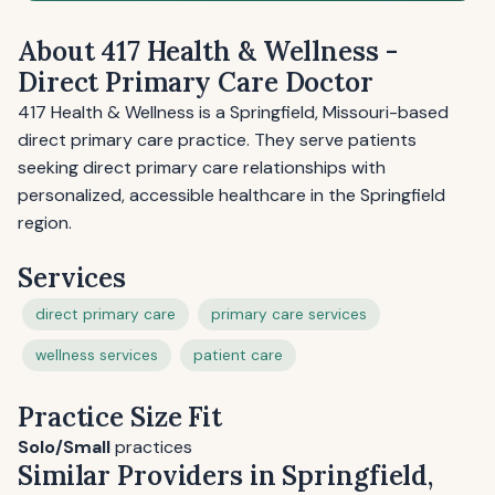
About 417 Health & Wellness -
Direct Primary Care Doctor
417 Health & Wellness is a Springfield, Missouri-based
direct primary care practice. They serve patients
seeking direct primary care relationships with
personalized, accessible healthcare in the Springfield
region.
Services
direct primary care
primary care services
wellness services
patient care
Practice Size Fit
Solo/Small
practices
Similar Providers in Springfield,