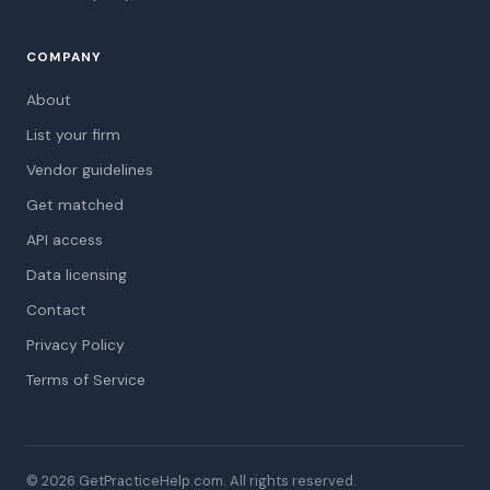
COMPANY
About
List your firm
Vendor guidelines
Get matched
API access
Data licensing
Contact
Privacy Policy
Terms of Service
© 2026 GetPracticeHelp.com. All rights reserved.