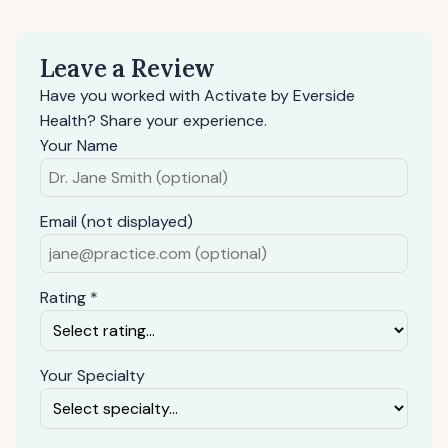
Leave a Review
Have you worked with Activate by Everside
Health? Share your experience.
Your Name
Email (not displayed)
Rating *
Your Specialty