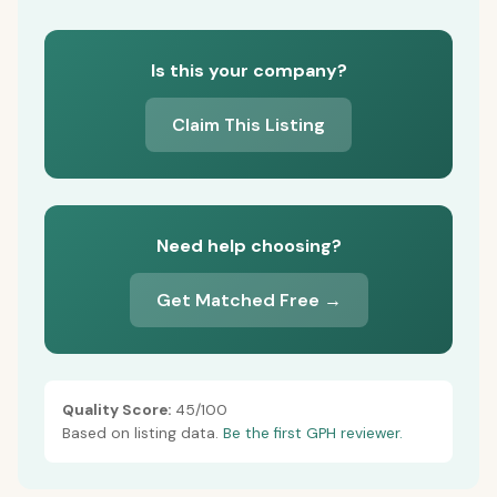
Is this your company?
Claim This Listing
Need help choosing?
Get Matched Free →
Quality Score:
45/100
Based on listing data.
Be the first GPH reviewer.