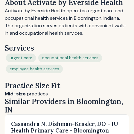
About Activate by Everside Health
Activate by Everside Health operates urgent care and
occupational health services in Bloomington, Indiana.
The organization serves patients with convenient walk-
in and occupational health services.
Services
urgent care
occupational health services
employee health services
Practice Size Fit
Mid-size
practices
Similar Providers in Bloomington,
IN
Cassandra N. Dishman-Kessler, DO - IU
Health Primary Care - Bloomington