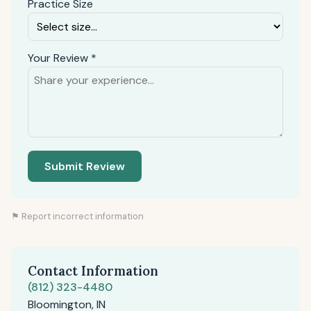
Practice Size
Your Review *
Submit Review
⚑ Report incorrect information
Contact Information
(812) 323-4480
Bloomington, IN