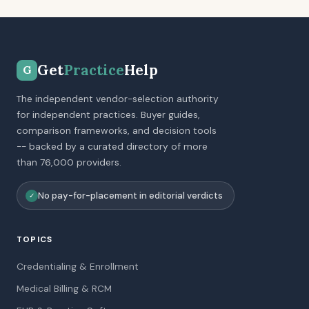
Get
Practice
Help
G
The independent vendor-selection authority
for independent practices. Buyer guides,
comparison frameworks, and decision tools
-- backed by a curated directory of more
than 76,000 providers.
No pay-for-placement in editorial verdicts
✓
TOPICS
Credentialing & Enrollment
Medical Billing & RCM