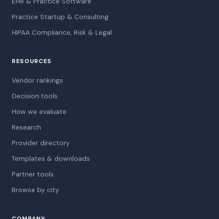
EHR & Practice Software
Practice Startup & Consulting
HIPAA Compliance, Risk & Legal
RESOURCES
Vendor rankings
Decision tools
How we evaluate
Research
Provider directory
Templates & downloads
Partner tools
Browse by city
COMPANY