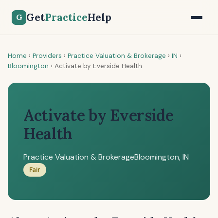
Get
Practice
Help
G
Home
›
Providers
›
Practice Valuation & Brokerage
›
IN
›
Bloomington
›
Activate by Everside Health
Activate by Everside
Health
Practice Valuation & Brokerage
Bloomington, IN
Fair