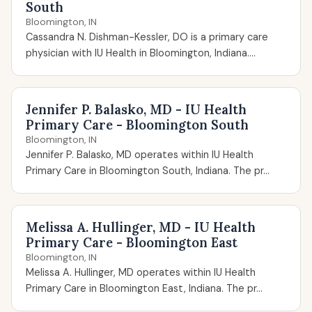
South
Bloomington, IN
Cassandra N. Dishman-Kessler, DO is a primary care
physician with IU Health in Bloomington, Indiana....
Jennifer P. Balasko, MD - IU Health
Primary Care - Bloomington South
Bloomington, IN
Jennifer P. Balasko, MD operates within IU Health
Primary Care in Bloomington South, Indiana. The pr...
Melissa A. Hullinger, MD - IU Health
Primary Care - Bloomington East
Bloomington, IN
Melissa A. Hullinger, MD operates within IU Health
Primary Care in Bloomington East, Indiana. The pr...