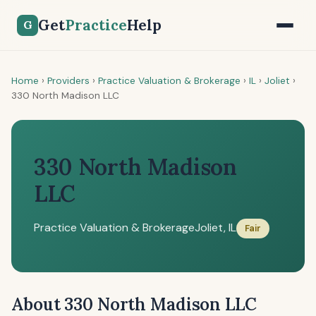
Get
Practice
Help
G
Home
›
Providers
›
Practice Valuation & Brokerage
›
IL
›
Joliet
›
330 North Madison LLC
330 North Madison
LLC
Practice Valuation & Brokerage
Joliet, IL
Fair
About 330 North Madison LLC