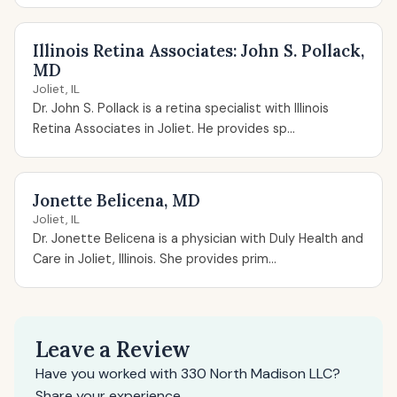
Illinois Retina Associates: John S. Pollack,
MD
Joliet, IL
Dr. John S. Pollack is a retina specialist with Illinois
Retina Associates in Joliet. He provides sp...
Jonette Belicena, MD
Joliet, IL
Dr. Jonette Belicena is a physician with Duly Health and
Care in Joliet, Illinois. She provides prim...
Leave a Review
Have you worked with 330 North Madison LLC?
Share your experience.