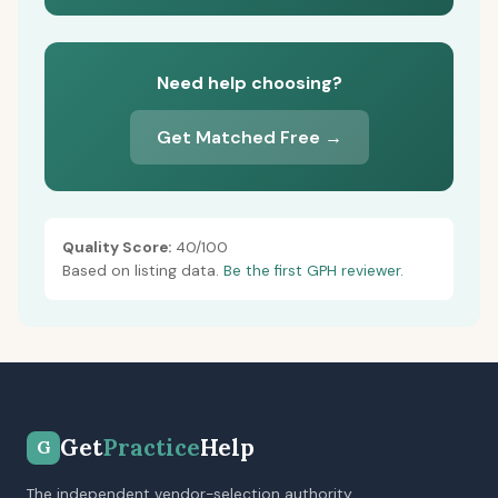
Need help choosing?
Get Matched Free →
Quality Score:
40/100
Based on listing data.
Be the first GPH reviewer.
Get
Practice
Help
G
The independent vendor-selection authority