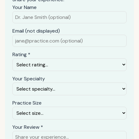
Your Name
Email (not displayed)
Rating *
Your Specialty
Practice Size
Your Review *