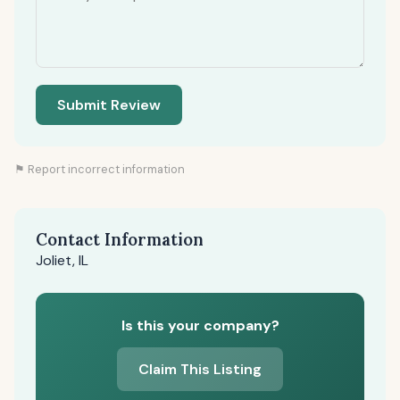
Submit Review
⚑ Report incorrect information
Contact Information
Joliet, IL
Is this your company?
Claim This Listing