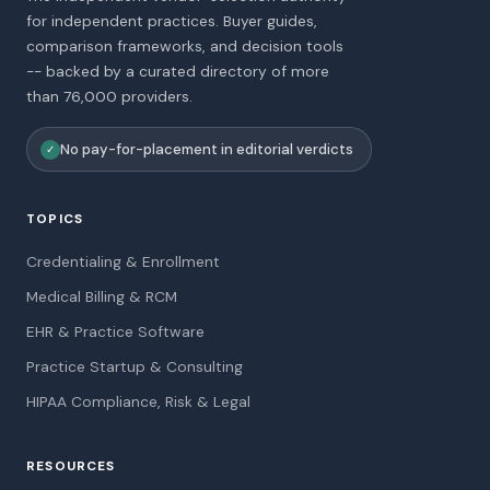
for independent practices. Buyer guides,
comparison frameworks, and decision tools
-- backed by a curated directory of more
than 76,000 providers.
No pay-for-placement in editorial verdicts
✓
TOPICS
Credentialing & Enrollment
Medical Billing & RCM
EHR & Practice Software
Practice Startup & Consulting
HIPAA Compliance, Risk & Legal
RESOURCES