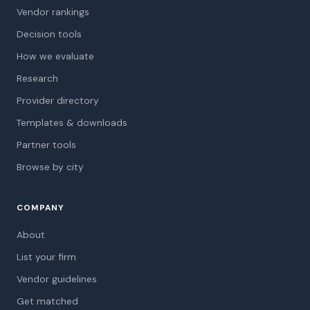
Vendor rankings
Decision tools
How we evaluate
Research
Provider directory
Templates & downloads
Partner tools
Browse by city
COMPANY
About
List your firm
Vendor guidelines
Get matched