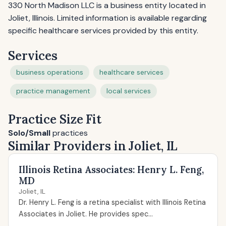
330 North Madison LLC is a business entity located in
Joliet, Illinois. Limited information is available regarding
specific healthcare services provided by this entity.
Services
business operations
healthcare services
practice management
local services
Practice Size Fit
Solo/Small
practices
Similar Providers in Joliet, IL
Illinois Retina Associates: Henry L. Feng,
MD
Joliet, IL
Dr. Henry L. Feng is a retina specialist with Illinois Retina
Associates in Joliet. He provides spec...