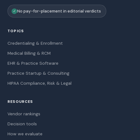
No pay-for-placement in editorial verdicts
✓
TOPICS
Credentialing & Enrollment
Medical Billing & RCM
EHR & Practice Software
Practice Startup & Consulting
HIPAA Compliance, Risk & Legal
RESOURCES
Vendor rankings
Decision tools
How we evaluate