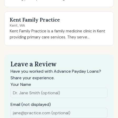
Kent Family Practice
Kent, WA
Kent Family Practice is a family medicine clinic in Kent
providing primary care services. They serve...
Leave a Review
Have you worked with Advance Payday Loans?
Share your experience.
Your Name
Email (not displayed)