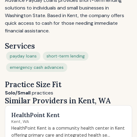
Advance Payday Loans provides short-term lending
solutions to individuals and small businesses in
Washington State. Based in Kent, the company offers
quick access to cash for those needing immediate
financial assistance.
Services
payday loans
short-term lending
emergency cash advances
Practice Size Fit
Solo/Small
practices
Similar Providers in Kent, WA
HealthPoint Kent
Kent, WA
HealthPoint Kent is a community health center in Kent
offering primary care and integrated health se...