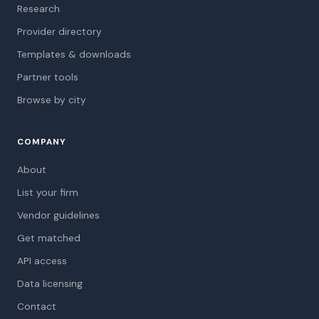
Research
Provider directory
Templates & downloads
Partner tools
Browse by city
COMPANY
About
List your firm
Vendor guidelines
Get matched
API access
Data licensing
Contact