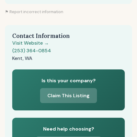
⚑ Report incorrect information
Contact Information
Visit Website →
(253) 364-0854
Kent, WA
Is this your company?
Claim This Listing
Need help choosing?