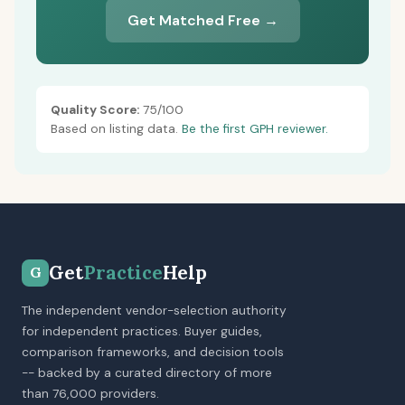
Get Matched Free →
Quality Score:
75/100
Based on listing data.
Be the first GPH reviewer.
Get
Practice
Help
G
The independent vendor-selection authority
for independent practices. Buyer guides,
comparison frameworks, and decision tools
-- backed by a curated directory of more
than 76,000 providers.