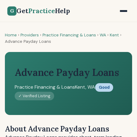
Get
Practice
Help
G
Home
›
Providers
›
Practice Financing & Loans
›
WA
›
Kent
›
Advance Payday Loans
Advance Payday Loans
Practice Financing & Loans
Kent, WA
Good
✓ Verified Listing
About Advance Payday Loans