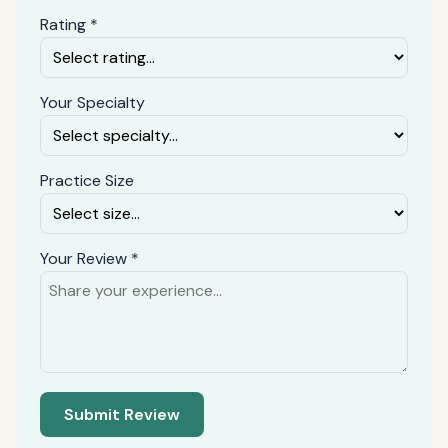
Rating *
Your Specialty
Practice Size
Your Review *
Submit Review