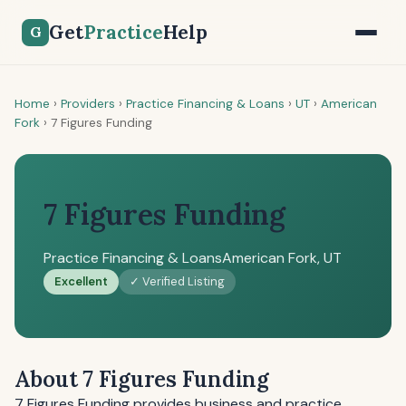
Get
Practice
Help
G
Home
›
Providers
›
Practice Financing & Loans
›
UT
›
American
Fork
›
7 Figures Funding
7 Figures Funding
Practice Financing & Loans
American Fork, UT
Excellent
✓ Verified Listing
About 7 Figures Funding
7 Figures Funding provides business and practice