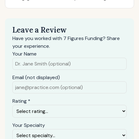
Leave a Review
Have you worked with 7 Figures Funding? Share
your experience.
Your Name
Email (not displayed)
Rating *
Your Specialty