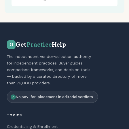
Get
Practice
Help
G
The independent vendor-selection authority
for independent practices. Buyer guides,
comparison frameworks, and decision tools
-- backed by a curated directory of more
than 76,000 providers.
No pay-for-placement in editorial verdicts
✓
TOPICS
Credentialing & Enrollment