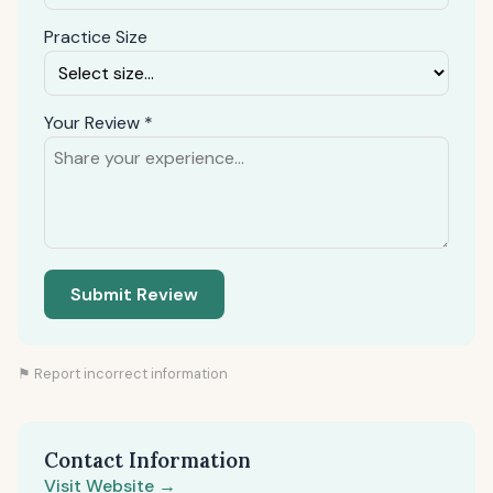
Practice Size
Your Review *
Submit Review
⚑ Report incorrect information
Contact Information
Visit Website →