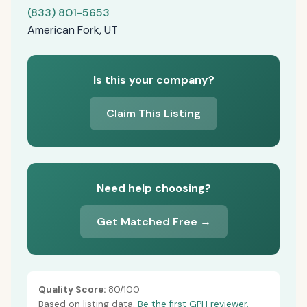
(833) 801-5653
American Fork, UT
Is this your company?
Claim This Listing
Need help choosing?
Get Matched Free →
Quality Score:
80/100
Based on listing data.
Be the first GPH reviewer.