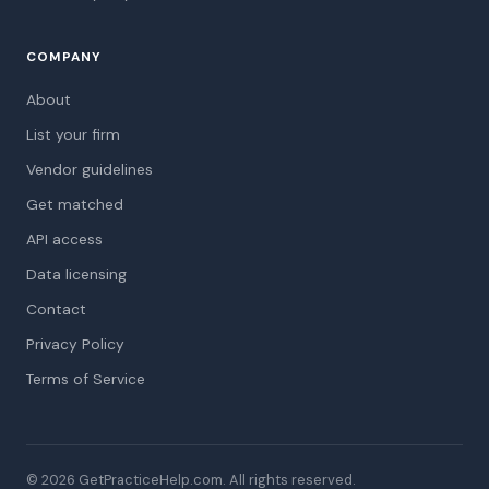
COMPANY
About
List your firm
Vendor guidelines
Get matched
API access
Data licensing
Contact
Privacy Policy
Terms of Service
© 2026 GetPracticeHelp.com. All rights reserved.