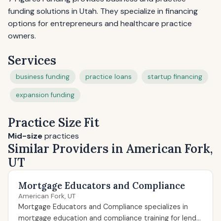
funding solutions in Utah. They specialize in financing
options for entrepreneurs and healthcare practice
owners.
Services
business funding
practice loans
startup financing
expansion funding
Practice Size Fit
Mid-size
practices
Similar Providers in American Fork,
UT
Mortgage Educators and Compliance
American Fork, UT
Mortgage Educators and Compliance specializes in
mortgage education and compliance training for lend...