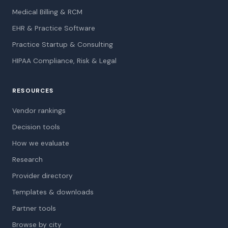
Medical Billing & RCM
EHR & Practice Software
Practice Startup & Consulting
HIPAA Compliance, Risk & Legal
RESOURCES
Vendor rankings
Decision tools
How we evaluate
Research
Provider directory
Templates & downloads
Partner tools
Browse by city