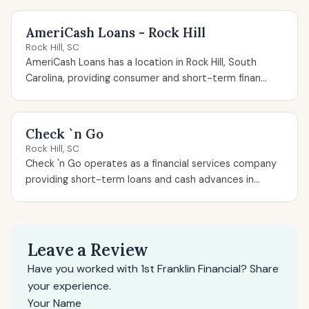
AmeriCash Loans - Rock Hill
Rock Hill, SC
AmeriCash Loans has a location in Rock Hill, South
Carolina, providing consumer and short-term finan...
Check `n Go
Rock Hill, SC
Check 'n Go operates as a financial services company
providing short-term loans and cash advances in...
Leave a Review
Have you worked with 1st Franklin Financial? Share
your experience.
Your Name