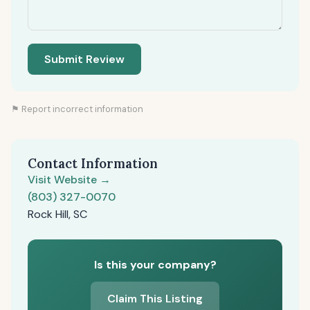
Submit Review
⚑ Report incorrect information
Contact Information
Visit Website →
(803) 327-0070
Rock Hill, SC
Is this your company?
Claim This Listing