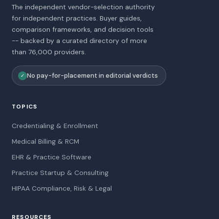
The independent vendor-selection authority
for independent practices. Buyer guides,
comparison frameworks, and decision tools
-- backed by a curated directory of more
than 76,000 providers.
No pay-for-placement in editorial verdicts
✓
TOPICS
Credentialing & Enrollment
Medical Billing & RCM
EHR & Practice Software
Practice Startup & Consulting
HIPAA Compliance, Risk & Legal
RESOURCES