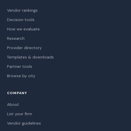
Vendor rankings
Decision tools
How we evaluate
Research
Provider directory
Templates & downloads
Partner tools
Browse by city
COMPANY
About
List your firm
Vendor guidelines