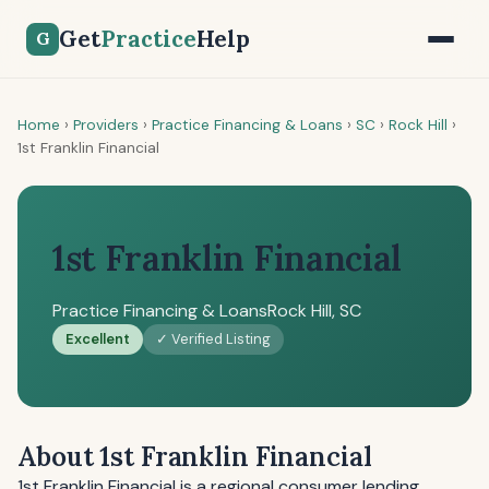
Get
Practice
Help
G
Home
›
Providers
›
Practice Financing & Loans
›
SC
›
Rock Hill
›
1st Franklin Financial
1st Franklin Financial
Practice Financing & Loans
Rock Hill, SC
Excellent
✓ Verified Listing
About 1st Franklin Financial
1st Franklin Financial is a regional consumer lending