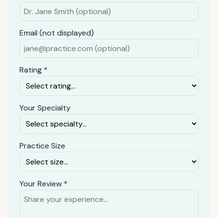
Email (not displayed)
Rating *
Your Specialty
Practice Size
Your Review *