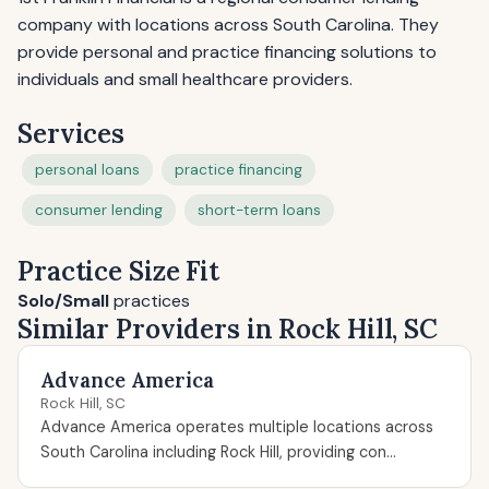
company with locations across South Carolina. They
provide personal and practice financing solutions to
individuals and small healthcare providers.
Services
personal loans
practice financing
consumer lending
short-term loans
Practice Size Fit
Solo/Small
practices
Similar Providers in Rock Hill, SC
Advance America
Rock Hill, SC
Advance America operates multiple locations across
South Carolina including Rock Hill, providing con...