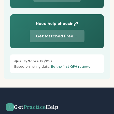
Need help choosing?
Get Matched Free →
Quality Score:
80/100
Based on listing data.
Be the first GPH reviewer.
Get
Practice
Help
G