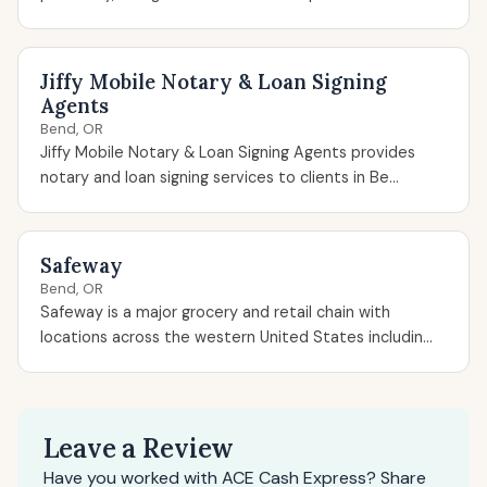
Jiffy Mobile Notary & Loan Signing
Agents
Bend, OR
Jiffy Mobile Notary & Loan Signing Agents provides
notary and loan signing services to clients in Be...
Safeway
Bend, OR
Safeway is a major grocery and retail chain with
locations across the western United States includin...
Leave a Review
Have you worked with ACE Cash Express? Share