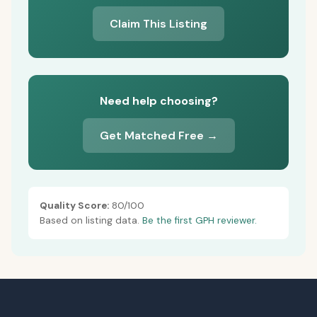
Claim This Listing
Need help choosing?
Get Matched Free →
Quality Score:
80/100
Based on listing data.
Be the first GPH reviewer.