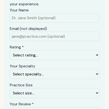
your experience.
Your Name
Email (not displayed)
Rating *
Your Specialty
Practice Size
Your Review *