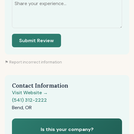
Submit Review
⚑ Report incorrect information
Contact Information
Visit Website →
(541) 312-2222
Bend, OR
Is this your company?