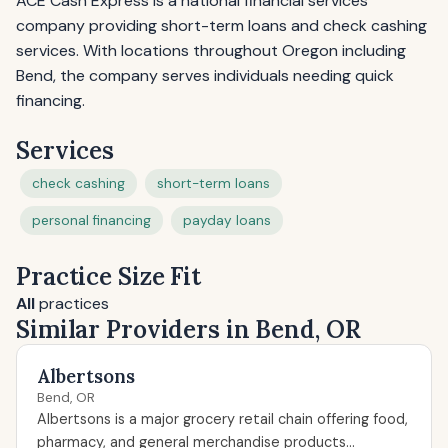
ACE Cash Express is a national financial services
company providing short-term loans and check cashing
services. With locations throughout Oregon including
Bend, the company serves individuals needing quick
financing.
Services
check cashing
short-term loans
personal financing
payday loans
Practice Size Fit
All
practices
Similar Providers in Bend, OR
Albertsons
Bend, OR
Albertsons is a major grocery retail chain offering food,
pharmacy, and general merchandise products...