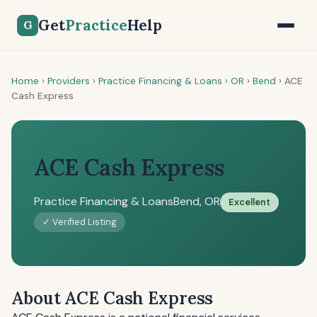
Get
Practice
Help
G
Home
›
Providers
›
Practice Financing & Loans
›
OR
›
Bend
›
ACE
Cash Express
ACE Cash Express
Practice Financing & Loans
Bend, OR
Excellent
✓ Verified Listing
About ACE Cash Express