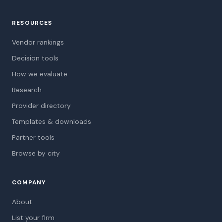
RESOURCES
Vendor rankings
Decision tools
How we evaluate
Research
Provider directory
Templates & downloads
Partner tools
Browse by city
COMPANY
About
List your firm