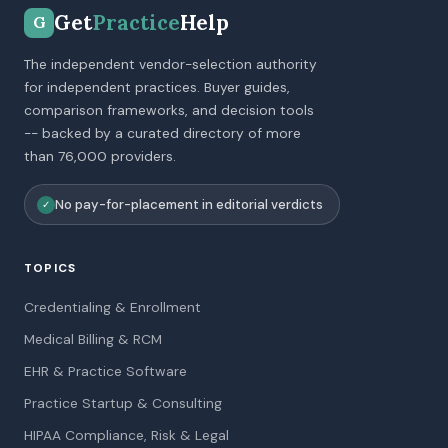
Get
Practice
Help
G
The independent vendor-selection authority
for independent practices. Buyer guides,
comparison frameworks, and decision tools
-- backed by a curated directory of more
than 76,000 providers.
No pay-for-placement in editorial verdicts
✓
TOPICS
Credentialing & Enrollment
Medical Billing & RCM
EHR & Practice Software
Practice Startup & Consulting
HIPAA Compliance, Risk & Legal