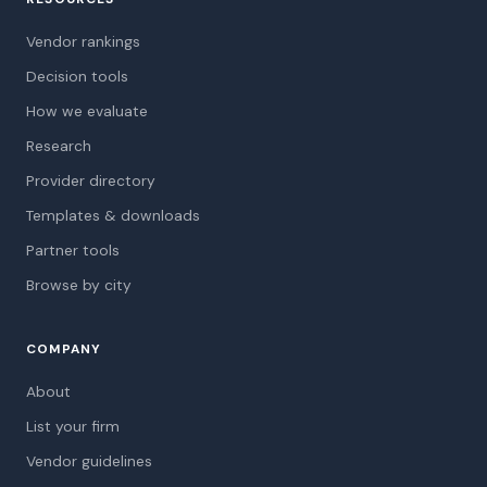
Vendor rankings
Decision tools
How we evaluate
Research
Provider directory
Templates & downloads
Partner tools
Browse by city
COMPANY
About
List your firm
Vendor guidelines