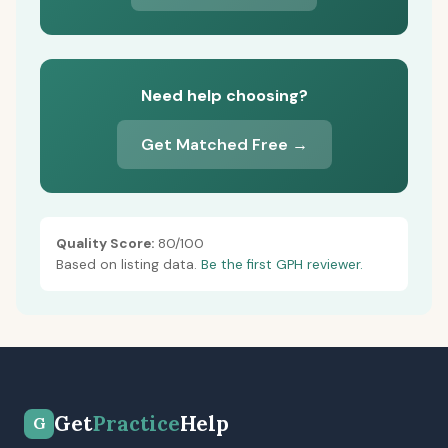
Need help choosing?
Get Matched Free →
Quality Score:
80/100
Based on listing data.
Be the first GPH reviewer.
Get
Practice
Help
G