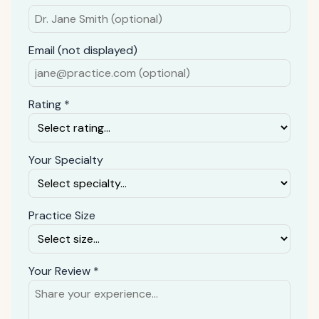
Email (not displayed)
Rating *
Your Specialty
Practice Size
Your Review *