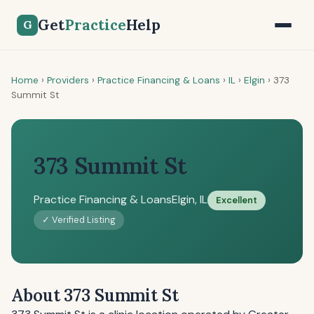
Get
Practice
Help
G
Home
›
Providers
›
Practice Financing & Loans
›
IL
›
Elgin
›
373
Summit St
373 Summit St
Practice Financing & Loans
Elgin, IL
Excellent
✓ Verified Listing
About 373 Summit St