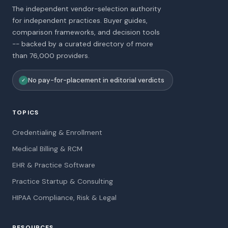
The independent vendor-selection authority
for independent practices. Buyer guides,
comparison frameworks, and decision tools
-- backed by a curated directory of more
than 76,000 providers.
No pay-for-placement in editorial verdicts
✓
TOPICS
Credentialing & Enrollment
Medical Billing & RCM
EHR & Practice Software
Practice Startup & Consulting
HIPAA Compliance, Risk & Legal
RESOURCES