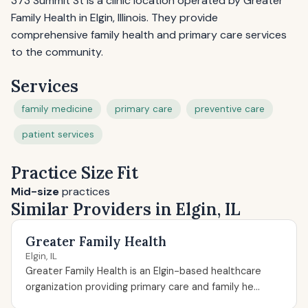
373 Summit St is a clinic location operated by Greater
Family Health in Elgin, Illinois. They provide
comprehensive family health and primary care services
to the community.
Services
family medicine
primary care
preventive care
patient services
Practice Size Fit
Mid-size
practices
Similar Providers in Elgin, IL
Greater Family Health
Elgin, IL
Greater Family Health is an Elgin-based healthcare
organization providing primary care and family he...