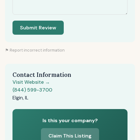
Submit Review
⚑ Report incorrect information
Contact Information
Visit Website →
(844) 599-3700
Elgin, IL
Is this your company?
Claim This Listing