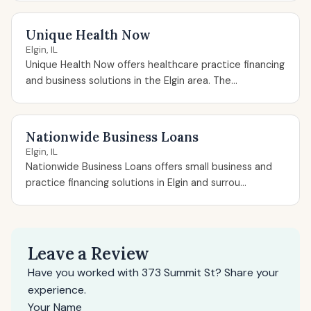
Unique Health Now
Elgin, IL
Unique Health Now offers healthcare practice financing
and business solutions in the Elgin area. The...
Nationwide Business Loans
Elgin, IL
Nationwide Business Loans offers small business and
practice financing solutions in Elgin and surrou...
Leave a Review
Have you worked with 373 Summit St? Share your
experience.
Your Name