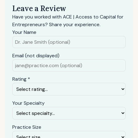
Leave a Review
Have you worked with ACE | Access to Capital for
Entrepreneurs? Share your experience.
Your Name
Email (not displayed)
Rating *
Your Specialty
Practice Size