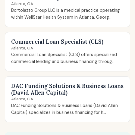
Atlanta, GA
Bortolazzo Group LLC is a medical practice operating
within WellStar Health System in Atlanta, Georg...
Commercial Loan Specialist (CLS)
Atlanta, GA
Commercial Loan Specialist (CLS) offers specialized
commercial lending and business financing throug...
DAC Funding Solutions & Business Loans
(David Allen Capital)
Atlanta, GA
DAC Funding Solutions & Business Loans (David Allen
Capital) specializes in business financing for h...