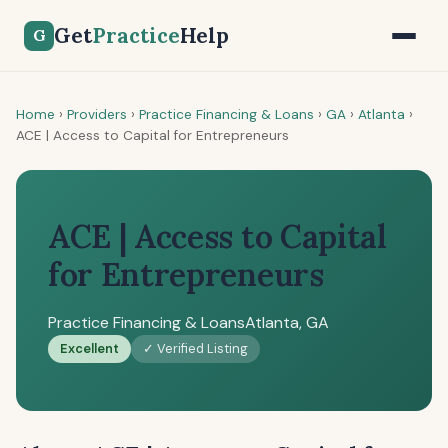
Get
Practice
Help
G
Home
›
Providers
›
Practice Financing & Loans
›
GA
›
Atlanta
›
ACE | Access to Capital for Entrepreneurs
ACE | Access to Capital
for Entrepreneurs
Practice Financing & Loans
Atlanta, GA
Excellent
✓ Verified Listing