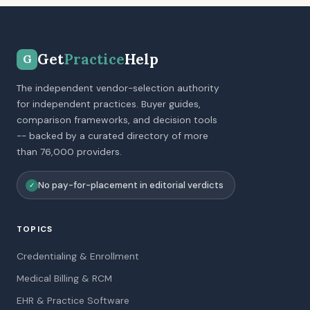
Get
Practice
Help
G
The independent vendor-selection authority
for independent practices. Buyer guides,
comparison frameworks, and decision tools
-- backed by a curated directory of more
than 76,000 providers.
No pay-for-placement in editorial verdicts
✓
TOPICS
Credentialing & Enrollment
Medical Billing & RCM
EHR & Practice Software