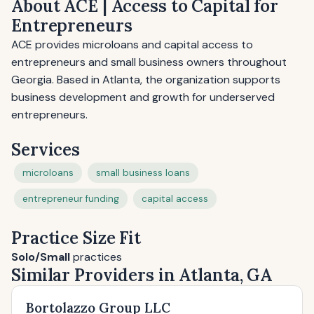
About ACE | Access to Capital for
Entrepreneurs
ACE provides microloans and capital access to
entrepreneurs and small business owners throughout
Georgia. Based in Atlanta, the organization supports
business development and growth for underserved
entrepreneurs.
Services
microloans
small business loans
entrepreneur funding
capital access
Practice Size Fit
Solo/Small
practices
Similar Providers in Atlanta, GA
Bortolazzo Group LLC