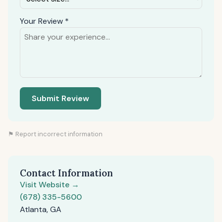
Your Review *
Submit Review
⚑ Report incorrect information
Contact Information
Visit Website →
(678) 335-5600
Atlanta, GA