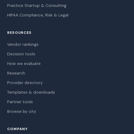
Practice Startup & Consulting
HIPAA Compliance, Risk & Legal
RESOURCES
Vendor rankings
Decision tools
How we evaluate
Research
Provider directory
Templates & downloads
Partner tools
Browse by city
COMPANY