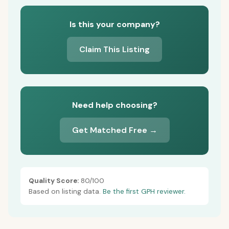
Is this your company?
Claim This Listing
Need help choosing?
Get Matched Free →
Quality Score:
80/100
Based on listing data.
Be the first GPH reviewer.