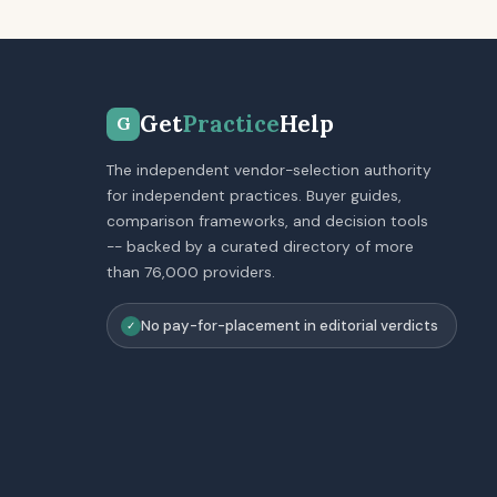
Get
Practice
Help
G
The independent vendor-selection authority
for independent practices. Buyer guides,
comparison frameworks, and decision tools
-- backed by a curated directory of more
than 76,000 providers.
No pay-for-placement in editorial verdicts
✓