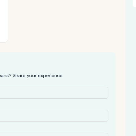
oans? Share your experience.