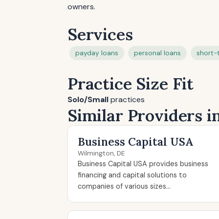
owners.
Services
payday loans
personal loans
short-
Practice Size Fit
Solo/Small
practices
Similar Providers 
Business Capital USA
Wilmington, DE
Business Capital USA provides business
financing and capital solutions to
companies of various sizes...