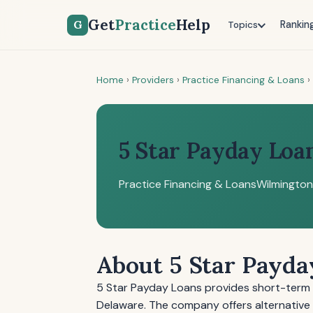
Get
Practice
Help
G
Rankin
Topics
Home
›
Providers
›
Practice Financing & Loans
›
5 Star Payday Loa
Practice Financing & Loans
Wilmington
About 5 Star Payda
5 Star Payday Loans provides short-term l
Delaware. The company offers alternative f