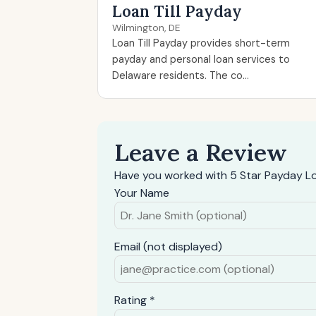
Loan Till Payday
Wilmington, DE
Loan Till Payday provides short-term
payday and personal loan services to
Delaware residents. The co...
Leave a Review
Have you worked with 5 Star Payday L
Your Name
Email (not displayed)
Rating *