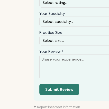
Your Specialty
Practice Size
Your Review *
Submit Review
⚑ Report incorrect information