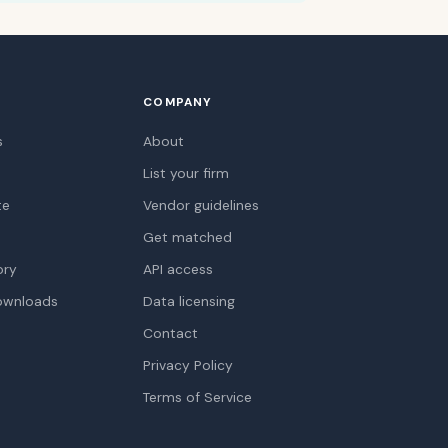
COMPANY
s
About
List your firm
te
Vendor guidelines
Get matched
ory
API access
ownloads
Data licensing
Contact
Privacy Policy
Terms of Service