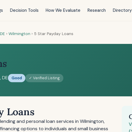
gs
Decision Tools
How We Evaluate
Research
Directory
DE
›
Wilmington
›
5 Star Payday Loans
ns
, DE
Good
✓ Verified Listing
y Loans
ending and personal loan services in Wilmington,
V
inancing options to individuals and small business
(