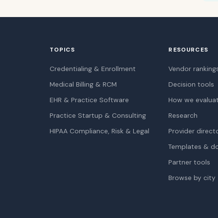
TOPICS
RESOURCES
Credentialing & Enrollment
Vendor ranking
Medical Billing & RCM
Decision tools
EHR & Practice Software
How we evalua
Practice Startup & Consulting
Research
HIPAA Compliance, Risk & Legal
Provider direct
Templates & d
Partner tools
Browse by city