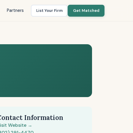
Partners
List Your Firm
Get Matched
Contact Information
isit Website →
302) 291-4470