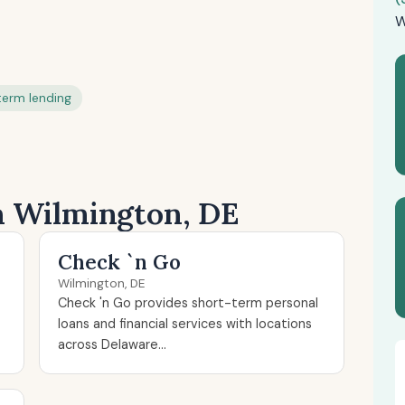
W
term lending
in Wilmington, DE
Check `n Go
Wilmington, DE
Check 'n Go provides short-term personal
loans and financial services with locations
across Delaware...