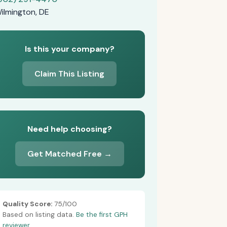
ilmington, DE
Is this your company?
Claim This Listing
Need help choosing?
Get Matched Free →
Quality Score:
75/100
Based on listing data.
Be the first GPH
reviewer.