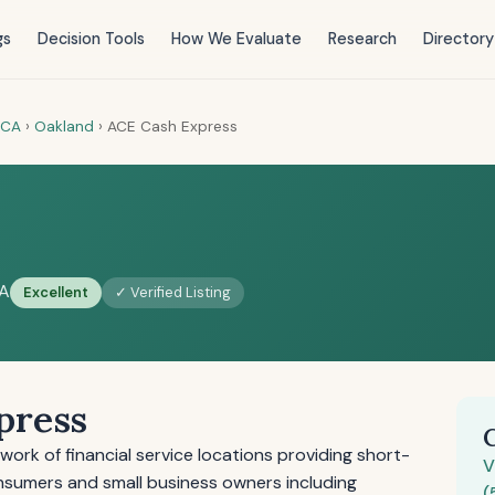
gs
Decision Tools
How We Evaluate
Research
Directory
CA
›
Oakland
›
ACE Cash Express
CA
Excellent
✓ Verified Listing
press
ork of financial service locations providing short-
V
onsumers and small business owners including
(