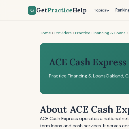
Get
Practice
Help
G
Rankin
Topics
Home
›
Providers
›
Practice Financing & Loans
›
ACE Cash Express
Practice Financing & Loans
Oakland, 
About ACE Cash Ex
ACE Cash Express operates a national netw
term loans and cash services. It serves c