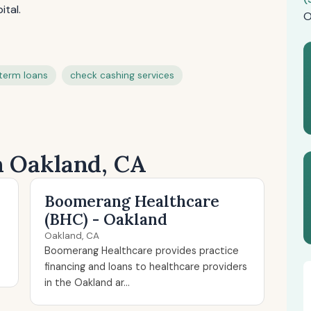
ital.
O
term loans
check cashing services
n Oakland, CA
Boomerang Healthcare
(BHC) - Oakland
Oakland, CA
Boomerang Healthcare provides practice
financing and loans to healthcare providers
in the Oakland ar...