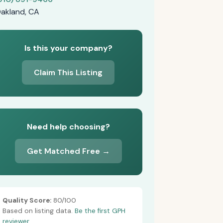
akland, CA
Is this your company?
Claim This Listing
Need help choosing?
Get Matched Free →
Quality Score:
80/100
Based on listing data.
Be the first GPH
reviewer.