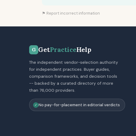
⚑ Report incorrect information
Get
Practice
Help
G
The independent vendor-selection authority
for independent practices. Buyer guides,
comparison frameworks, and decision tools
-- backed by a curated directory of more
than 76,000 providers.
No pay-for-placement in editorial verdicts
✓