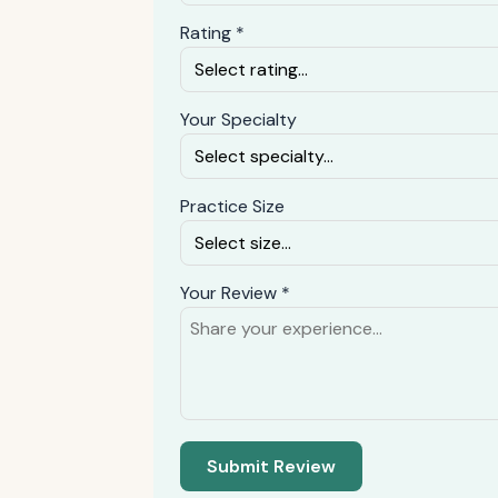
Rating *
Your Specialty
Practice Size
Your Review *
Submit Review