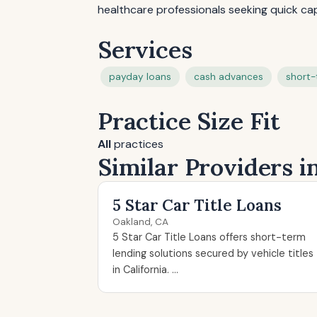
healthcare professionals seeking quick cap
Services
payday loans
cash advances
short-
Practice Size Fit
All
practices
Similar Providers i
5 Star Car Title Loans
Oakland, CA
5 Star Car Title Loans offers short-term
lending solutions secured by vehicle titles
in California. ...