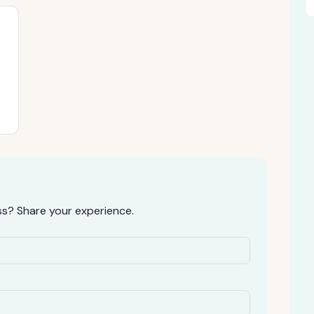
s? Share your experience.