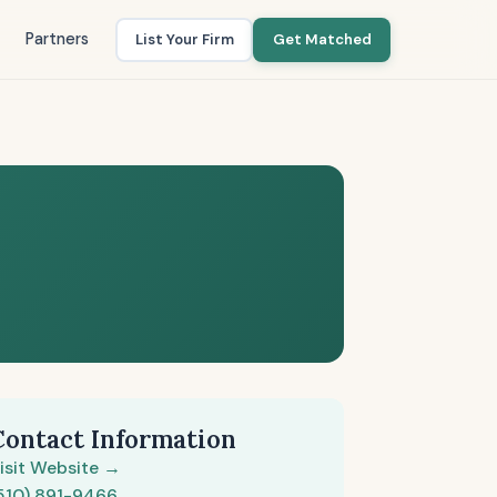
Partners
List Your Firm
Get Matched
Contact Information
isit Website →
510) 891-9466