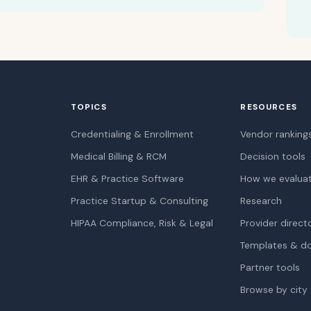
TOPICS
RESOURCES
Credentialing & Enrollment
Vendor ranking
Medical Billing & RCM
Decision tools
EHR & Practice Software
How we evalua
Practice Startup & Consulting
Research
HIPAA Compliance, Risk & Legal
Provider direct
Templates & d
Partner tools
Browse by city