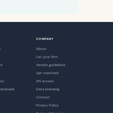
COMPANY
s
About
List your firm
te
Vendor guidelines
Get matched
ory
API access
ownloads
Data licensing
Contact
Privacy Policy