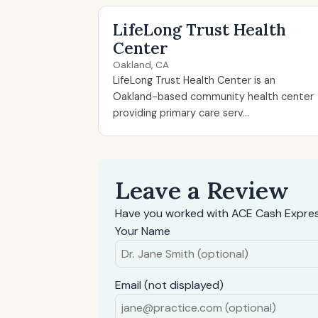
LifeLong Trust Health
Center
Oakland, CA
LifeLong Trust Health Center is an
Oakland-based community health center
providing primary care serv...
Leave a Review
Have you worked with ACE Cash Expres
Your Name
Email (not displayed)