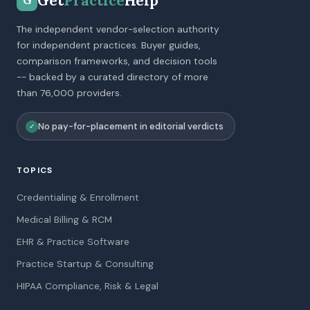
Get
Practice
Help
G
The independent vendor-selection authority
for independent practices. Buyer guides,
comparison frameworks, and decision tools
-- backed by a curated directory of more
than 76,000 providers.
No pay-for-placement in editorial verdicts
✓
TOPICS
Credentialing & Enrollment
Medical Billing & RCM
EHR & Practice Software
Practice Startup & Consulting
HIPAA Compliance, Risk & Legal