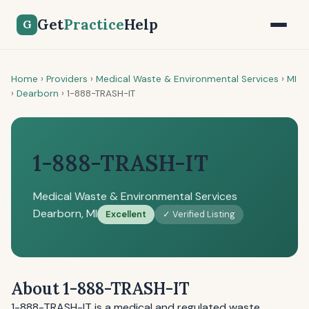
Get
Practice
Help
G
Home
›
Providers
›
Medical Waste & Environmental Services
›
MI
›
Dearborn
›
1-888-TRASH-IT
1-888-TRASH-IT
Medical Waste & Environmental Services
Dearborn, MI
Excellent
✓ Verified Listing
About 1-888-TRASH-IT
1-888-TRASH-IT is a medical and regulated waste