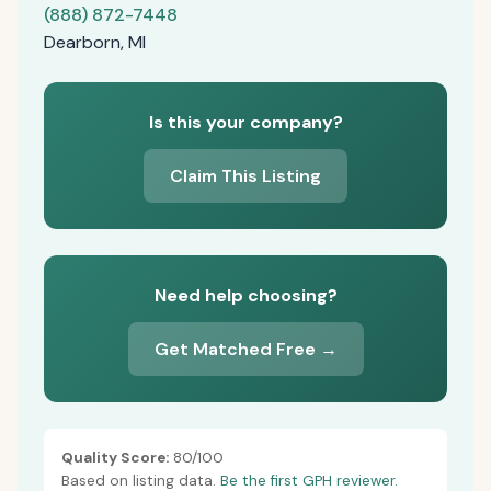
(888) 872-7448
Dearborn, MI
Is this your company?
Claim This Listing
Need help choosing?
Get Matched Free →
Quality Score:
80/100
Based on listing data.
Be the first GPH reviewer.