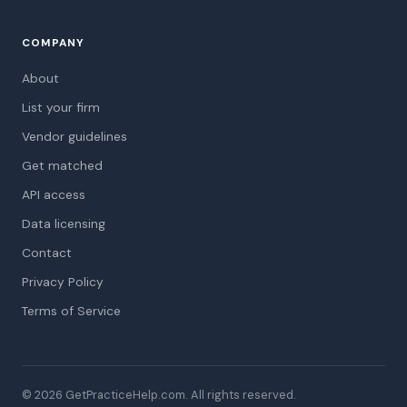
COMPANY
About
List your firm
Vendor guidelines
Get matched
API access
Data licensing
Contact
Privacy Policy
Terms of Service
© 2026 GetPracticeHelp.com. All rights reserved.