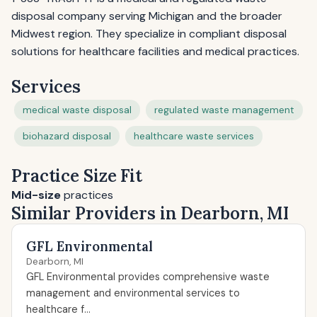
disposal company serving Michigan and the broader
Midwest region. They specialize in compliant disposal
solutions for healthcare facilities and medical practices.
Services
medical waste disposal
regulated waste management
biohazard disposal
healthcare waste services
Practice Size Fit
Mid-size
practices
Similar Providers in Dearborn, MI
GFL Environmental
Dearborn, MI
GFL Environmental provides comprehensive waste
management and environmental services to
healthcare f...