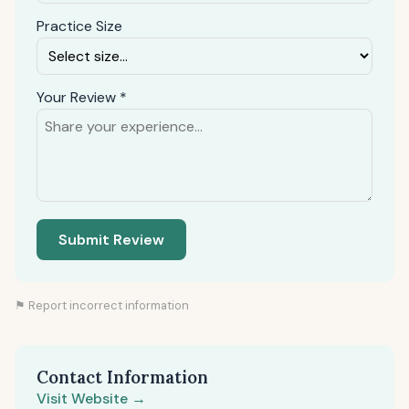
Practice Size
Your Review *
Submit Review
⚑ Report incorrect information
Contact Information
Visit Website →