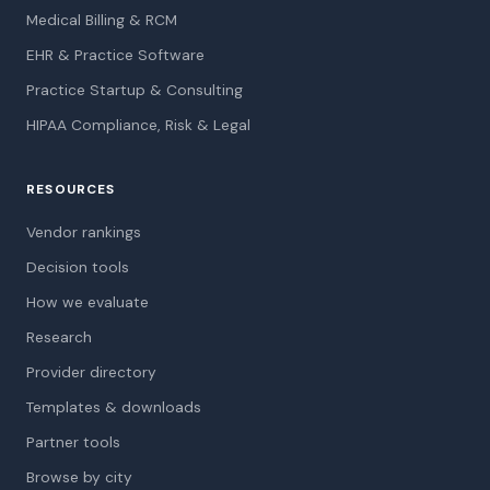
Medical Billing & RCM
EHR & Practice Software
Practice Startup & Consulting
HIPAA Compliance, Risk & Legal
RESOURCES
Vendor rankings
Decision tools
How we evaluate
Research
Provider directory
Templates & downloads
Partner tools
Browse by city