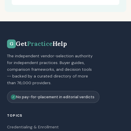
Get
Practice
Help
G
The independent vendor-selection authority
for independent practices. Buyer guides,
comparison frameworks, and decision tools
-- backed by a curated directory of more
than 76,000 providers.
No pay-for-placement in editorial verdicts
✓
TOPICS
Credentialing & Enrollment