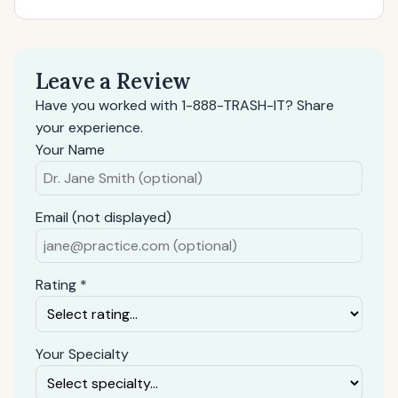
Leave a Review
Have you worked with 1-888-TRASH-IT? Share
your experience.
Your Name
Email (not displayed)
Rating *
Your Specialty