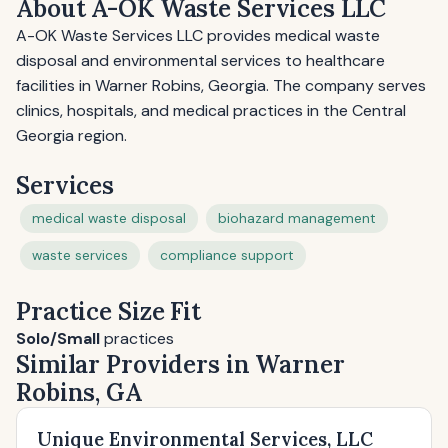
About A-OK Waste Services LLC
A-OK Waste Services LLC provides medical waste
disposal and environmental services to healthcare
facilities in Warner Robins, Georgia. The company serves
clinics, hospitals, and medical practices in the Central
Georgia region.
Services
medical waste disposal
biohazard management
waste services
compliance support
Practice Size Fit
Solo/Small
practices
Similar Providers in Warner
Robins, GA
Unique Environmental Services, LLC