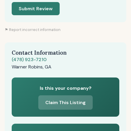
Submit Review
⚑ Report incorrect information
Contact Information
(478) 923-7210
Warner Robins, GA
Is this your company?
Claim This Listing