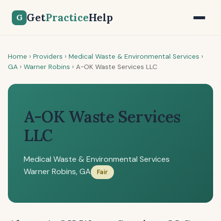
Get
Practice
Help
G
Home
›
Providers
›
Medical Waste & Environmental Services
›
GA
›
Warner Robins
›
A-OK Waste Services LLC
A-OK Waste Services
LLC
Medical Waste & Environmental Services
Warner Robins, GA
Fair