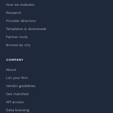
How we evaluate
Research
Provider directory
Templates & downloads
Partner tools
Browse by city
COMPANY
About
List your firm
Vendor guidelines
Get matched
API access
Data licensing