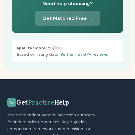
Need help choosing?
Get Matched Free →
Quality Score:
50/100
Based on listing data.
Be the first GPH reviewer.
Get
Practice
Help
G
The independent vendor-selection authority
for independent practices. Buyer guides,
comparison frameworks, and decision tools