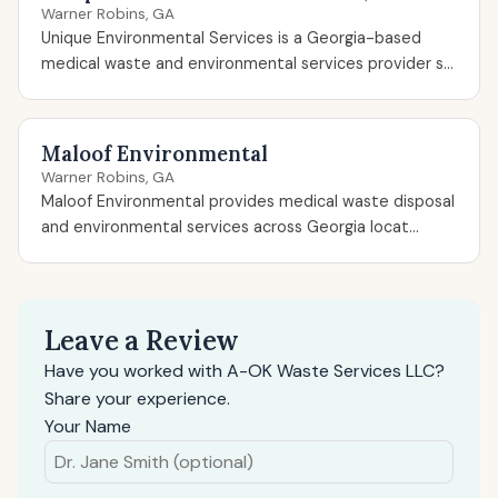
Warner Robins, GA
Unique Environmental Services is a Georgia-based
medical waste and environmental services provider s...
Maloof Environmental
Warner Robins, GA
Maloof Environmental provides medical waste disposal
and environmental services across Georgia locat...
Leave a Review
Have you worked with A-OK Waste Services LLC?
Share your experience.
Your Name