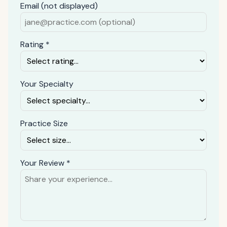
Email (not displayed)
Rating *
Your Specialty
Practice Size
Your Review *