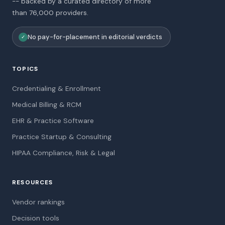
-- backed by a curated directory of more
than 76,000 providers.
No pay-for-placement in editorial verdicts
✓
TOPICS
Credentialing & Enrollment
Medical Billing & RCM
EHR & Practice Software
Practice Startup & Consulting
HIPAA Compliance, Risk & Legal
RESOURCES
Vendor rankings
Decision tools