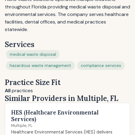
throughout Florida providing medical waste disposal and
environmental services. The company serves healthcare
facilities, dental offices, and medical practices
statewide.
Services
medical waste disposal
hazardous waste management
compliance services
Practice Size Fit
All
practices
Similar Providers in Multiple, FL
HES (Healthcare Environmental
Services)
Multiple, FL
Healthcare Environmental Services (HES) delivers