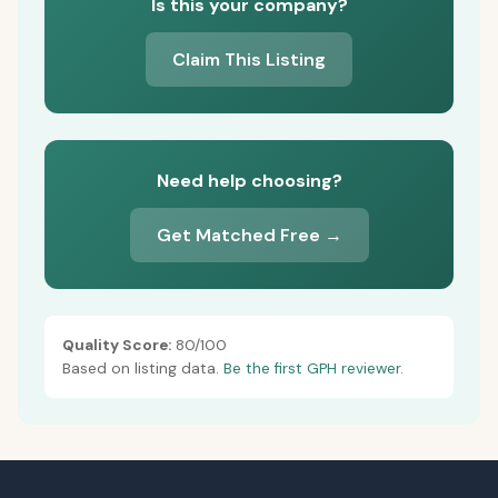
Is this your company?
Claim This Listing
Need help choosing?
Get Matched Free →
Quality Score:
80/100
Based on listing data.
Be the first GPH reviewer.