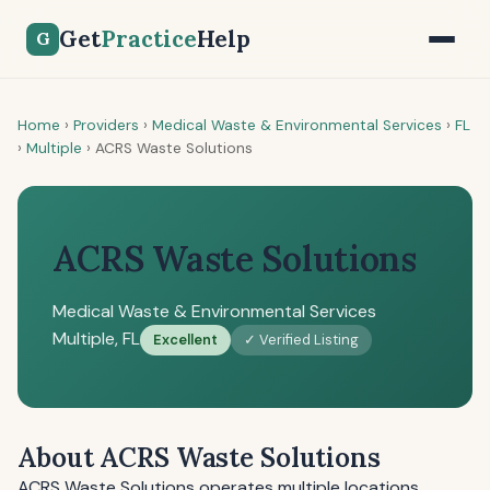
Get
Practice
Help
G
Home
›
Providers
›
Medical Waste & Environmental Services
›
FL
›
Multiple
›
ACRS Waste Solutions
ACRS Waste Solutions
Medical Waste & Environmental Services
Multiple, FL
Excellent
✓ Verified Listing
About ACRS Waste Solutions
ACRS Waste Solutions operates multiple locations