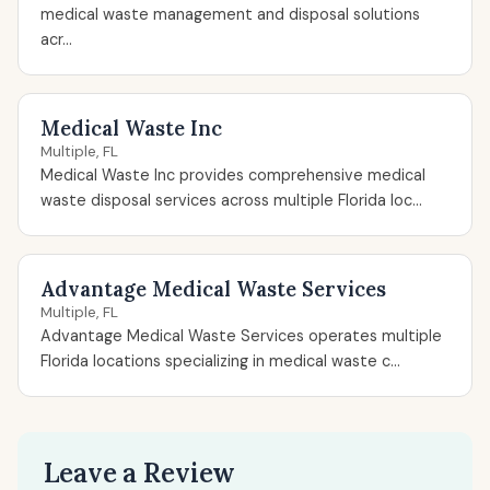
medical waste management and disposal solutions
acr...
Medical Waste Inc
Multiple, FL
Medical Waste Inc provides comprehensive medical
waste disposal services across multiple Florida loc...
Advantage Medical Waste Services
Multiple, FL
Advantage Medical Waste Services operates multiple
Florida locations specializing in medical waste c...
Leave a Review