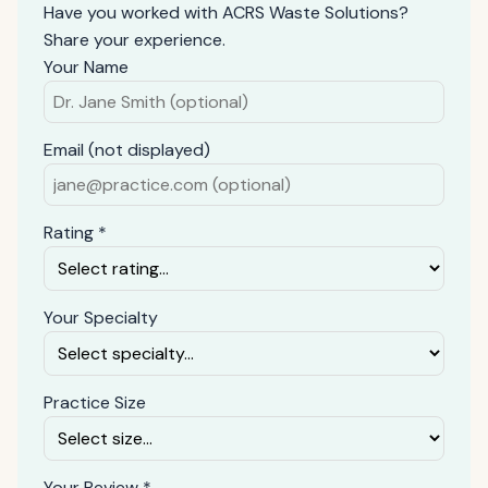
Have you worked with ACRS Waste Solutions?
Share your experience.
Your Name
Email (not displayed)
Rating *
Your Specialty
Practice Size
Your Review *