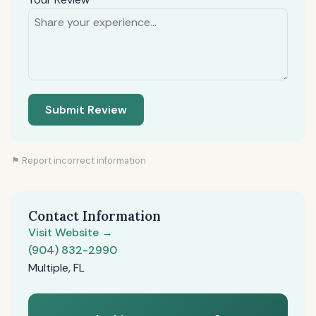
Submit Review
⚑ Report incorrect information
Contact Information
Visit Website →
(904) 832-2990
Multiple, FL