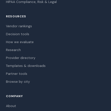
HIPAA Compliance, Risk & Legal
RESOURCES
Vendor rankings
Decision tools
How we evaluate
Research
Provider directory
Templates & downloads
Partner tools
Browse by city
COMPANY
About