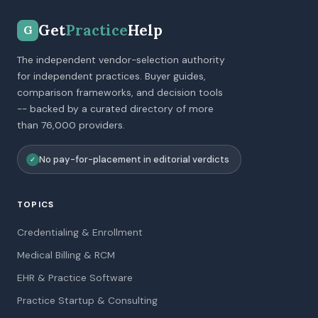
Get
Practice
Help
G
The independent vendor-selection authority
for independent practices. Buyer guides,
comparison frameworks, and decision tools
-- backed by a curated directory of more
than 76,000 providers.
No pay-for-placement in editorial verdicts
✓
TOPICS
Credentialing & Enrollment
Medical Billing & RCM
EHR & Practice Software
Practice Startup & Consulting