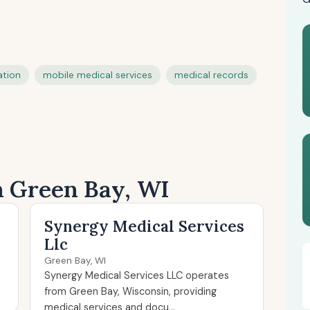
ation
mobile medical services
medical records
in Green Bay, WI
Synergy Medical Services
Llc
Green Bay, WI
Synergy Medical Services LLC operates
from Green Bay, Wisconsin, providing
medical services and docu...