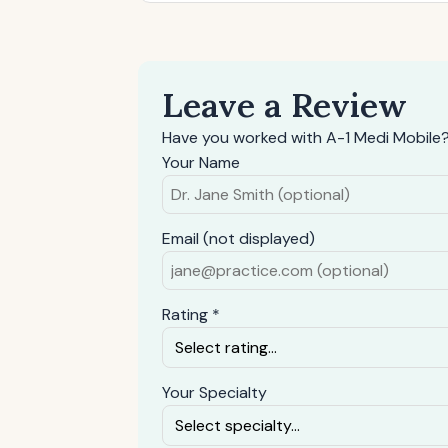
Leave a Review
Have you worked with A-1 Medi Mobile?
Your Name
Email (not displayed)
Rating *
Your Specialty