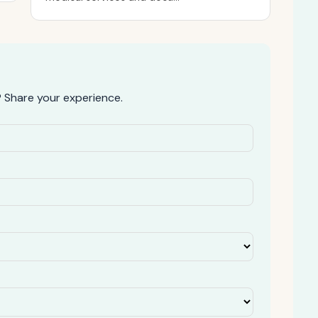
 Share your experience.