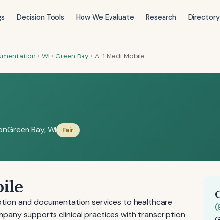
gs
Decision Tools
How We Evaluate
Research
Directory
cumentation
›
WI
›
Green Bay
›
A-1 Medi Mobile
on
Green Bay, WI
Fair
ile
iption and documentation services to healthcare
(
mpany supports clinical practices with transcription
G