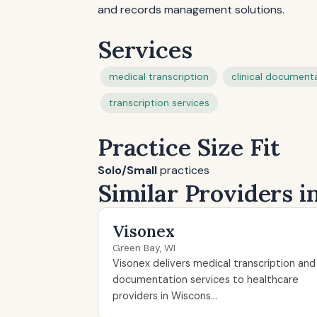
and records management solutions.
Services
medical transcription
clinical document
transcription services
Practice Size Fit
Solo/Small
practices
Similar Providers 
Visonex
Green Bay, WI
Visonex delivers medical transcription and
documentation services to healthcare
providers in Wiscons...