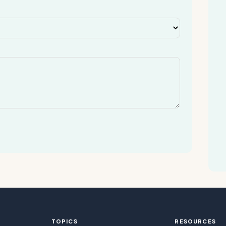
TOPICS
RESOURCES