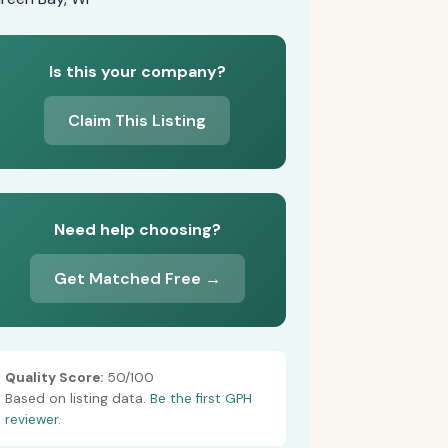
Is this your company?
Claim This Listing
Need help choosing?
Get Matched Free →
Quality Score:
50/100
Based on listing data.
Be the first GPH
reviewer.