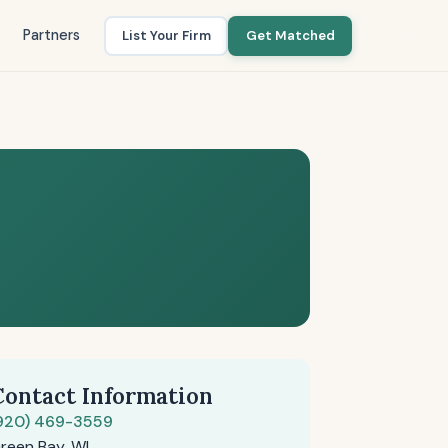
Partners
List Your Firm
Get Matched
Contact Information
920) 469-3559
reen Bay, WI