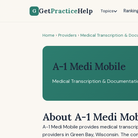
Get
Practice
Help
G
Rankin
Topics
Home
›
Providers
›
Medical Transcription & Do
A-1 Medi Mobile
Medical Transcription & Documentati
About A-1 Medi Mob
A-1 Medi Mobile provides medical transcr
providers in Green Bay, Wisconsin. The co