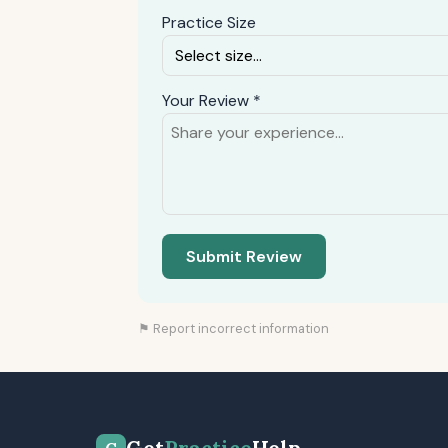
Practice Size
Your Review *
Submit Review
⚑ Report incorrect information