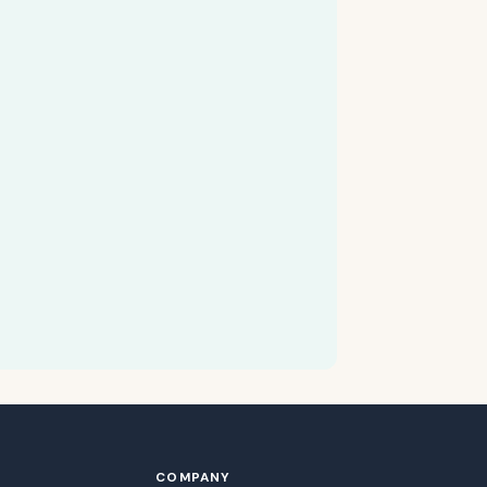
COMPANY