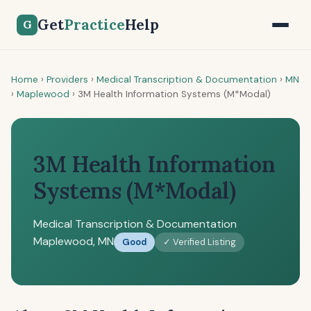
Get
Practice
Help
G
Home
›
Providers
›
Medical Transcription & Documentation
›
MN
›
Maplewood
›
3M Health Information Systems (M*Modal)
3M Health Information
Systems (M*Modal)
Medical Transcription & Documentation
Maplewood, MN
Good
✓ Verified Listing