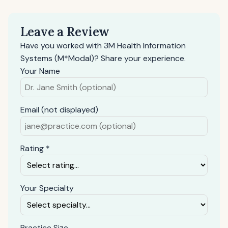
Leave a Review
Have you worked with 3M Health Information
Systems (M*Modal)? Share your experience.
Your Name
Email (not displayed)
Rating *
Your Specialty
Practice Size