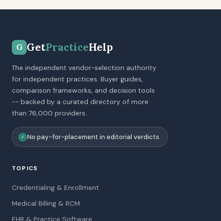
Get
Practice
Help
G
The independent vendor-selection authority
for independent practices. Buyer guides,
comparison frameworks, and decision tools
-- backed by a curated directory of more
than 76,000 providers.
No pay-for-placement in editorial verdicts
✓
TOPICS
Credentialing & Enrollment
Medical Billing & RCM
EHR & Practice Software