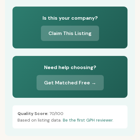
Is this your company?
Claim This Listing
Need help choosing?
Get Matched Free →
Quality Score:
70/100
Based on listing data.
Be the first GPH reviewer.