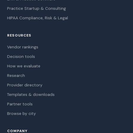
Practice Startup & Consulting
HIPAA Compliance, Risk & Legal
RESOURCES
Vendor rankings
Decision tools
How we evaluate
Research
Provider directory
Templates & downloads
Partner tools
Browse by city
COMPANY