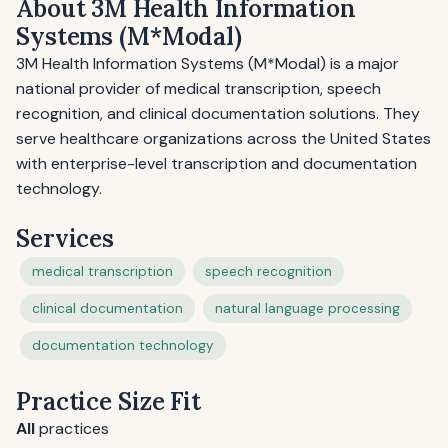
About 3M Health Information
Systems (M*Modal)
3M Health Information Systems (M*Modal) is a major
national provider of medical transcription, speech
recognition, and clinical documentation solutions. They
serve healthcare organizations across the United States
with enterprise-level transcription and documentation
technology.
Services
medical transcription
speech recognition
clinical documentation
natural language processing
documentation technology
Practice Size Fit
All
practices