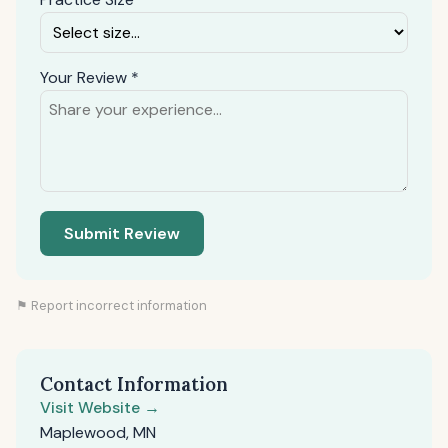
Your Review *
Submit Review
⚑ Report incorrect information
Contact Information
Visit Website →
Maplewood, MN