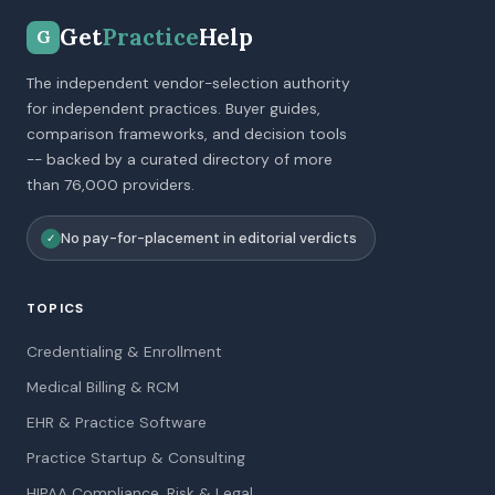
Get
Practice
Help
G
The independent vendor-selection authority
for independent practices. Buyer guides,
comparison frameworks, and decision tools
-- backed by a curated directory of more
than 76,000 providers.
No pay-for-placement in editorial verdicts
✓
TOPICS
Credentialing & Enrollment
Medical Billing & RCM
EHR & Practice Software
Practice Startup & Consulting
HIPAA Compliance, Risk & Legal