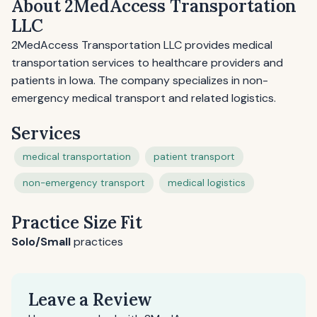
About 2MedAccess Transportation
LLC
2MedAccess Transportation LLC provides medical
transportation services to healthcare providers and
patients in Iowa. The company specializes in non-
emergency medical transport and related logistics.
Services
medical transportation
patient transport
non-emergency transport
medical logistics
Practice Size Fit
Solo/Small
practices
Leave a Review