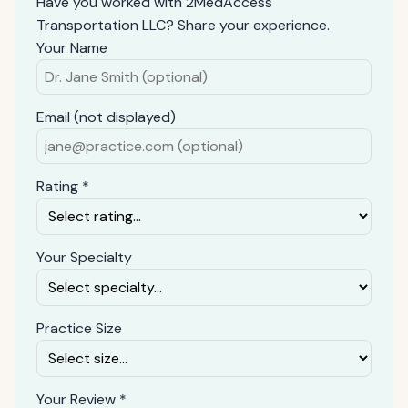
Have you worked with 2MedAccess
Transportation LLC? Share your experience.
Your Name
Email (not displayed)
Rating *
Your Specialty
Practice Size
Your Review *