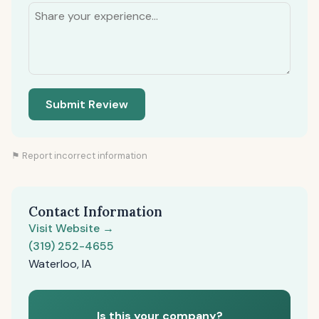
Submit Review
⚑ Report incorrect information
Contact Information
Visit Website →
(319) 252-4655
Waterloo, IA
Is this your company?