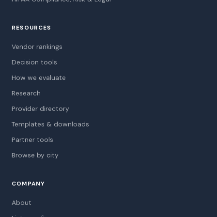
RESOURCES
Vendor rankings
Decision tools
How we evaluate
Research
Provider directory
Templates & downloads
Partner tools
Browse by city
COMPANY
About