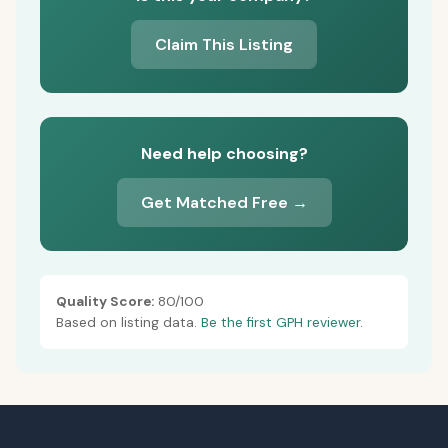
Claim This Listing
Need help choosing?
Get Matched Free →
Quality Score:
80/100
Based on listing data.
Be the first GPH reviewer.