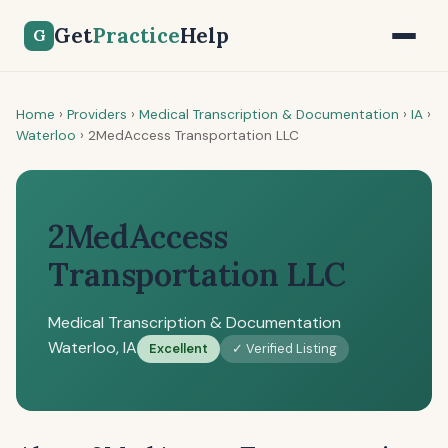
Get
Practice
Help
G
Home
›
Providers
›
Medical Transcription & Documentation
›
IA
›
Waterloo
›
2MedAccess Transportation LLC
2MedAccess
Transportation LLC
Medical Transcription & Documentation
Waterloo, IA
Excellent
✓ Verified Listing