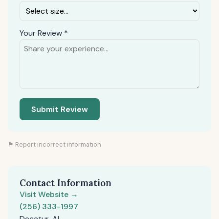
Your Review *
Submit Review
⚑ Report incorrect information
Contact Information
Visit Website →
(256) 333-1997
Decatur, AL