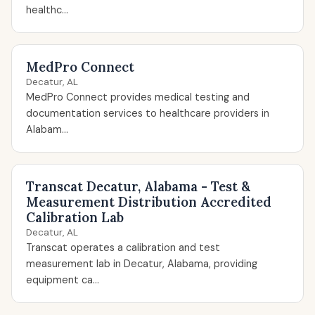
healthc...
MedPro Connect
Decatur, AL
MedPro Connect provides medical testing and
documentation services to healthcare providers in
Alabam...
Transcat Decatur, Alabama - Test &
Measurement Distribution Accredited
Calibration Lab
Decatur, AL
Transcat operates a calibration and test
measurement lab in Decatur, Alabama, providing
equipment ca...