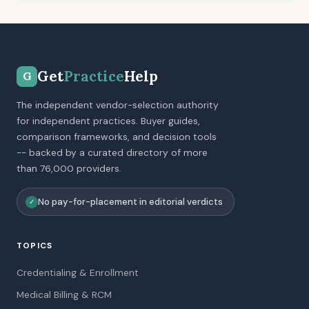
Get
Practice
Help
G
The independent vendor-selection authority
for independent practices. Buyer guides,
comparison frameworks, and decision tools
-- backed by a curated directory of more
than 76,000 providers.
No pay-for-placement in editorial verdicts
✓
TOPICS
Credentialing & Enrollment
Medical Billing & RCM