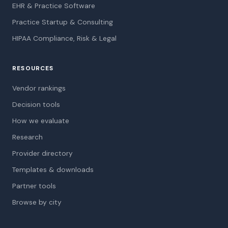
EHR & Practice Software
Practice Startup & Consulting
HIPAA Compliance, Risk & Legal
RESOURCES
Vendor rankings
Decision tools
How we evaluate
Research
Provider directory
Templates & downloads
Partner tools
Browse by city