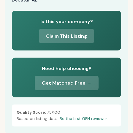
Is this your company?
Claim This Listing
Need help choosing?
Get Matched Free →
Quality Score:
75/100
Based on listing data.
Be the first GPH reviewer.