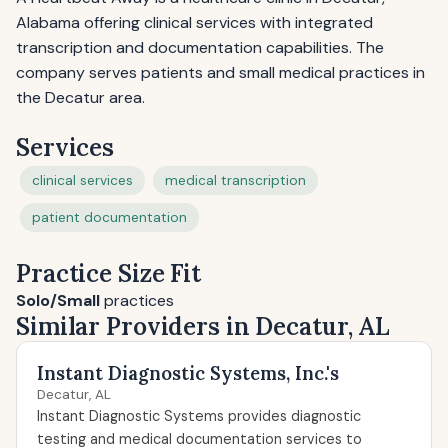
Alabama offering clinical services with integrated
transcription and documentation capabilities. The
company serves patients and small medical practices in
the Decatur area.
Services
clinical services
medical transcription
patient documentation
Practice Size Fit
Solo/Small
practices
Similar Providers in Decatur, AL
Instant Diagnostic Systems, Inc.'s
Decatur, AL
Instant Diagnostic Systems provides diagnostic
testing and medical documentation services to