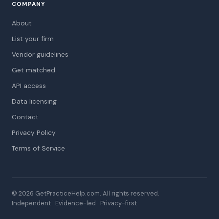
COMPANY
About
List your firm
Vendor guidelines
Get matched
API access
Data licensing
Contact
Privacy Policy
Terms of Service
© 2026 GetPracticeHelp.com. All rights reserved.
Independent · Evidence-led · Privacy-first