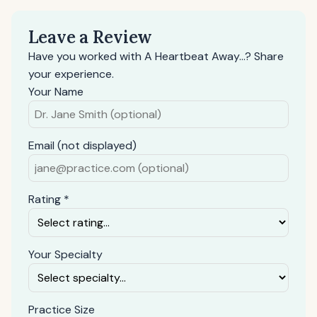
Leave a Review
Have you worked with A Heartbeat Away...? Share
your experience.
Your Name
Email (not displayed)
Rating *
Your Specialty
Practice Size