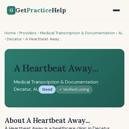
Get
Practice
Help
G
Home
›
Providers
›
Medical Transcription & Documentation
›
AL
›
Decatur
›
A Heartbeat Away...
A Heartbeat Away...
Medical Transcription & Documentation
Decatur, AL
Good
✓ Verified Listing
About A Heartbeat Away...
A Heartbeat Away is a healthcare clinic in Decatur,