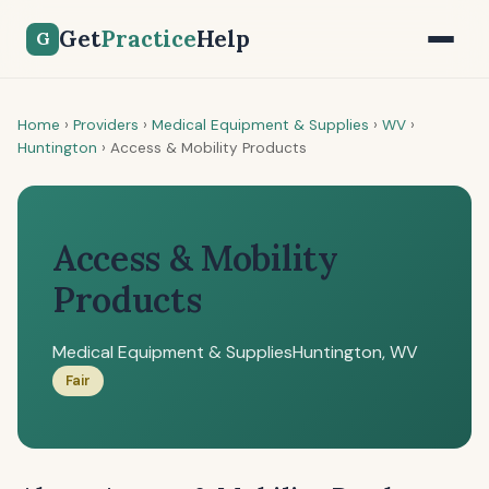
Get
Practice
Help
G
Home
›
Providers
›
Medical Equipment & Supplies
›
WV
›
Huntington
›
Access & Mobility Products
Access & Mobility
Products
Medical Equipment & Supplies
Huntington, WV
Fair