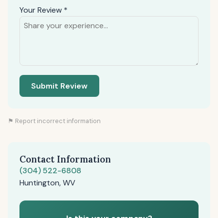
Your Review *
Submit Review
⚑ Report incorrect information
Contact Information
(304) 522-6808
Huntington, WV