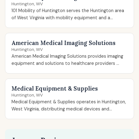
Huntington, WV
101 Mobility of Huntington serves the Huntington area
of West Virginia with mobility equipment and a...
American Medical Imaging Solutions
Huntington, WV
American Medical Imaging Solutions provides imaging
equipment and solutions to healthcare providers ...
Medical Equipment & Supplies
Huntington, WV
Medical Equipment & Supplies operates in Huntington,
West Virginia, distributing medical devices and...