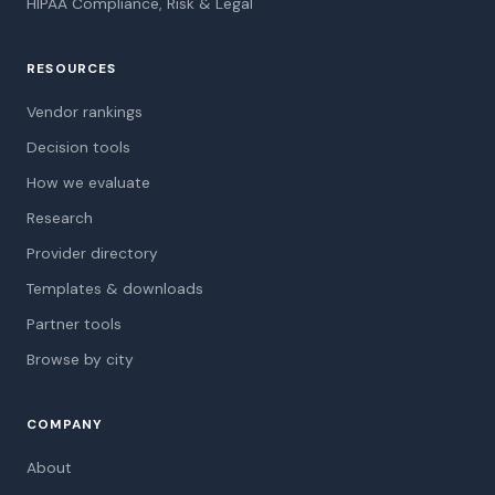
HIPAA Compliance, Risk & Legal
RESOURCES
Vendor rankings
Decision tools
How we evaluate
Research
Provider directory
Templates & downloads
Partner tools
Browse by city
COMPANY
About