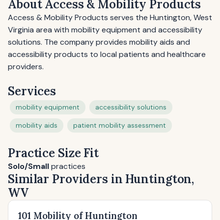
About Access & Mobility Products
Access & Mobility Products serves the Huntington, West
Virginia area with mobility equipment and accessibility
solutions. The company provides mobility aids and
accessibility products to local patients and healthcare
providers.
Services
mobility equipment
accessibility solutions
mobility aids
patient mobility assessment
Practice Size Fit
Solo/Small
practices
Similar Providers in Huntington,
WV
101 Mobility of Huntington