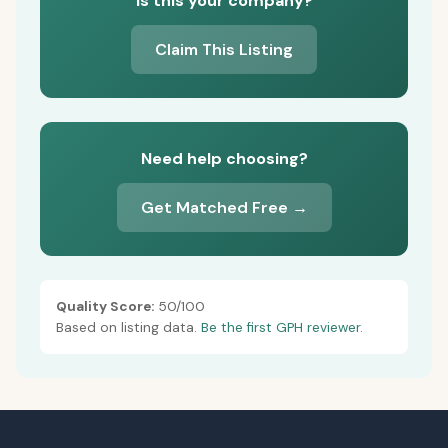
Is this your company?
Claim This Listing
Need help choosing?
Get Matched Free →
Quality Score:
50/100
Based on listing data.
Be the first GPH reviewer.