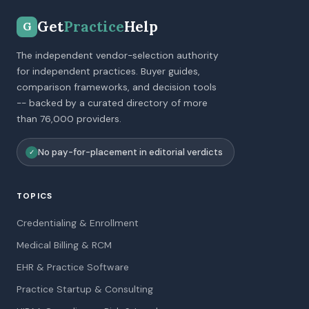
Get
Practice
Help
G
The independent vendor-selection authority
for independent practices. Buyer guides,
comparison frameworks, and decision tools
-- backed by a curated directory of more
than 76,000 providers.
No pay-for-placement in editorial verdicts
✓
TOPICS
Credentialing & Enrollment
Medical Billing & RCM
EHR & Practice Software
Practice Startup & Consulting