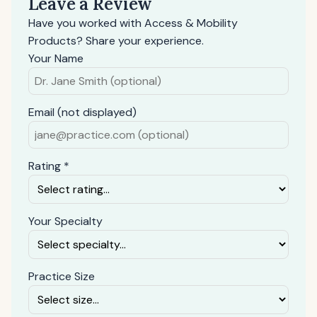
Leave a Review
Have you worked with Access & Mobility
Products? Share your experience.
Your Name
Email (not displayed)
Rating *
Your Specialty
Practice Size