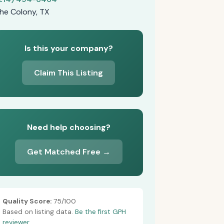
he Colony, TX
Is this your company?
Claim This Listing
Need help choosing?
Get Matched Free →
Quality Score:
75/100
Based on listing data.
Be the first GPH
reviewer.