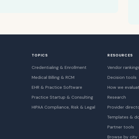
TOPICS
RESOURCES
Credentialing & Enrollment
Vendor ranking
Medical Billing & RCM
Decision tools
EHR & Practice Software
How we evalua
Practice Startup & Consulting
Research
HIPAA Compliance, Risk & Legal
Provider direct
Templates & d
Partner tools
Browse by city