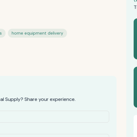
T
s
home equipment delivery
l Supply? Share your experience.