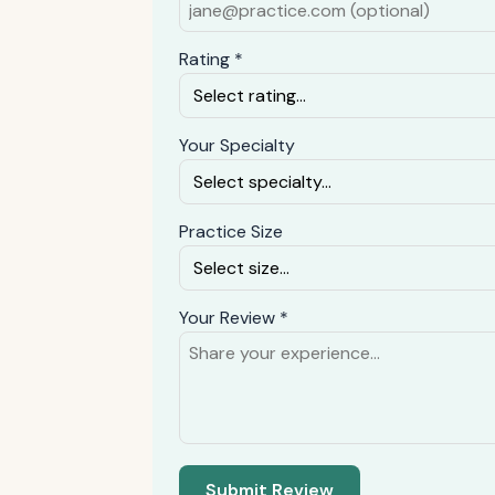
Rating *
Your Specialty
Practice Size
Your Review *
Submit Review