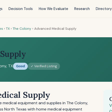
gs
Decision Tools
How We Evaluate
Research
Directory
es
›
TX
›
The Colony
›
Advanced Medical Supply
 Supply
ony, TX
Good
✓ Verified Listing
dical Supply
 medical equipment and supplies in The Colony,
V
ss North Texas with home medical equipment
(