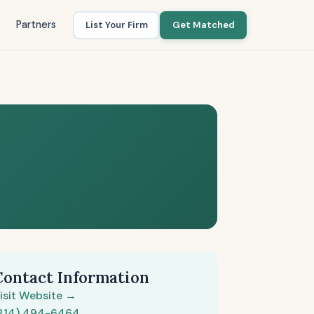
Partners
List Your Firm
Get Matched
Contact Information
isit Website →
214) 494-6464