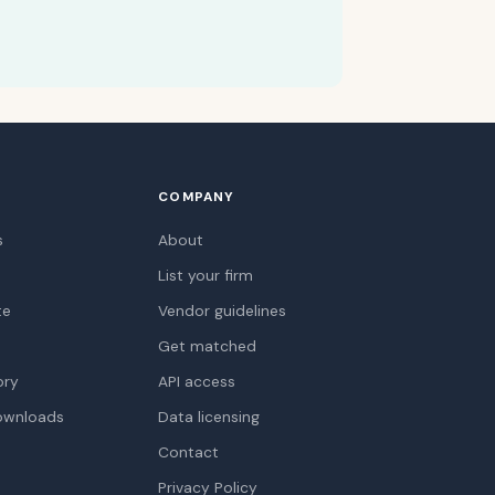
COMPANY
s
About
List your firm
te
Vendor guidelines
Get matched
ory
API access
ownloads
Data licensing
Contact
Privacy Policy