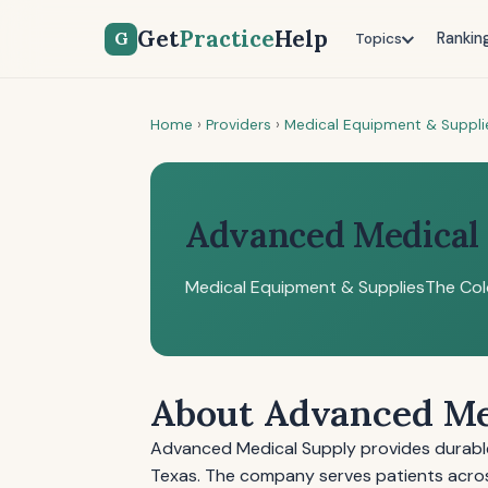
Get
Practice
Help
G
Rankin
Topics
Home
›
Providers
›
Medical Equipment & Suppli
Advanced Medical
Medical Equipment & Supplies
The Col
About Advanced Me
Advanced Medical Supply provides durable
Texas. The company serves patients acro