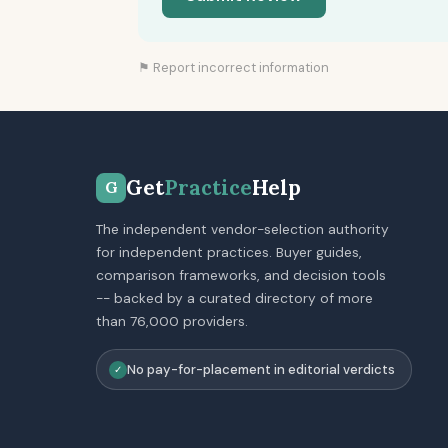
⚑ Report incorrect information
Get
Practice
Help
G
The independent vendor-selection authority
for independent practices. Buyer guides,
comparison frameworks, and decision tools
-- backed by a curated directory of more
than 76,000 providers.
No pay-for-placement in editorial verdicts
✓