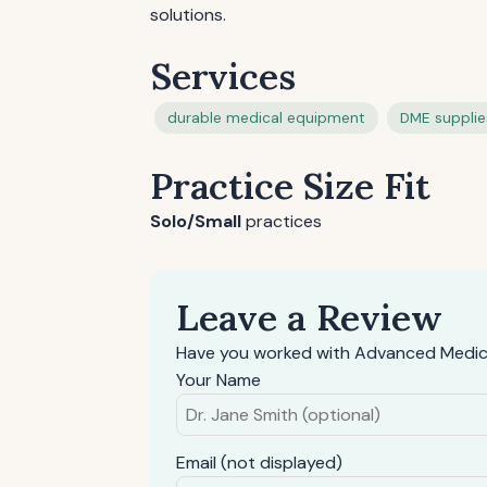
solutions.
Services
durable medical equipment
DME supplie
Practice Size Fit
Solo/Small
practices
Leave a Review
Have you worked with Advanced Medica
Your Name
Email (not displayed)