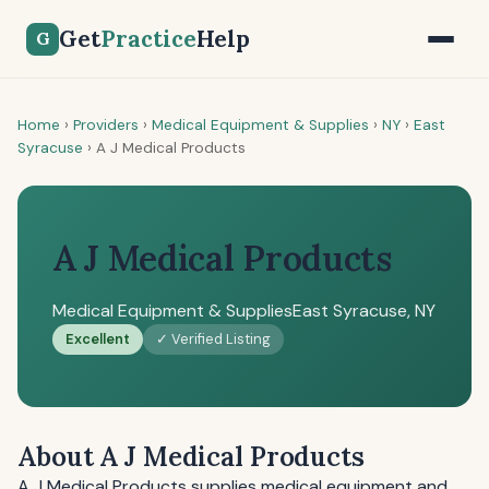
Get
Practice
Help
G
Home
›
Providers
›
Medical Equipment & Supplies
›
NY
›
East
Syracuse
›
A J Medical Products
A J Medical Products
Medical Equipment & Supplies
East Syracuse, NY
Excellent
✓ Verified Listing
About A J Medical Products
A J Medical Products supplies medical equipment and