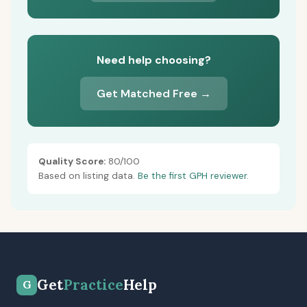
Need help choosing?
Get Matched Free →
Quality Score:
80/100
Based on listing data.
Be the first GPH reviewer.
Get
Practice
Help
G