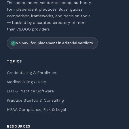
The independent vendor-selection authority
for independent practices. Buyer guides,
comparison frameworks, and decision tools
-- backed by a curated directory of more
than 76,000 providers.
No pay-for-placement in editorial verdicts
✓
TOPICS
Credentialing & Enrollment
Medical Billing & RCM
EHR & Practice Software
Practice Startup & Consulting
HIPAA Compliance, Risk & Legal
RESOURCES