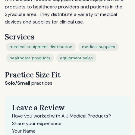
products to healthcare providers and patients in the
Syracuse area. They distribute a variety of medical
devices and supplies for clinical use.
Services
medical equipment distribution
medical supplies
healthcare products
equipment sales
Practice Size Fit
Solo/Small
practices
Leave a Review
Have you worked with A J Medical Products?
Share your experience.
Your Name