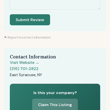
Submit Review
⚑ Report incorrect information
Contact Information
Visit Website →
(315) 701-2822
East Syracuse, NY
Is this your company?
Claim This Listing