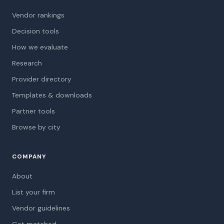
Vendor rankings
Decision tools
How we evaluate
Research
Provider directory
Templates & downloads
Partner tools
Browse by city
COMPANY
About
List your firm
Vendor guidelines