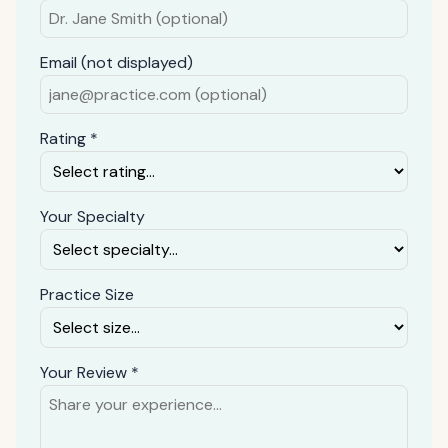
Email (not displayed)
Rating *
Your Specialty
Practice Size
Your Review *