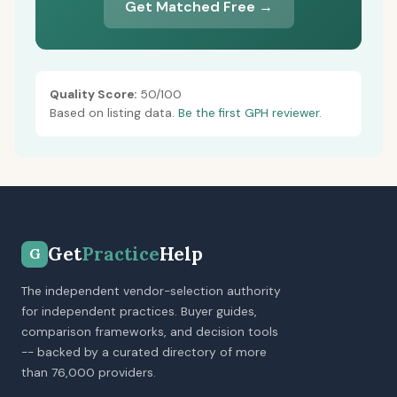
Get Matched Free →
Quality Score:
50/100
Based on listing data.
Be the first GPH reviewer.
Get
Practice
Help
G
The independent vendor-selection authority
for independent practices. Buyer guides,
comparison frameworks, and decision tools
-- backed by a curated directory of more
than 76,000 providers.