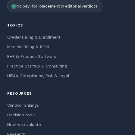
No pay-for-placement in editorial verdicts
✓
TOPICS
Credentialing & Enrollment
Medical Billing & RCM
EHR & Practice Software
Practice Startup & Consulting
HIPAA Compliance, Risk & Legal
RESOURCES
Vendor rankings
Decision tools
How we evaluate
Research