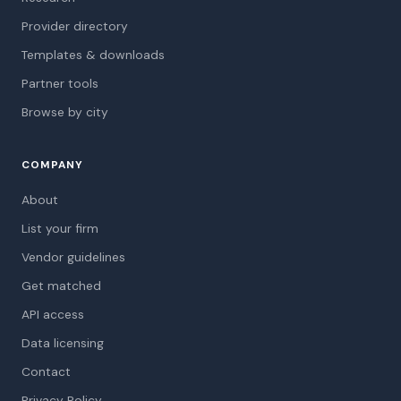
Provider directory
Templates & downloads
Partner tools
Browse by city
COMPANY
About
List your firm
Vendor guidelines
Get matched
API access
Data licensing
Contact
Privacy Policy