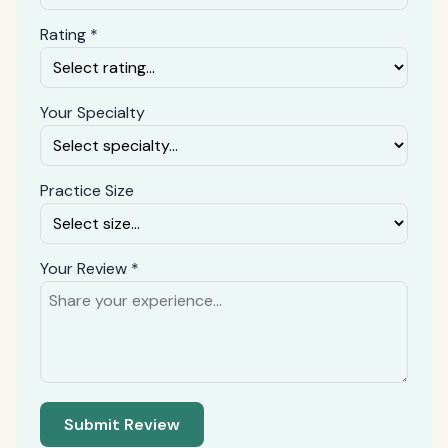
Rating *
Your Specialty
Practice Size
Your Review *
Submit Review