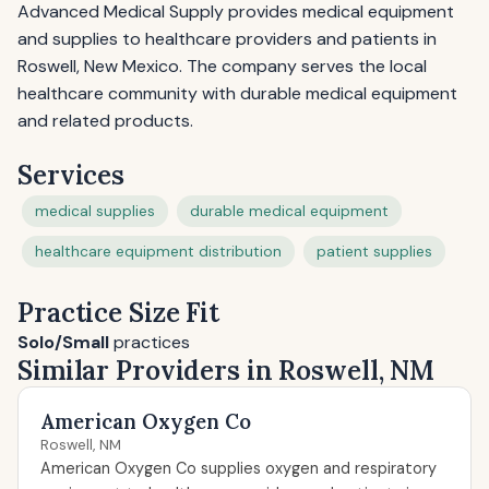
Advanced Medical Supply provides medical equipment
and supplies to healthcare providers and patients in
Roswell, New Mexico. The company serves the local
healthcare community with durable medical equipment
and related products.
Services
medical supplies
durable medical equipment
healthcare equipment distribution
patient supplies
Practice Size Fit
Solo/Small
practices
Similar Providers in Roswell, NM
American Oxygen Co
Roswell, NM
American Oxygen Co supplies oxygen and respiratory