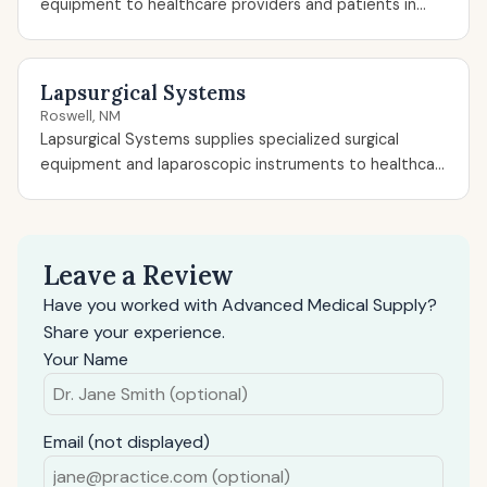
equipment to healthcare providers and patients in...
Lapsurgical Systems
Roswell, NM
Lapsurgical Systems supplies specialized surgical
equipment and laparoscopic instruments to healthca...
Leave a Review
Have you worked with Advanced Medical Supply?
Share your experience.
Your Name
Email (not displayed)