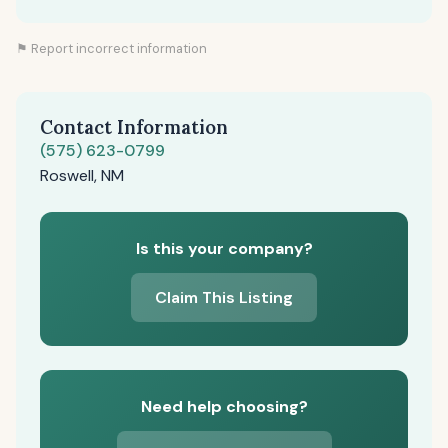
⚑ Report incorrect information
Contact Information
(575) 623-0799
Roswell, NM
Is this your company?
Claim This Listing
Need help choosing?