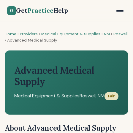
Get
Practice
Help
G
Home
›
Providers
›
Medical Equipment & Supplies
›
NM
›
Roswell
›
Advanced Medical Supply
Advanced Medical
Supply
Medical Equipment & Supplies
Roswell, NM
Fair
About Advanced Medical Supply