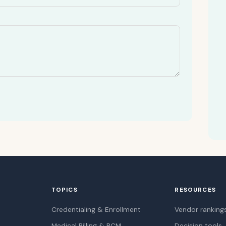
TOPICS
RESOURCES
Credentialing & Enrollment
Vendor ranking
Medical Billing & RCM
Decision tools