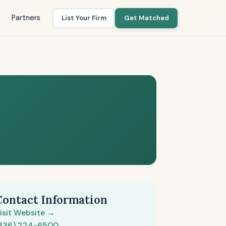
Partners
List Your Firm
Get Matched
Contact Information
isit Website →
336) 224-6500