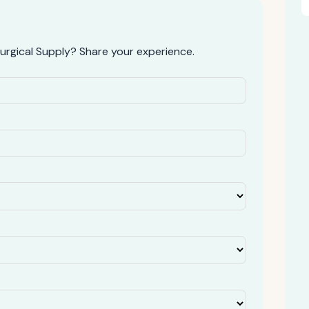
rgical Supply? Share your experience.