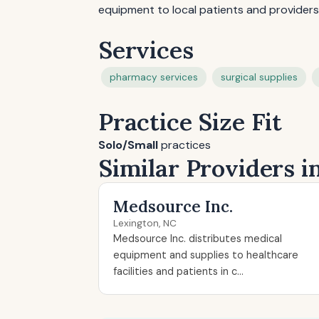
equipment to local patients and providers
Services
pharmacy services
surgical supplies
Practice Size Fit
Solo/Small
practices
Similar Providers i
Medsource Inc.
Lexington, NC
Medsource Inc. distributes medical
equipment and supplies to healthcare
facilities and patients in c...