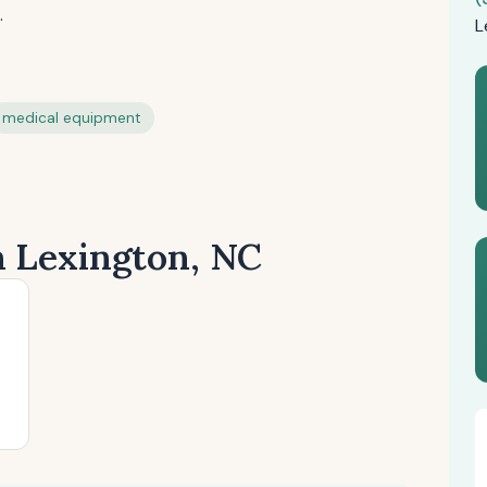
.
L
medical equipment
n Lexington, NC