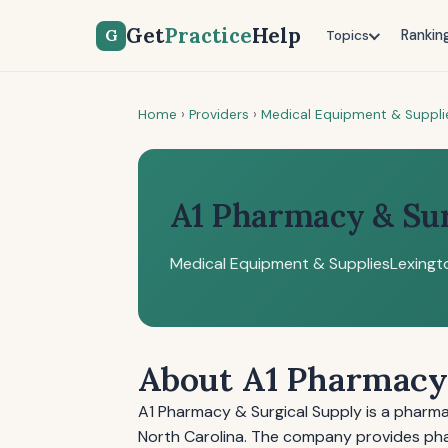
Get
Practice
Help
G
Rankin
Topics
Home
›
Providers
›
Medical Equipment & Suppli
A1 Pharmacy & Sur
Medical Equipment & Supplies
Lexingt
About A1 Pharmacy 
A1 Pharmacy & Surgical Supply is a pharm
North Carolina. The company provides phar