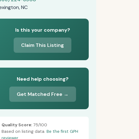
exington, NC
Is this your company?
Claim This Listing
Need help choosing?
Get Matched Free →
Quality Score:
75/100
Based on listing data.
Be the first GPH
reviewer.