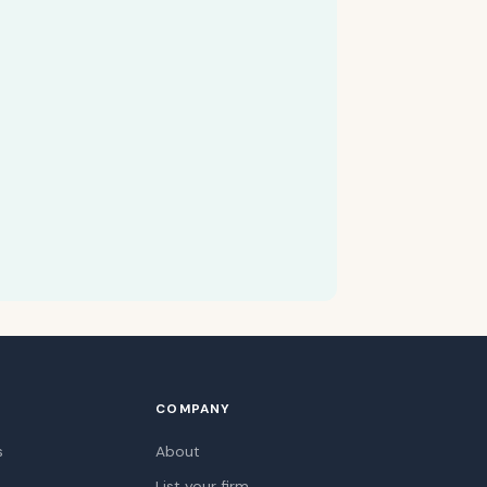
COMPANY
s
About
List your firm