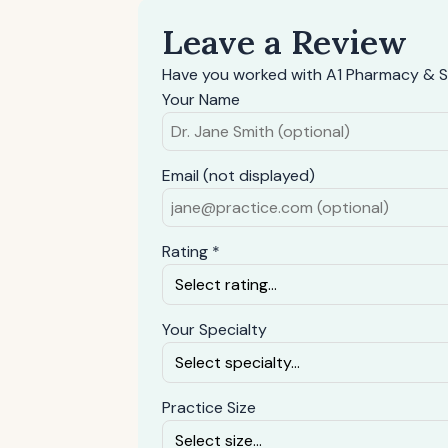
Leave a Review
Have you worked with A1 Pharmacy & Su
Your Name
Email (not displayed)
Rating *
Your Specialty
Practice Size