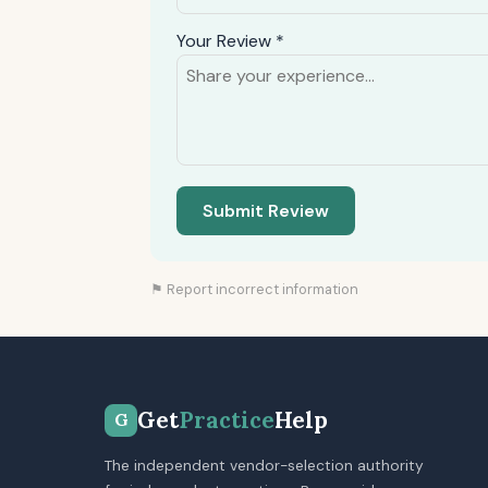
Your Review *
Submit Review
⚑ Report incorrect information
Get
Practice
Help
G
The independent vendor-selection authority