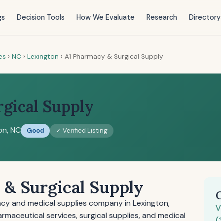
gs
Decision Tools
How We Evaluate
Research
Directory
es
›
NC
›
Lexington
›
A1 Pharmacy & Surgical Supply
gical Supply
on, NC
Good
✓ Verified Listing
& Surgical Supply
acy and medical supplies company in Lexington,
V
maceutical services, surgical supplies, and medical
(