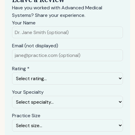
Have you worked with Advanced Medical
Systems? Share your experience.
Your Name
Email (not displayed)
Rating *
Your Specialty
Practice Size