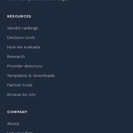
RESOURCES
Vendor rankings
Decision tools
How we evaluate
Research
Provider directory
Templates & downloads
Partner tools
Browse by city
COMPANY
About