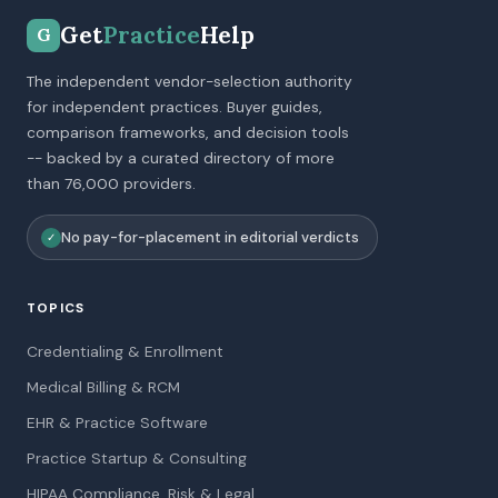
Get
Practice
Help
G
The independent vendor-selection authority
for independent practices. Buyer guides,
comparison frameworks, and decision tools
-- backed by a curated directory of more
than 76,000 providers.
No pay-for-placement in editorial verdicts
✓
TOPICS
Credentialing & Enrollment
Medical Billing & RCM
EHR & Practice Software
Practice Startup & Consulting
HIPAA Compliance, Risk & Legal