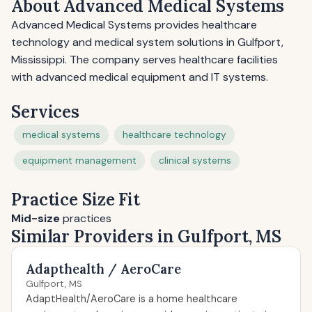
About Advanced Medical Systems
Advanced Medical Systems provides healthcare
technology and medical system solutions in Gulfport,
Mississippi. The company serves healthcare facilities
with advanced medical equipment and IT systems.
Services
medical systems
healthcare technology
equipment management
clinical systems
Practice Size Fit
Mid-size
practices
Similar Providers in Gulfport, MS
Adapthealth / AeroCare
Gulfport, MS
AdaptHealth/AeroCare is a home healthcare