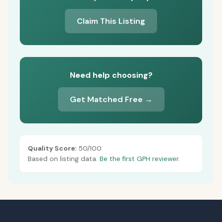
Claim This Listing
Need help choosing?
Get Matched Free →
Quality Score:
50/100
Based on listing data.
Be the first GPH reviewer.