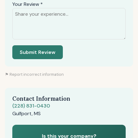
Your Review *
Submit Review
⚑ Report incorrect information
Contact Information
(228) 831-0430
Gulfport, MS
Is this your company?