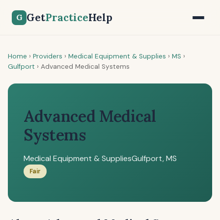
Get
Practice
Help
G
Home
›
Providers
›
Medical Equipment & Supplies
›
MS
›
Gulfport
›
Advanced Medical Systems
Advanced Medical
Systems
Medical Equipment & Supplies
Gulfport, MS
Fair