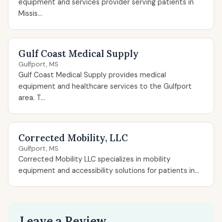
equipment and services provider serving patients in
Missis...
Gulf Coast Medical Supply
Gulfport, MS
Gulf Coast Medical Supply provides medical
equipment and healthcare services to the Gulfport
area. T...
Corrected Mobility, LLC
Gulfport, MS
Corrected Mobility LLC specializes in mobility
equipment and accessibility solutions for patients in...
Leave a Review