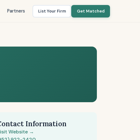
Partners
List Your Firm
Get Matched
Contact Information
isit Website →
952) 922-2420