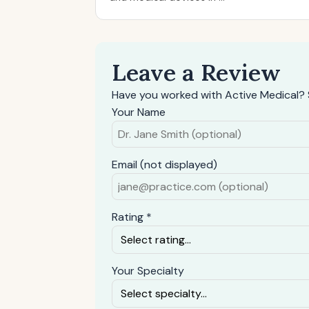
Leave a Review
Have you worked with Active Medical? 
Your Name
Email (not displayed)
Rating *
Your Specialty