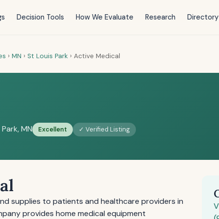
gs
Decision Tools
How We Evaluate
Research
Directory
es
›
MN
›
St Louis Park
›
Active Medical
s Park, MN
Excellent
✓ Verified Listing
al
nd supplies to patients and healthcare providers in
V
company provides home medical equipment
(