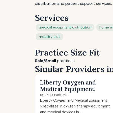
distribution and patient support services.
Services
medical equipment distribution
home m
mobility aids
Practice Size Fit
Solo/Small
practices
Similar Providers i
Liberty Oxygen and
Medical Equipment
St Louis Park, MN
Liberty Oxygen and Medical Equipment
specializes in oxygen therapy equipment
and medical devices in ...