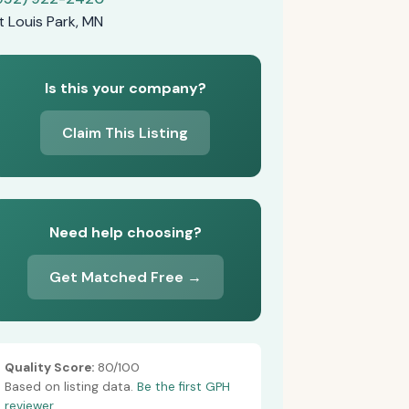
t Louis Park, MN
Is this your company?
Claim This Listing
Need help choosing?
Get Matched Free →
Quality Score:
80/100
Based on listing data.
Be the first GPH
reviewer.