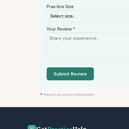
Practice Size
Your Review *
Submit Review
⚑ Report incorrect information