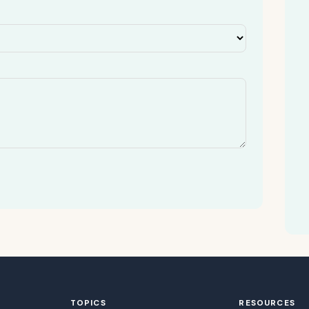
TOPICS
RESOURCES