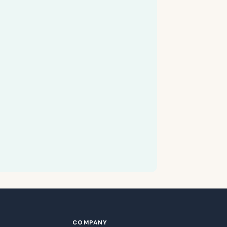
COMPANY