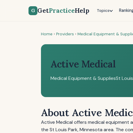
Get
Practice
Help
G
Rankin
Topics
Home
›
Providers
›
Medical Equipment & Suppli
Active Medical
Medical Equipment & Supplies
St Loui
About Active Medic
Active Medical offers medical equipment a
the St Louis Park, Minnesota area. The 