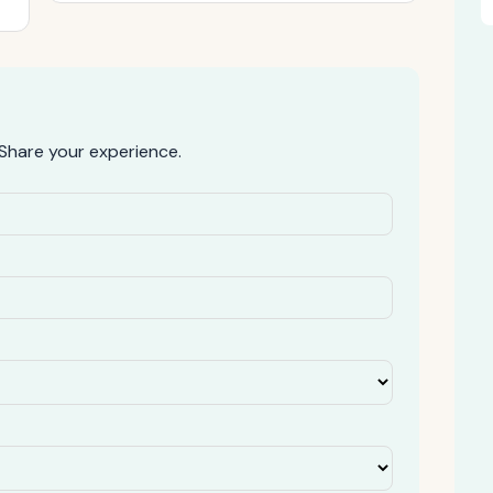
Share your experience.