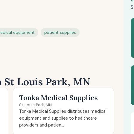
S
edical equipment
patient supplies
n St Louis Park, MN
Tonka Medical Supplies
St Louis Park, MN
Tonka Medical Supplies distributes medical
equipment and supplies to healthcare
providers and patien...