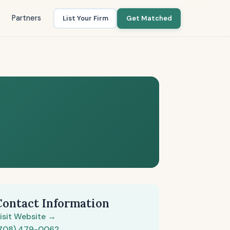
Partners
List Your Firm
Get Matched
Contact Information
isit Website →
708) 479-0062