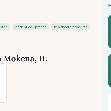
M
plies
patient equipment
healthcare products
n Mokena, IL