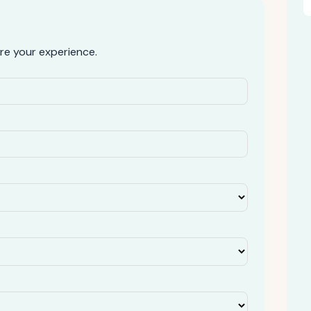
re your experience.