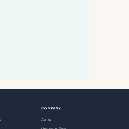
COMPANY
s
About
List your firm