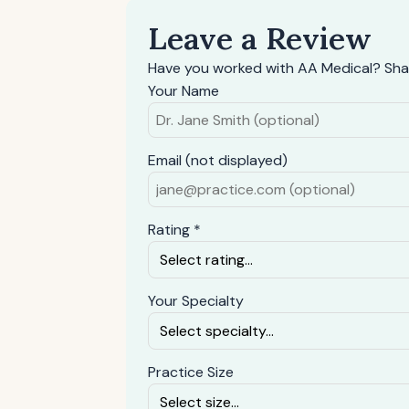
Leave a Review
Have you worked with AA Medical? Sha
Your Name
Email (not displayed)
Rating *
Your Specialty
Practice Size