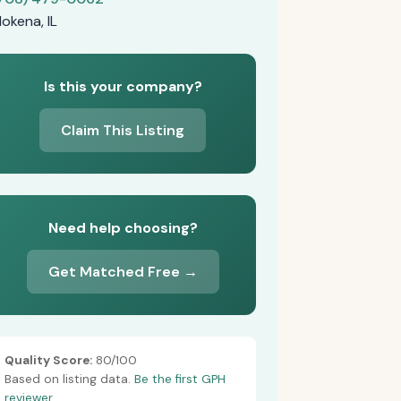
okena, IL
Is this your company?
Claim This Listing
Need help choosing?
Get Matched Free →
Quality Score:
80/100
Based on listing data.
Be the first GPH
reviewer.