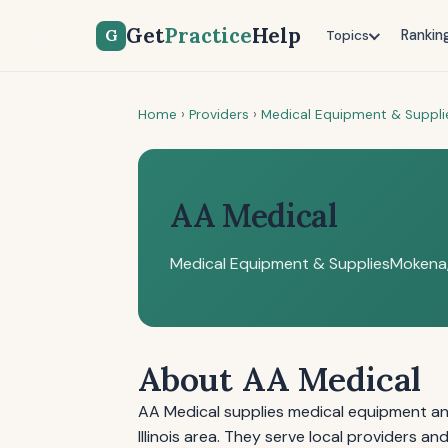
Get
Practice
Help
G
Rankin
Topics
Home
›
Providers
›
Medical Equipment & Suppli
AA Medical
Medical Equipment & Supplies
Mokena,
About AA Medical
AA Medical supplies medical equipment an
Illinois area. They serve local providers 