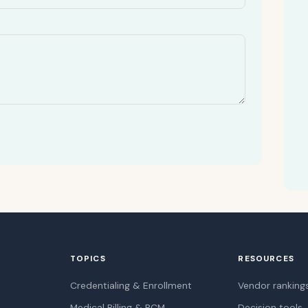
TOPICS
RESOURCES
Credentialing & Enrollment
Vendor ranking
Medical Billing & RCM
Decision tools