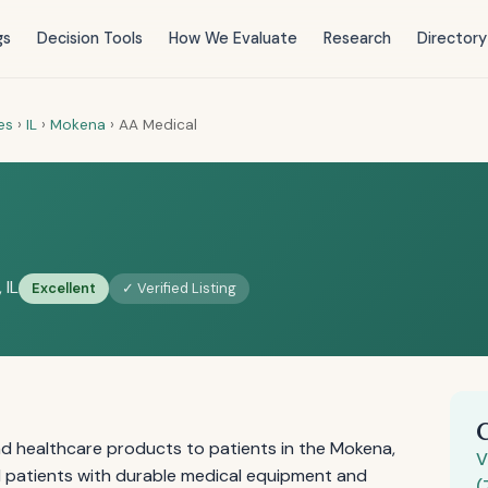
gs
Decision Tools
How We Evaluate
Research
Directory
es
›
IL
›
Mokena
›
AA Medical
 IL
Excellent
✓ Verified Listing
d healthcare products to patients in the Mokena,
V
and patients with durable medical equipment and
(