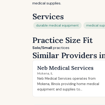
medical supplies.
Services
durable medical equipment
medical sup
Practice Size Fit
Solo/Small
practices
Similar Providers i
Neb Medical Services
Mokena, IL
Neb Medical Services operates from
Mokena, Illinois providing home medical
equipment and supplies to...