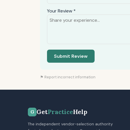
Your Review *
Submit Review
⚑ Report incorrect information
Get
Practice
Help
G
The independent vendor-selection authority