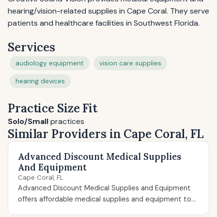
hearing/vision-related supplies in Cape Coral. They serve
patients and healthcare facilities in Southwest Florida.
Services
audiology equipment
vision care supplies
hearing devices
Practice Size Fit
Solo/Small
practices
Similar Providers in Cape Coral, FL
Advanced Discount Medical Supplies
And Equipment
Cape Coral, FL
Advanced Discount Medical Supplies and Equipment
offers affordable medical supplies and equipment to...