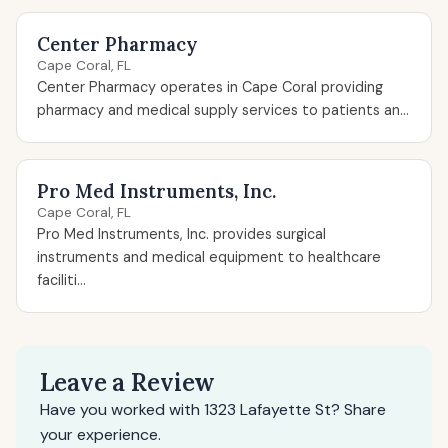
Center Pharmacy
Cape Coral, FL
Center Pharmacy operates in Cape Coral providing
pharmacy and medical supply services to patients an...
Pro Med Instruments, Inc.
Cape Coral, FL
Pro Med Instruments, Inc. provides surgical
instruments and medical equipment to healthcare
faciliti...
Leave a Review
Have you worked with 1323 Lafayette St? Share
your experience.