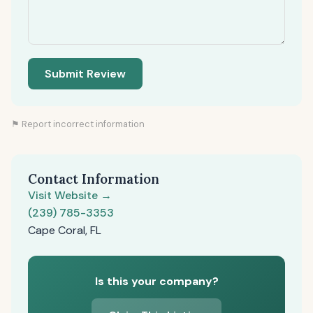
Submit Review
⚑ Report incorrect information
Contact Information
Visit Website →
(239) 785-3353
Cape Coral, FL
Is this your company?