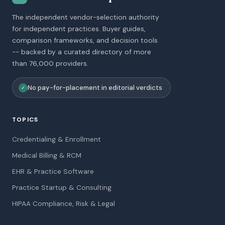
The independent vendor-selection authority
for independent practices. Buyer guides,
comparison frameworks, and decision tools
-- backed by a curated directory of more
than 76,000 providers.
No pay-for-placement in editorial verdicts
✓
TOPICS
Credentialing & Enrollment
Medical Billing & RCM
EHR & Practice Software
Practice Startup & Consulting
HIPAA Compliance, Risk & Legal