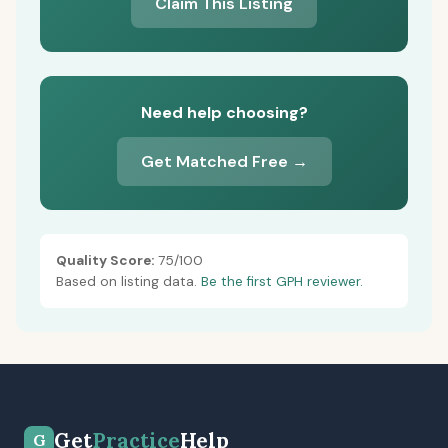
Claim This Listing
Need help choosing?
Get Matched Free →
Quality Score:
75/100
Based on listing data.
Be the first GPH reviewer.
Get
Practice
Help
G