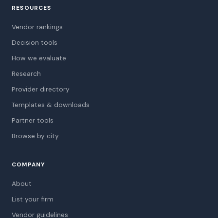
RESOURCES
Vendor rankings
Decision tools
How we evaluate
Research
Provider directory
Templates & downloads
Partner tools
Browse by city
COMPANY
About
List your firm
Vendor guidelines