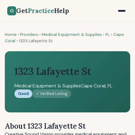
Get
Practice
Help
G
Home
›
Providers
›
Medical Equipment & Supplies
›
FL
›
Cape
Coral
›
1323 Lafayette St
1323 Lafayette St
Medical Equipment & Supplies
Cape Coral, FL
Good
✓ Verified Listing
About 1323 Lafayette St
Creative Sound Vision provides medical equipment and