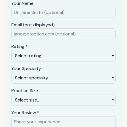
Your Name
Email (not displayed)
Rating *
Your Specialty
Practice Size
Your Review *