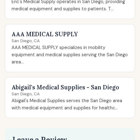
Eric's Medical Supply operates in San Diego, providing
medical equipment and supplies to patients. T...
AAA MEDICAL SUPPLY
San Diego, CA
AAA MEDICAL SUPPLY specializes in mobility
equipment and medical supplies serving the San Diego
area...
Abigail's Medical Supplies - San Diego
San Diego, CA
Abigail's Medical Supplies serves the San Diego area
with medical equipment and supplies for healthc...
Leave a Review