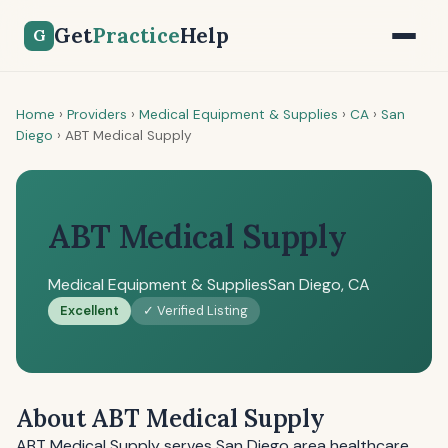
Get
Practice
Help
G
Home
›
Providers
›
Medical Equipment & Supplies
›
CA
›
San
Diego
›
ABT Medical Supply
ABT Medical Supply
Medical Equipment & Supplies
San Diego, CA
Excellent
✓ Verified Listing
About ABT Medical Supply
ABT Medical Supply serves San Diego area healthcare