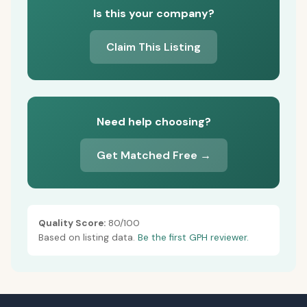
Is this your company?
Claim This Listing
Need help choosing?
Get Matched Free →
Quality Score:
80/100
Based on listing data.
Be the first GPH reviewer.