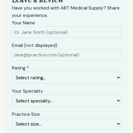
Have you worked with ABT Medical Supply? Share
your experience.
Your Name
Email (not displayed)
Rating *
Your Specialty
Practice Size