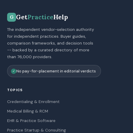
Get
Practice
Help
G
The independent vendor-selection authority
for independent practices. Buyer guides,
comparison frameworks, and decision tools
-- backed by a curated directory of more
than 76,000 providers.
No pay-for-placement in editorial verdicts
✓
TOPICS
Credentialing & Enrollment
Medical Billing & RCM
EHR & Practice Software
Practice Startup & Consulting