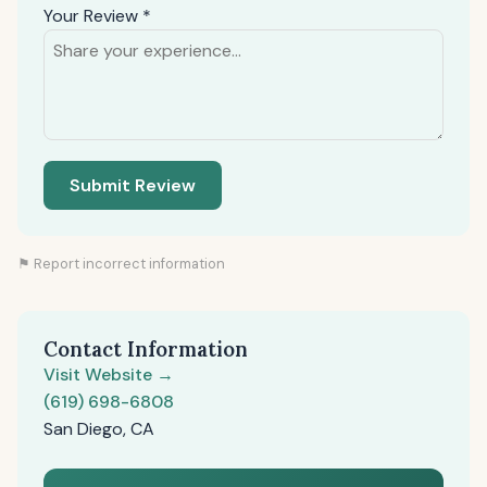
Your Review *
Submit Review
⚑ Report incorrect information
Contact Information
Visit Website →
(619) 698-6808
San Diego, CA