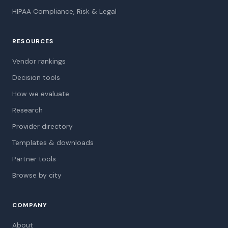
HIPAA Compliance, Risk & Legal
RESOURCES
Vendor rankings
Decision tools
How we evaluate
Research
Provider directory
Templates & downloads
Partner tools
Browse by city
COMPANY
About