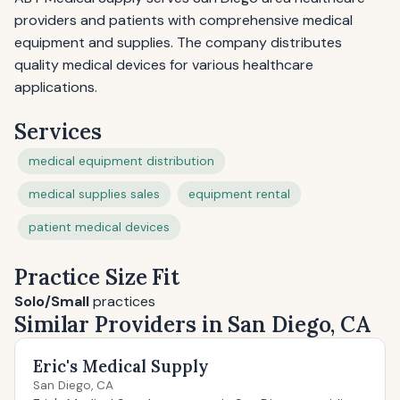
providers and patients with comprehensive medical
equipment and supplies. The company distributes
quality medical devices for various healthcare
applications.
Services
medical equipment distribution
medical supplies sales
equipment rental
patient medical devices
Practice Size Fit
Solo/Small
practices
Similar Providers in San Diego, CA
Eric's Medical Supply
San Diego, CA