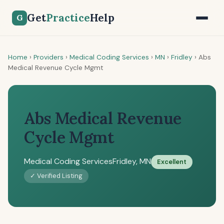
Get
Practice
Help
G
Home
›
Providers
›
Medical Coding Services
›
MN
›
Fridley
›
Abs
Medical Revenue Cycle Mgmt
Abs Medical Revenue
Cycle Mgmt
Medical Coding Services
Fridley, MN
Excellent
✓ Verified Listing