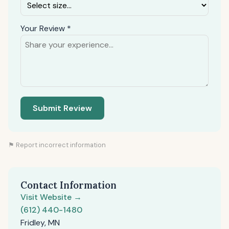
Your Review *
Submit Review
⚑ Report incorrect information
Contact Information
Visit Website →
(612) 440-1480
Fridley, MN