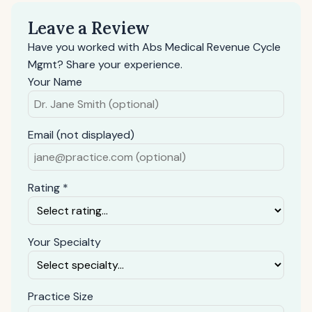
Leave a Review
Have you worked with Abs Medical Revenue Cycle
Mgmt? Share your experience.
Your Name
Email (not displayed)
Rating *
Your Specialty
Practice Size