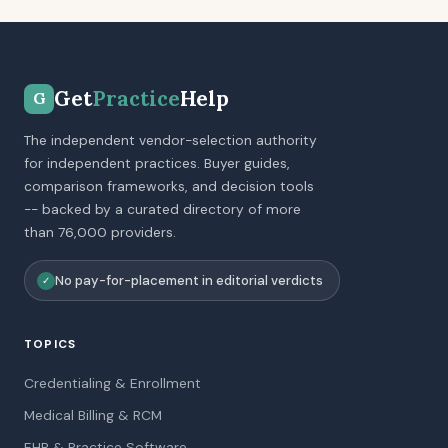
Get
Practice
Help
G
The independent vendor-selection authority
for independent practices. Buyer guides,
comparison frameworks, and decision tools
-- backed by a curated directory of more
than 76,000 providers.
No pay-for-placement in editorial verdicts
✓
TOPICS
Credentialing & Enrollment
Medical Billing & RCM
EHR & Practice Software