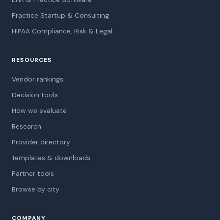
Practice Startup & Consulting
HIPAA Compliance, Risk & Legal
RESOURCES
Vendor rankings
Decision tools
How we evaluate
Research
Provider directory
Templates & downloads
Partner tools
Browse by city
COMPANY