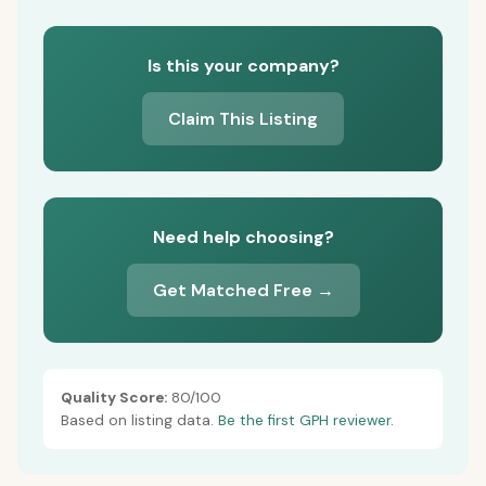
Is this your company?
Claim This Listing
Need help choosing?
Get Matched Free →
Quality Score:
80/100
Based on listing data.
Be the first GPH reviewer.