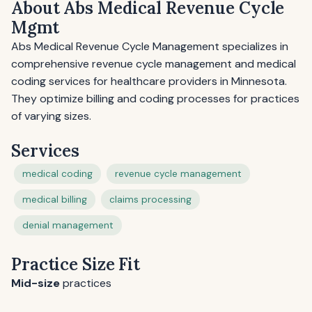
About Abs Medical Revenue Cycle
Mgmt
Abs Medical Revenue Cycle Management specializes in
comprehensive revenue cycle management and medical
coding services for healthcare providers in Minnesota.
They optimize billing and coding processes for practices
of varying sizes.
Services
medical coding
revenue cycle management
medical billing
claims processing
denial management
Practice Size Fit
Mid-size
practices