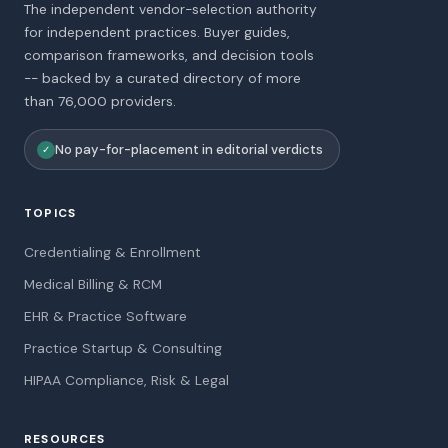
The independent vendor-selection authority
for independent practices. Buyer guides,
comparison frameworks, and decision tools
-- backed by a curated directory of more
than 76,000 providers.
No pay-for-placement in editorial verdicts
✓
TOPICS
Credentialing & Enrollment
Medical Billing & RCM
EHR & Practice Software
Practice Startup & Consulting
HIPAA Compliance, Risk & Legal
RESOURCES