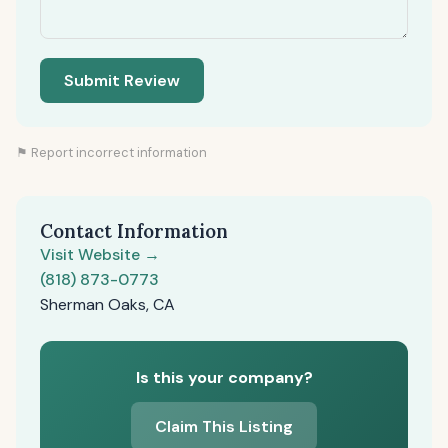
Submit Review
⚑ Report incorrect information
Contact Information
Visit Website →
(818) 873-0773
Sherman Oaks, CA
Is this your company?
Claim This Listing