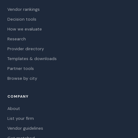
Vendor rankings
Decision tools
How we evaluate
Research
Provider directory
Templates & downloads
Partner tools
Browse by city
COMPANY
About
List your firm
Vendor guidelines