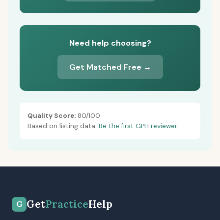
Need help choosing?
Get Matched Free →
Quality Score:
80/100
Based on listing data.
Be the first GPH reviewer.
Get
Practice
Help
G