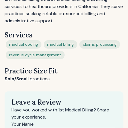
services to healthcare providers in California. They serve
practices seeking reliable outsourced billing and
administrative support.
Services
medical coding
medical billing
claims processing
revenue cycle management
Practice Size Fit
Solo/Small
practices
Leave a Review
Have you worked with 1st Medical Billing? Share
your experience.
Your Name