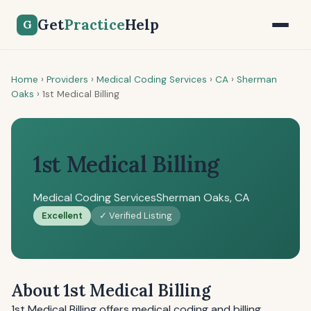
Get
Practice
Help
G
Home
›
Providers
›
Medical Coding Services
›
CA
›
Sherman
Oaks
›
1st Medical Billing
1st Medical Billing
Medical Coding Services
Sherman Oaks, CA
Excellent
✓ Verified Listing
About 1st Medical Billing
1st Medical Billing offers medical coding and billing