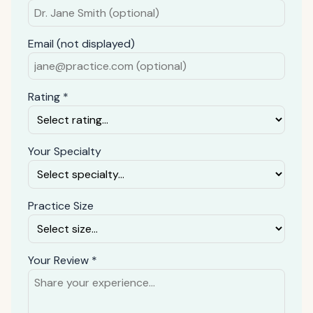
Email (not displayed)
Rating *
Your Specialty
Practice Size
Your Review *