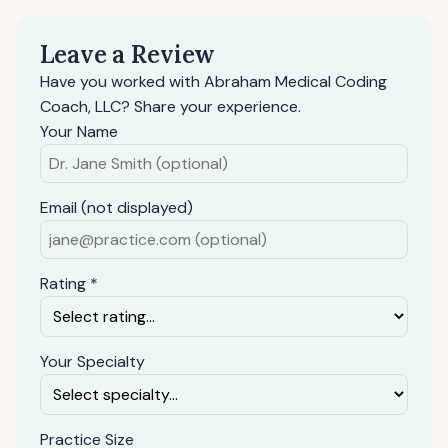
Leave a Review
Have you worked with Abraham Medical Coding
Coach, LLC? Share your experience.
Your Name
Email (not displayed)
Rating *
Your Specialty
Practice Size