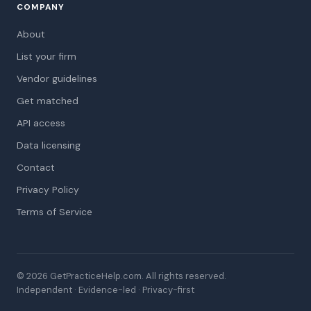
COMPANY
About
List your firm
Vendor guidelines
Get matched
API access
Data licensing
Contact
Privacy Policy
Terms of Service
© 2026 GetPracticeHelp.com. All rights reserved.
Independent · Evidence-led · Privacy-first