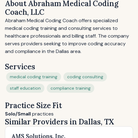
About Abraham Medical Coding
Coach, LLC
Abraham Medical Coding Coach offers specialized
medical coding training and consulting services to
healthcare professionals and billing staff. The company
serves providers seeking to improve coding accuracy
and compliance in the Dallas area.
Services
medical coding training
coding consulting
staff education
compliance training
Practice Size Fit
Solo/Small
practices
Similar Providers in Dallas, TX
AMS Solutions, Inc.