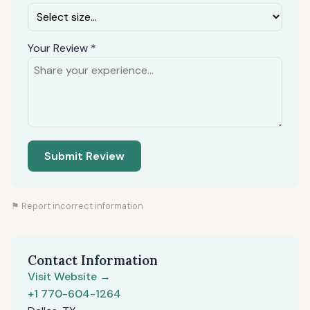
Your Review *
Submit Review
⚑ Report incorrect information
Contact Information
Visit Website →
+1 770-604-1264