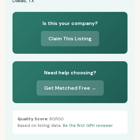
Dallas, TX
Is this your company?
Claim This Listing
Need help choosing?
Get Matched Free →
Quality Score:
80/100
Based on listing data.
Be the first GPH reviewer.