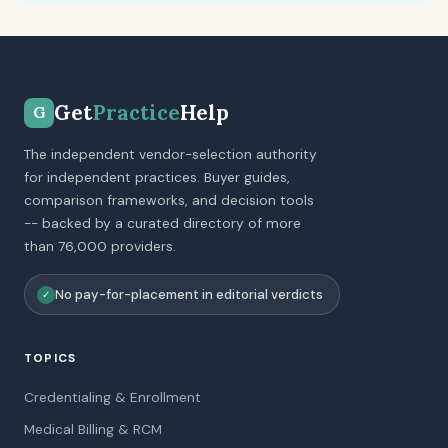
Get
Practice
Help
G
The independent vendor-selection authority
for independent practices. Buyer guides,
comparison frameworks, and decision tools
-- backed by a curated directory of more
than 76,000 providers.
No pay-for-placement in editorial verdicts
✓
TOPICS
Credentialing & Enrollment
Medical Billing & RCM