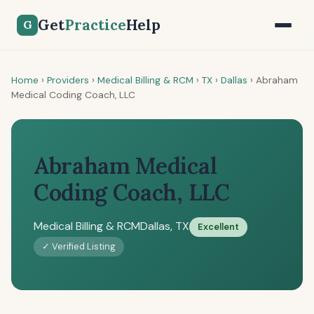
Get
Practice
Help
G
Home
›
Providers
›
Medical Billing & RCM
›
TX
›
Dallas
›
Abraham
Medical Coding Coach, LLC
Abraham Medical
Coding Coach, LLC
Medical Billing & RCM
Dallas, TX
Excellent
✓ Verified Listing