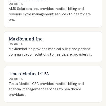
Dallas, TX
AMS Solutions, Inc. provides medical billing and
revenue cycle management services to healthcare
pro...
MaxRemind Inc
Dallas, TX
MaxRemind Inc provides medical billing and patient
communication solutions to healthcare providers i...
Texas Medical CPA
Dallas, TX
Texas Medical CPA provides medical billing and
financial management services to healthcare
providers...