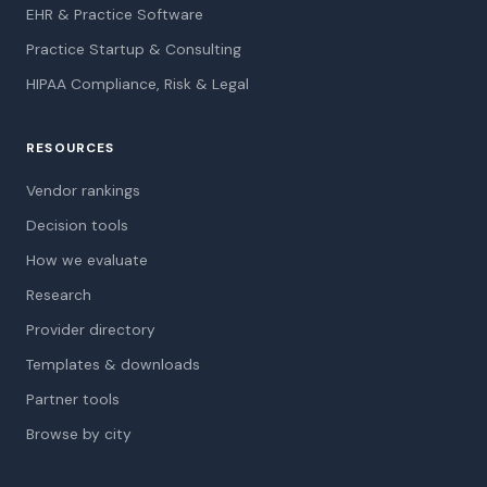
EHR & Practice Software
Practice Startup & Consulting
HIPAA Compliance, Risk & Legal
RESOURCES
Vendor rankings
Decision tools
How we evaluate
Research
Provider directory
Templates & downloads
Partner tools
Browse by city