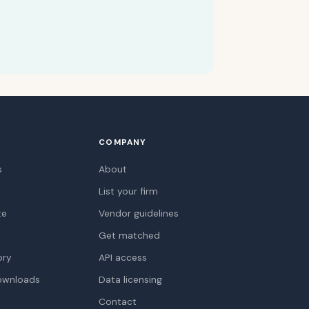
COMPANY
s
About
List your firm
te
Vendor guidelines
Get matched
ory
API access
ownloads
Data licensing
Contact