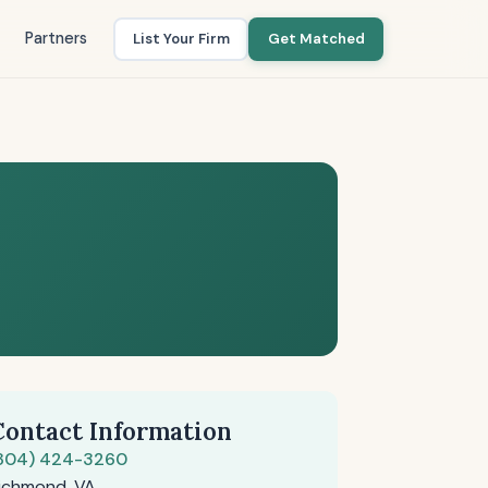
Partners
List Your Firm
Get Matched
Contact Information
804) 424-3260
ichmond, VA