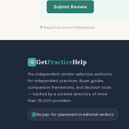
Submit Review
⚑ Report incorrect information
Get
Practice
Help
G
The independent vendor-selection authority
for independent practices. Buyer guides,
comparison frameworks, and decision tools
-- backed by a curated directory of more
than 76,000 providers.
No pay-for-placement in editorial verdicts
✓