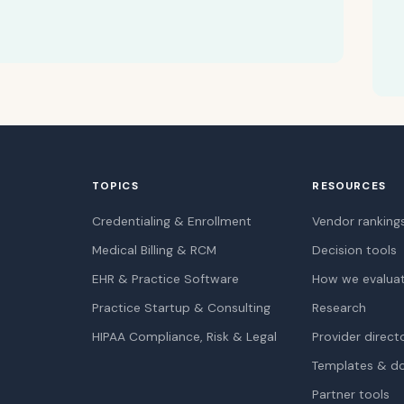
TOPICS
RESOURCES
Credentialing & Enrollment
Vendor ranking
Medical Billing & RCM
Decision tools
EHR & Practice Software
How we evalua
Practice Startup & Consulting
Research
HIPAA Compliance, Risk & Legal
Provider direct
Templates & d
Partner tools