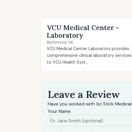
VCU Medical Center -
Laboratory
Richmond, VA
VCU Medical Center Laboratory provides
comprehensive clinical laboratory services
to VCU Health Syst...
Leave a Review
Have you worked with 1st Stick Medical
Your Name