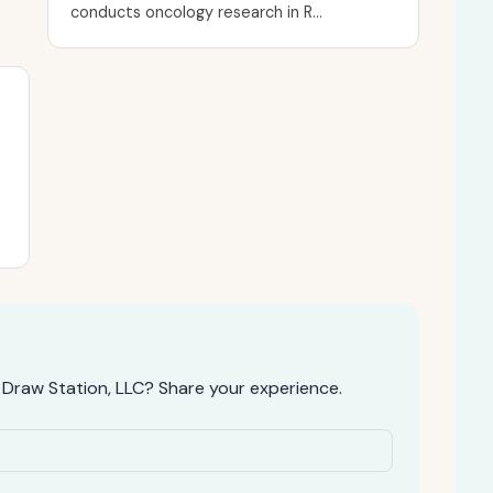
conducts oncology research in R...
 Draw Station, LLC? Share your experience.