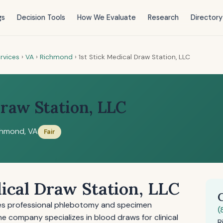
gs
Decision Tools
How We Evaluate
Research
Directory
rvices
›
VA
›
Richmond
›
1st Stick Medical Draw Station, LLC
Draw Station, LLC
chmond, VA
Fair
dical Draw Station, LLC
ides professional phlebotomy and specimen
(
The company specializes in blood draws for clinical
R