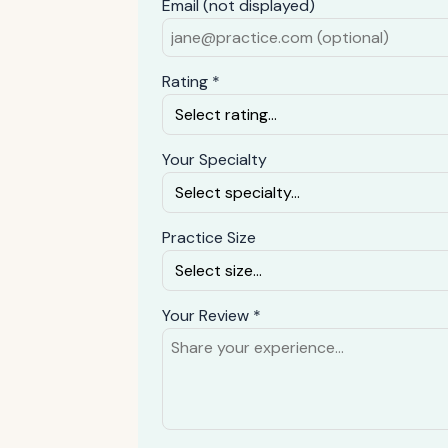
Email (not displayed)
Rating *
Your Specialty
Practice Size
Your Review *