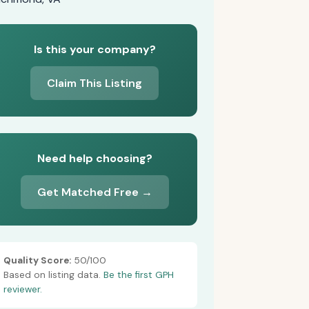
Is this your company?
Claim This Listing
Need help choosing?
Get Matched Free →
Quality Score:
50/100
Based on listing data.
Be the first GPH
reviewer.