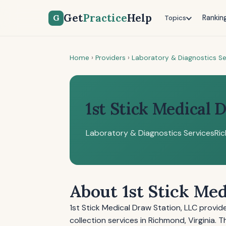
Get
Practice
Help
G
Rankin
Topics
Home
›
Providers
›
Laboratory & Diagnostics Se
1st Stick Medical 
Laboratory & Diagnostics Services
Ri
About 1st Stick Me
1st Stick Medical Draw Station, LLC prov
collection services in Richmond, Virginia. 