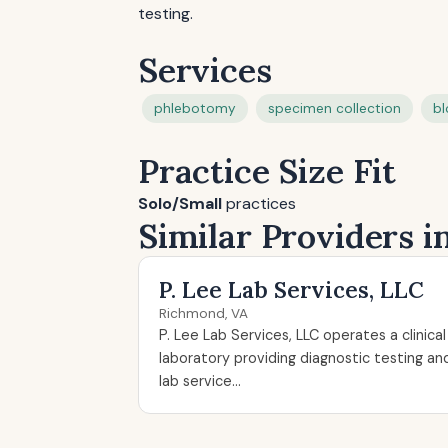
testing.
Services
phlebotomy
specimen collection
bl
Practice Size Fit
Solo/Small
practices
Similar Providers 
P. Lee Lab Services, LLC
Richmond, VA
P. Lee Lab Services, LLC operates a clinical
laboratory providing diagnostic testing an
lab service...