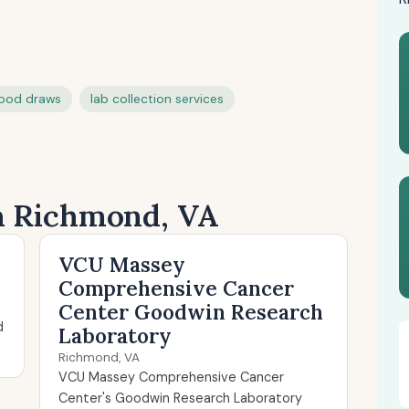
ood draws
lab collection services
in Richmond, VA
VCU Massey
Comprehensive Cancer
Center Goodwin Research
d
Laboratory
Richmond, VA
VCU Massey Comprehensive Cancer
Center's Goodwin Research Laboratory