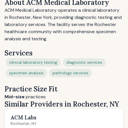
About ACM Medical Laboratory
ACM Medical Laboratory operates a clinical laboratory
in Rochester, New York, providing diagnostic testing and
laboratory services. The facility serves the Rochester
healthcare community with comprehensive specimen
analysis and testing.
Services
clinical laboratory testing
diagnostic services
specimen analysis
pathology services
Practice Size Fit
Mid-size
practices
Similar Providers in Rochester, NY
ACM Labs
Rochester, NY