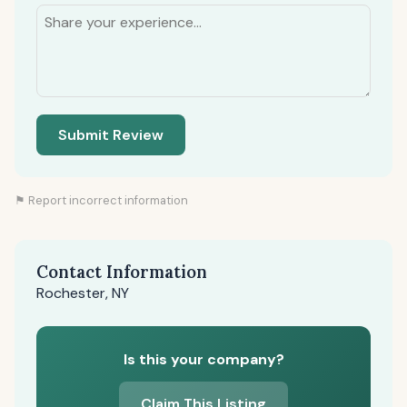
Submit Review
⚑ Report incorrect information
Contact Information
Rochester, NY
Is this your company?
Claim This Listing