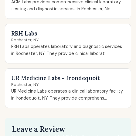
ACM Labs provides comprehensive clinical laboratory
testing and diagnostic services in Rochester, Ne...
RRH Labs
Rochester, NY
RRH Labs operates laboratory and diagnostic services
in Rochester, NY. They provide clinical laborat...
UR Medicine Labs - Irondequoit
Rochester, NY
UR Medicine Labs operates a clinical laboratory facility
in Irondequoit, NY. They provide comprehens...
Leave a Review