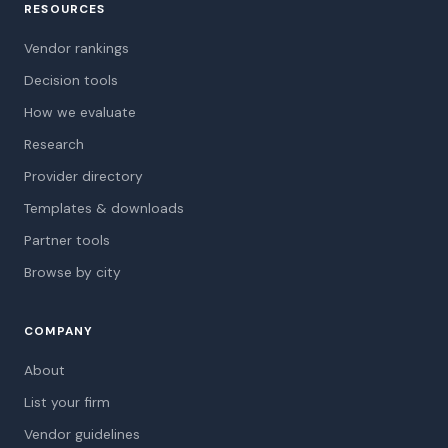
RESOURCES
Vendor rankings
Decision tools
How we evaluate
Research
Provider directory
Templates & downloads
Partner tools
Browse by city
COMPANY
About
List your firm
Vendor guidelines