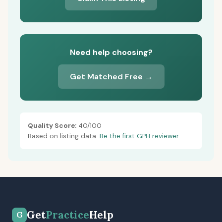
Need help choosing?
Get Matched Free →
Quality Score:
40/100
Based on listing data.
Be the first GPH reviewer.
Get
Practice
Help
G