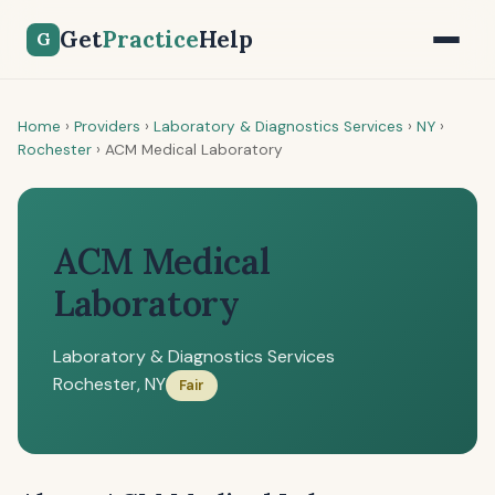
Get
Practice
Help
G
Home
›
Providers
›
Laboratory & Diagnostics Services
›
NY
›
Rochester
›
ACM Medical Laboratory
ACM Medical
Laboratory
Laboratory & Diagnostics Services
Rochester, NY
Fair