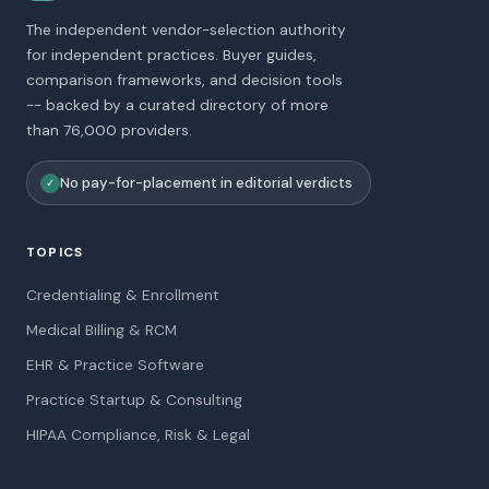
The independent vendor-selection authority
for independent practices. Buyer guides,
comparison frameworks, and decision tools
-- backed by a curated directory of more
than 76,000 providers.
No pay-for-placement in editorial verdicts
✓
TOPICS
Credentialing & Enrollment
Medical Billing & RCM
EHR & Practice Software
Practice Startup & Consulting
HIPAA Compliance, Risk & Legal