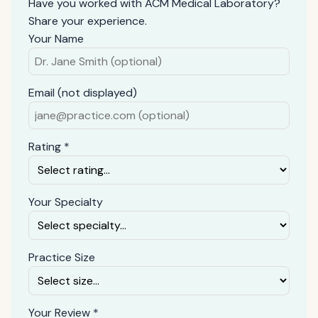
Have you worked with ACM Medical Laboratory?
Share your experience.
Your Name
Email (not displayed)
Rating *
Your Specialty
Practice Size
Your Review *