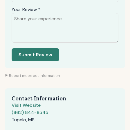
Your Review *
Submit Review
⚑ Report incorrect information
Contact Information
Visit Website →
(662) 844-6545
Tupelo, MS