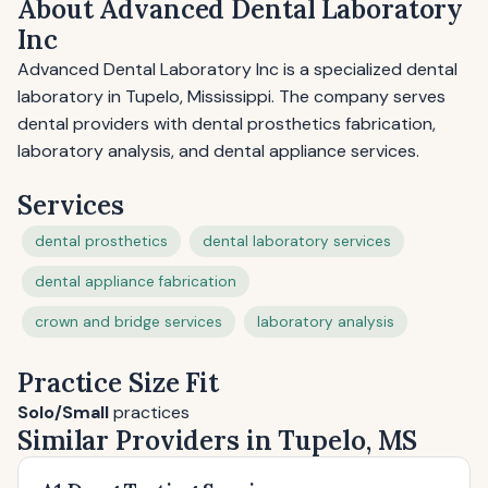
About Advanced Dental Laboratory
Inc
Advanced Dental Laboratory Inc is a specialized dental
laboratory in Tupelo, Mississippi. The company serves
dental providers with dental prosthetics fabrication,
laboratory analysis, and dental appliance services.
Services
dental prosthetics
dental laboratory services
dental appliance fabrication
crown and bridge services
laboratory analysis
Practice Size Fit
Solo/Small
practices
Similar Providers in Tupelo, MS