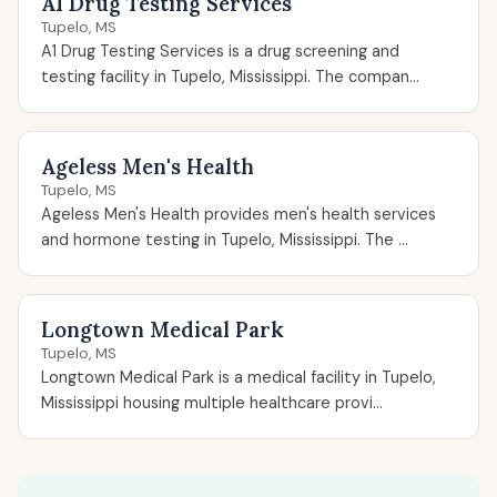
A1 Drug Testing Services
Tupelo, MS
A1 Drug Testing Services is a drug screening and
testing facility in Tupelo, Mississippi. The compan...
Ageless Men's Health
Tupelo, MS
Ageless Men's Health provides men's health services
and hormone testing in Tupelo, Mississippi. The ...
Longtown Medical Park
Tupelo, MS
Longtown Medical Park is a medical facility in Tupelo,
Mississippi housing multiple healthcare provi...