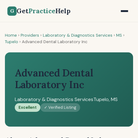
Get
Practice
Help
G
Home
›
Providers
›
Laboratory & Diagnostics Services
›
MS
›
Tupelo
›
Advanced Dental Laboratory Inc
Advanced Dental
Laboratory Inc
Laboratory & Diagnostics Services
Tupelo, MS
Excellent
✓ Verified Listing