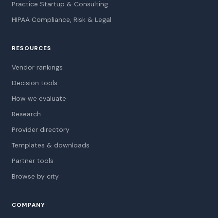
Practice Startup & Consulting
HIPAA Compliance, Risk & Legal
RESOURCES
Vendor rankings
Decision tools
How we evaluate
Research
Provider directory
Templates & downloads
Partner tools
Browse by city
COMPANY