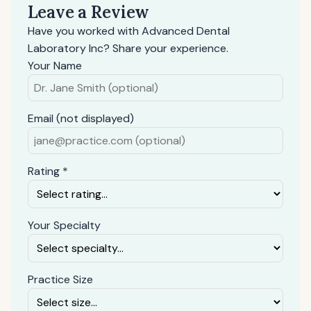
Leave a Review
Have you worked with Advanced Dental
Laboratory Inc? Share your experience.
Your Name
Email (not displayed)
Rating *
Your Specialty
Practice Size