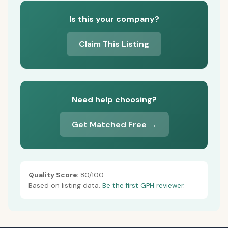
Is this your company?
Claim This Listing
Need help choosing?
Get Matched Free →
Quality Score:
80/100
Based on listing data.
Be the first GPH reviewer.