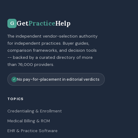
Get
Practice
Help
G
The independent vendor-selection authority
for independent practices. Buyer guides,
comparison frameworks, and decision tools
-- backed by a curated directory of more
than 76,000 providers.
No pay-for-placement in editorial verdicts
✓
TOPICS
Credentialing & Enrollment
Medical Billing & RCM
EHR & Practice Software