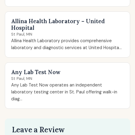
Allina Health Laboratory – United
Hospital
St Paul, MN
Allina Health Laboratory provides comprehensive
laboratory and diagnostic services at United Hospita...
Any Lab Test Now
St Paul, MN
Any Lab Test Now operates an independent
laboratory testing center in St. Paul offering walk-in
diag...
Leave a Review