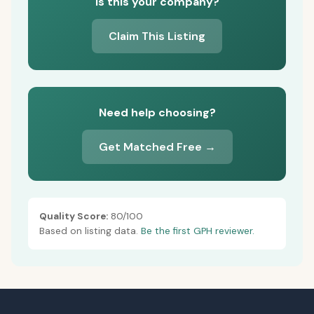
Is this your company?
Claim This Listing
Need help choosing?
Get Matched Free →
Quality Score:
80/100
Based on listing data.
Be the first GPH reviewer.