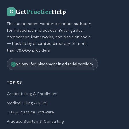
Get
Practice
Help
G
The independent vendor-selection authority
for independent practices. Buyer guides,
comparison frameworks, and decision tools
-- backed by a curated directory of more
than 76,000 providers.
No pay-for-placement in editorial verdicts
✓
TOPICS
Credentialing & Enrollment
Medical Billing & RCM
EHR & Practice Software
Practice Startup & Consulting