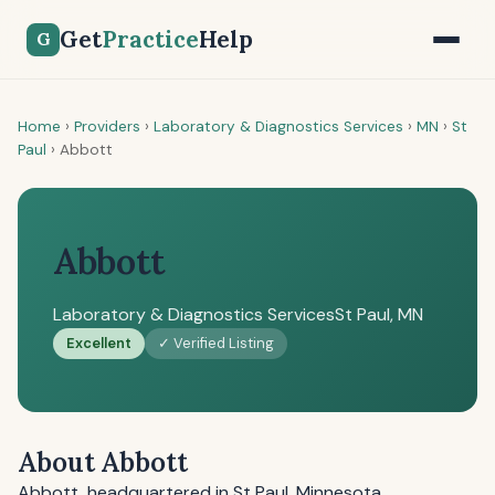
Get
Practice
Help
G
Home
›
Providers
›
Laboratory & Diagnostics Services
›
MN
›
St
Paul
›
Abbott
Abbott
Laboratory & Diagnostics Services
St Paul, MN
Excellent
✓ Verified Listing
About Abbott
Abbott, headquartered in St Paul, Minnesota,