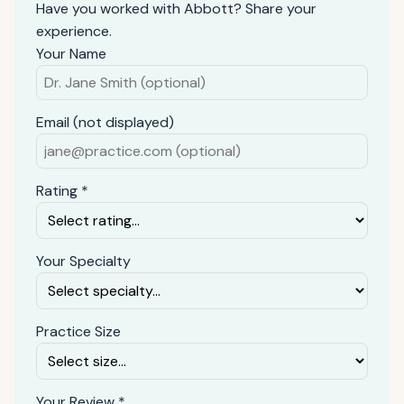
Have you worked with Abbott? Share your
experience.
Your Name
Email (not displayed)
Rating *
Your Specialty
Practice Size
Your Review *