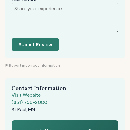
Submit Review
⚑ Report incorrect information
Contact Information
Visit Website →
(651) 756-2000
St Paul, MN