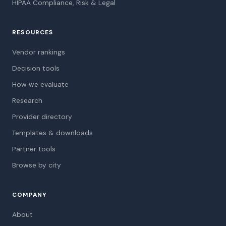
HIPAA Compliance, Risk & Legal
RESOURCES
Vendor rankings
Decision tools
How we evaluate
Research
Provider directory
Templates & downloads
Partner tools
Browse by city
COMPANY
About