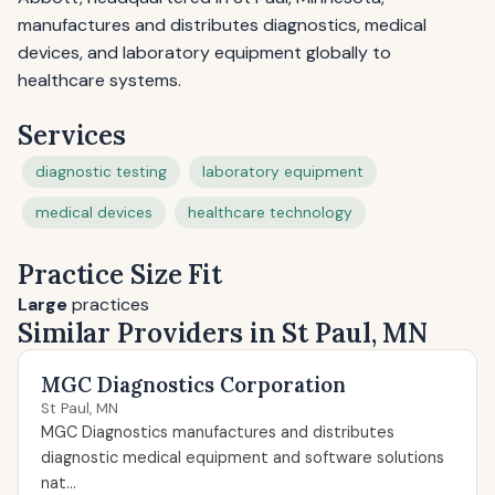
manufactures and distributes diagnostics, medical
devices, and laboratory equipment globally to
healthcare systems.
Services
diagnostic testing
laboratory equipment
medical devices
healthcare technology
Practice Size Fit
Large
practices
Similar Providers in St Paul, MN
MGC Diagnostics Corporation
St Paul, MN
MGC Diagnostics manufactures and distributes
diagnostic medical equipment and software solutions
nat...