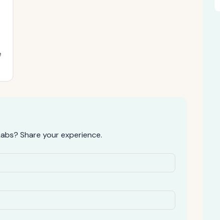
e
abs? Share your experience.