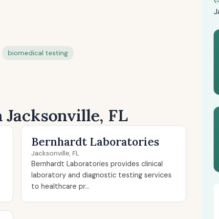
J
biomedical testing
 Jacksonville, FL
Bernhardt Laboratories
Jacksonville, FL
Bernhardt Laboratories provides clinical
d
laboratory and diagnostic testing services
to healthcare pr...