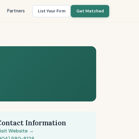
Partners
List Your Firm
Get Matched
Contact Information
isit Website →
904) 580-8126