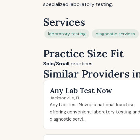
specialized laboratory testing.
Services
laboratory testing
diagnostic services
Practice Size Fit
Solo/Small
practices
Similar Providers in
Any Lab Test Now
Jacksonville, FL
Any Lab Test Now is a national franchise
offering convenient laboratory testing an
diagnostic servi...