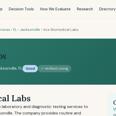
gs
Decision Tools
How We Evaluate
Research
Directory
rvices
›
FL
›
Jacksonville
›
Ace Biomedical Labs
bs
ksonville, FL
Good
✓ Verified Listing
al Labs
laboratory and diagnostic testing services to
V
sonville. The company provides routine and
(