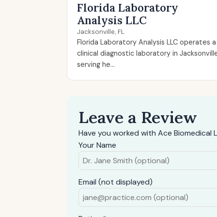
Florida Laboratory
Analysis LLC
Jacksonville, FL
Florida Laboratory Analysis LLC operates a
clinical diagnostic laboratory in Jacksonvill
serving he...
Leave a Review
Have you worked with Ace Biomedical L
Your Name
Email (not displayed)