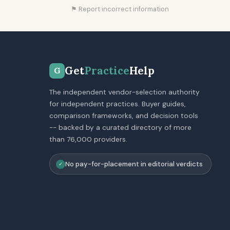
⚑ Report incorrect information
Get
Practice
Help
G
The independent vendor-selection authority
for independent practices. Buyer guides,
comparison frameworks, and decision tools
-- backed by a curated directory of more
than 76,000 providers.
No pay-for-placement in editorial verdicts
✓