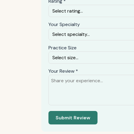
Rating *
Your Specialty
Practice Size
Your Review *
Submit Review