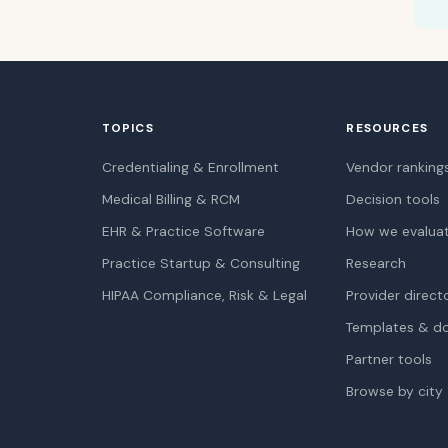
TOPICS
RESOURCES
Credentialing & Enrollment
Vendor ranking
Medical Billing & RCM
Decision tools
EHR & Practice Software
How we evalua
Practice Startup & Consulting
Research
HIPAA Compliance, Risk & Legal
Provider direct
Templates & d
Partner tools
Browse by city