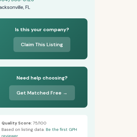
acksonville, FL
Is this your company?
Claim This Listing
Need help choosing?
Get Matched Free →
Quality Score:
75/100
Based on listing data.
Be the first GPH
reviewer.