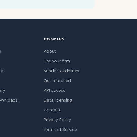
COMPANY
s
About
List your firm
te
Vendor guidelines
Get matched
ory
API access
ownloads
Data licensing
Contact
Privacy Policy
Terms of Service