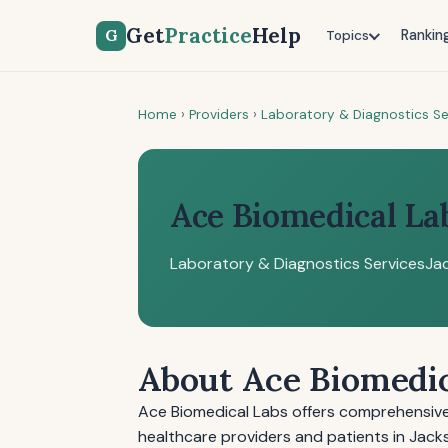
Get
Practice
Help
G
Rankin
Topics
Home
›
Providers
›
Laboratory & Diagnostics Se
Ace Biomedical La
Laboratory & Diagnostics Services
Jac
About Ace Biomedic
Ace Biomedical Labs offers comprehensive 
healthcare providers and patients in Jack