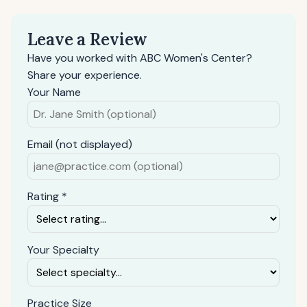
Leave a Review
Have you worked with ABC Women's Center?
Share your experience.
Your Name
Email (not displayed)
Rating *
Your Specialty
Practice Size