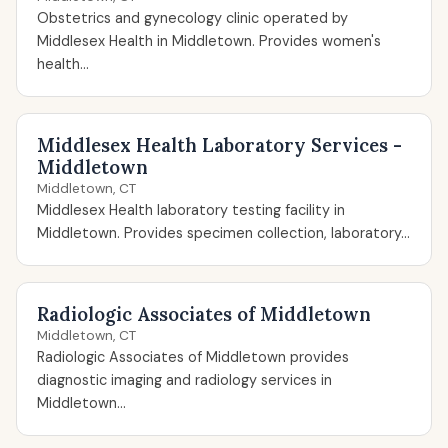
Obstetrics and gynecology clinic operated by
Middlesex Health in Middletown. Provides women's
health...
Middlesex Health Laboratory Services -
Middletown
Middletown, CT
Middlesex Health laboratory testing facility in
Middletown. Provides specimen collection, laboratory...
Radiologic Associates of Middletown
Middletown, CT
Radiologic Associates of Middletown provides
diagnostic imaging and radiology services in
Middletown...