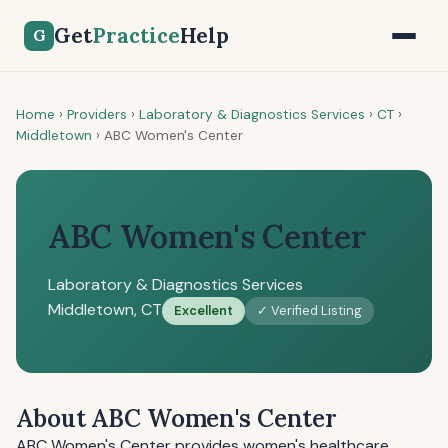
Get
Practice
Help
G
Home
›
Providers
›
Laboratory & Diagnostics Services
›
CT
›
Middletown
›
ABC Women's Center
ABC Women's Center
Laboratory & Diagnostics Services
Middletown, CT
Excellent
✓ Verified Listing
About ABC Women's Center
ABC Women's Center provides women's healthcare