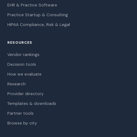
EHR & Practice Software
Practice Startup & Consulting
HIPAA Compliance, Risk & Legal
RESOURCES
Vendor rankings
Decision tools
How we evaluate
Research
Provider directory
Templates & downloads
Partner tools
Browse by city