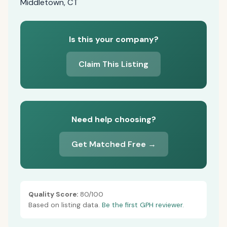
Middletown, CT
Is this your company?
Claim This Listing
Need help choosing?
Get Matched Free →
Quality Score:
80/100
Based on listing data.
Be the first GPH reviewer.