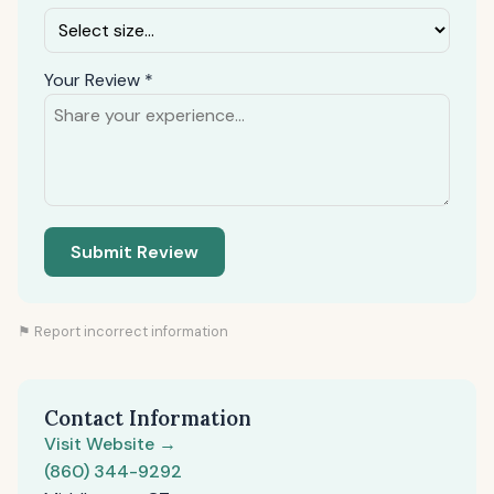
Your Review *
Submit Review
⚑ Report incorrect information
Contact Information
Visit Website →
(860) 344-9292