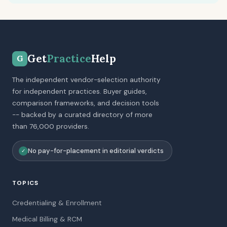
Get
Practice
Help
G
The independent vendor-selection authority
for independent practices. Buyer guides,
comparison frameworks, and decision tools
-- backed by a curated directory of more
than 76,000 providers.
No pay-for-placement in editorial verdicts
✓
TOPICS
Credentialing & Enrollment
Medical Billing & RCM