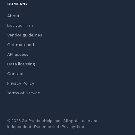
COMPANY
About
List your firm
Vendor guidelines
Get matched
API access
Data licensing
Contact
Privacy Policy
Terms of Service
© 2026 GetPracticeHelp.com. All rights reserved.
Independent · Evidence-led · Privacy-first