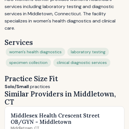
services including laboratory testing and diagnostic
services in Middletown, Connecticut. The facility
specializes in women's health diagnostics and clinical
care.
Services
women's health diagnostics
laboratory testing
specimen collection
clinical diagnostic services
Practice Size Fit
Solo/Small
practices
Similar Providers in Middletown,
CT
Middlesex Health Crescent Street
OB/GYN - Middletown
Middletown, CT