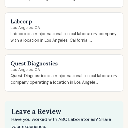
Labcorp
Los Angeles, CA
Labcorp is a major national clinical laboratory company
with a location in Los Angeles, California. ...
Quest Diagnostics
Los Angeles, CA
Quest Diagnostics is a major national clinical laboratory
company operating a location in Los Angele...
Leave a Review
Have you worked with ABC Laboratories? Share
your experience.