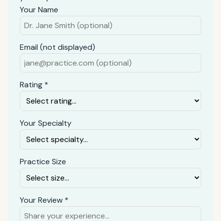
Your Name
Email (not displayed)
Rating *
Your Specialty
Practice Size
Your Review *