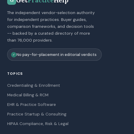
Get
Practice
Help
G
The independent vendor-selection authority
for independent practices. Buyer guides,
comparison frameworks, and decision tools
-- backed by a curated directory of more
than 76,000 providers.
No pay-for-placement in editorial verdicts
✓
TOPICS
Credentialing & Enrollment
Medical Billing & RCM
EHR & Practice Software
Practice Startup & Consulting
HIPAA Compliance, Risk & Legal