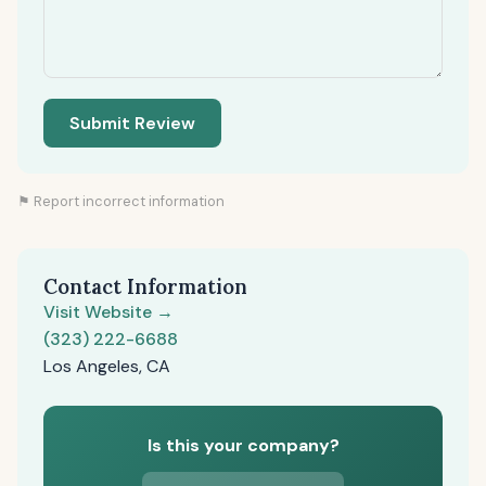
Submit Review
⚑ Report incorrect information
Contact Information
Visit Website →
(323) 222-6688
Los Angeles, CA
Is this your company?