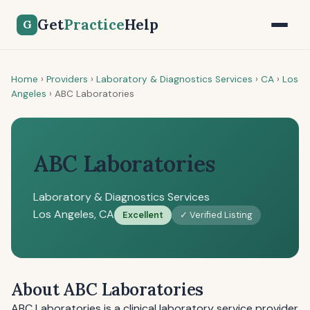
Get
Practice
Help
G
Home
›
Providers
›
Laboratory & Diagnostics Services
›
CA
›
Los
Angeles
›
ABC Laboratories
ABC Laboratories
Laboratory & Diagnostics Services
Los Angeles, CA
Excellent
✓ Verified Listing
About ABC Laboratories
ABC Laboratories is a clinical laboratory service provider