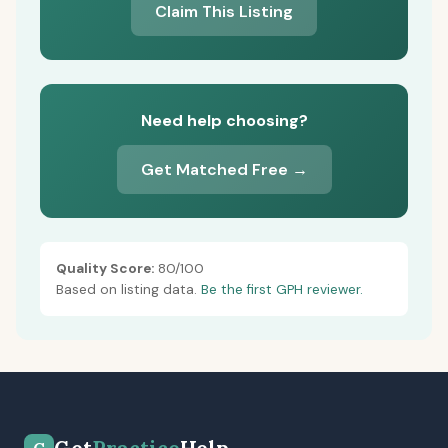
Claim This Listing
Need help choosing?
Get Matched Free →
Quality Score:
80/100
Based on listing data.
Be the first GPH reviewer.