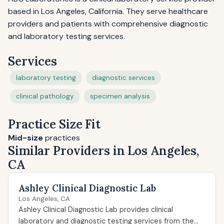
based in Los Angeles, California. They serve healthcare
providers and patients with comprehensive diagnostic
and laboratory testing services.
Services
laboratory testing
diagnostic services
clinical pathology
specimen analysis
Practice Size Fit
Mid-size
practices
Similar Providers in Los Angeles,
CA
Ashley Clinical Diagnostic Lab
Los Angeles, CA
Ashley Clinical Diagnostic Lab provides clinical
laboratory and diagnostic testing services from the...