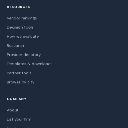
RESOURCES
Vendor rankings
Decision tools
How we evaluate
Research
Provider directory
Templates & downloads
Partner tools
Browse by city
COMPANY
About
List your firm