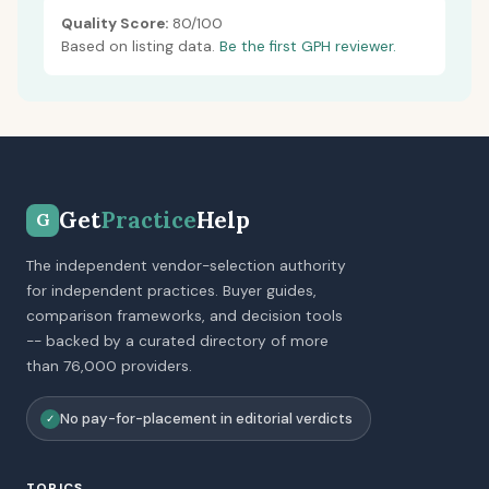
Quality Score:
80/100
Based on listing data.
Be the first GPH reviewer.
Get
Practice
Help
G
The independent vendor-selection authority
for independent practices. Buyer guides,
comparison frameworks, and decision tools
-- backed by a curated directory of more
than 76,000 providers.
No pay-for-placement in editorial verdicts
✓
TOPICS