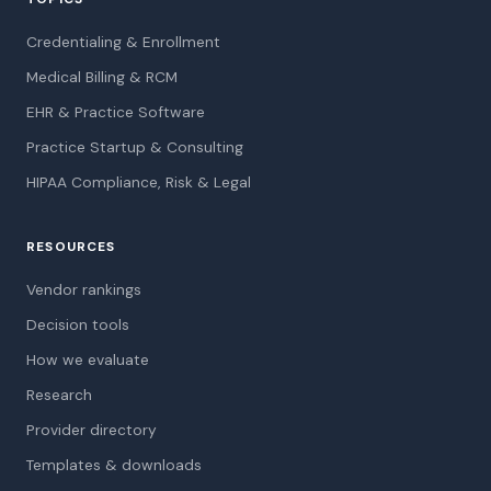
Credentialing & Enrollment
Medical Billing & RCM
EHR & Practice Software
Practice Startup & Consulting
HIPAA Compliance, Risk & Legal
RESOURCES
Vendor rankings
Decision tools
How we evaluate
Research
Provider directory
Templates & downloads