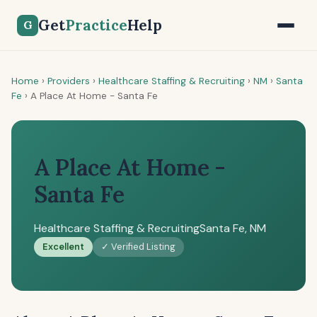
Get
Practice
Help
G
Home
›
Providers
›
Healthcare Staffing & Recruiting
›
NM
›
Santa
Fe
›
A Place At Home - Santa Fe
A Place At Home -
Santa Fe
Healthcare Staffing & Recruiting
Santa Fe, NM
Excellent
✓ Verified Listing