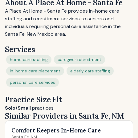
About A Place At Home - Santa Fe
A Place At Home - Santa Fe provides in-home care
staffing and recruitment services to seniors and
individuals requiring personal care assistance in the
Santa Fe, New Mexico area.
Services
home care staffing
caregiver recruitment
in-home care placement
elderly care staffing
personal care services
Practice Size Fit
Solo/Small
practices
Similar Providers in Santa Fe, NM
Comfort Keepers In-Home Care
Santa Fe, NM