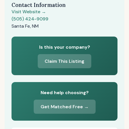
Contact Information
Visit Website →
(505) 424-9099
Santa Fe, NM
Is this your company?
Claim This Listing
Need help choosing?
Get Matched Free →