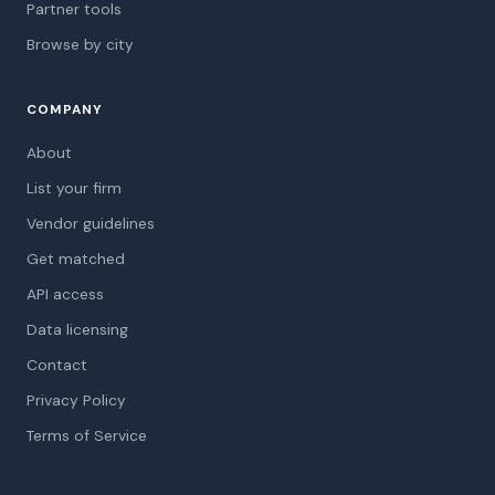
Partner tools
Browse by city
COMPANY
About
List your firm
Vendor guidelines
Get matched
API access
Data licensing
Contact
Privacy Policy
Terms of Service