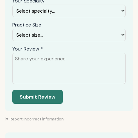
Your Specialty
Practice Size
Your Review *
Submit Review
⚑ Report incorrect information