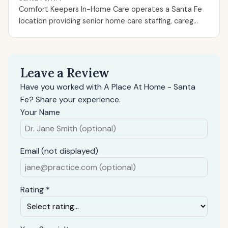
Comfort Keepers In-Home Care operates a Santa Fe
location providing senior home care staffing, careg...
Leave a Review
Have you worked with A Place At Home - Santa
Fe? Share your experience.
Your Name
Email (not displayed)
Rating *