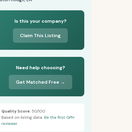
Is this your company?
Claim This Listing
Need help choosing?
Get Matched Free →
Quality Score:
50/100
Based on listing data.
Be the first GPH
reviewer.