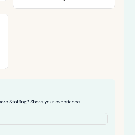
re Staffing? Share your experience.