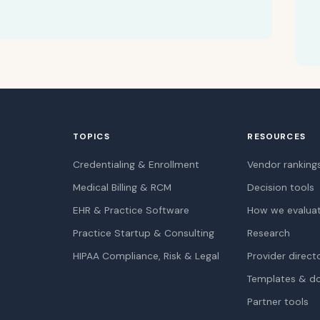
TOPICS
RESOURCES
Credentialing & Enrollment
Vendor ranking
Medical Billing & RCM
Decision tools
EHR & Practice Software
How we evalua
Practice Startup & Consulting
Research
HIPAA Compliance, Risk & Legal
Provider direct
Templates & d
Partner tools