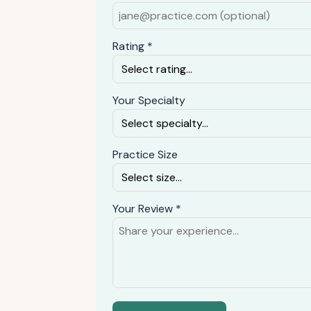
Rating *
Your Specialty
Practice Size
Your Review *