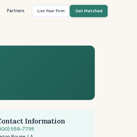
Partners
List Your Firm
Get Matched
Contact Information
800) 559-7735
aton Rouge, LA