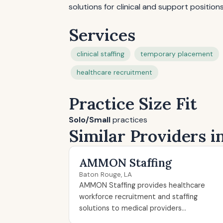
solutions for clinical and support positions
Services
clinical staffing
temporary placement
healthcare recruitment
Practice Size Fit
Solo/Small
practices
Similar Providers i
AMMON Staffing
Baton Rouge, LA
AMMON Staffing provides healthcare
workforce recruitment and staffing
solutions to medical providers...