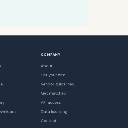
COMPANY
s
About
List your firm
te
Vendor guidelines
Get matched
ory
API access
ownloads
Data licensing
Contact