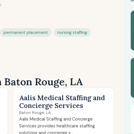
.
permanent placement
nursing staffing
n Baton Rouge, LA
Aalis Medical Staffing and
Concierge Services
Baton Rouge, LA
Aalis Medical Staffing and Concierge
Services provides healthcare staffing
solutions and concierge s...