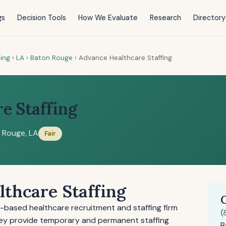
gs
Decision Tools
How We Evaluate
Research
Directory
ting
›
LA
›
Baton Rouge
›
Advance Healthcare Staffing
e Staffing
 Rouge, LA
Fair
thcare Staffing
a-based healthcare recruitment and staffing firm
(
 They provide temporary and permanent staffing
B