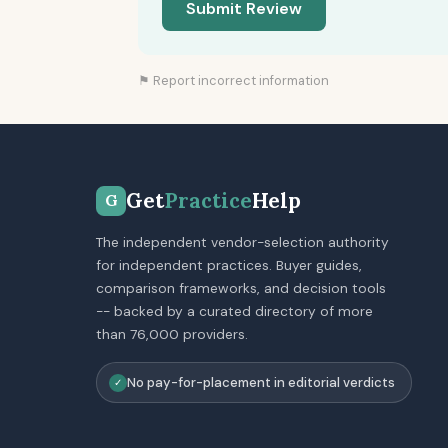
Submit Review
⚑ Report incorrect information
Get
Practice
Help
G
The independent vendor-selection authority
for independent practices. Buyer guides,
comparison frameworks, and decision tools
-- backed by a curated directory of more
than 76,000 providers.
No pay-for-placement in editorial verdicts
✓