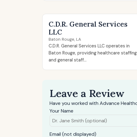
C.D.R. General Services
LLC
Baton Rouge, LA
C.D.R. General Services LLC operates in
Baton Rouge, providing healthcare staffing
and general staff...
Leave a Review
Have you worked with Advance Healthca
Your Name
Email (not displayed)