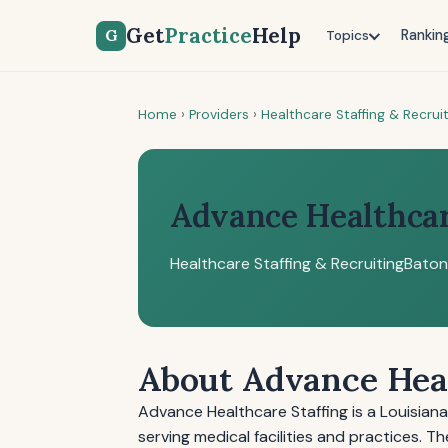
Get
Practice
Help
G
Rankin
Topics
Home
›
Providers
›
Healthcare Staffing & Recrui
Advance Healthcar
Healthcare Staffing & Recruiting
Baton
About Advance Heal
Advance Healthcare Staffing is a Louisian
serving medical facilities and practices.