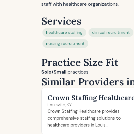
staff with healthcare organizations.
Services
healthcare staffing
clinical recruitment
nursing recruitment
Practice Size Fit
Solo/Small
practices
Similar Providers in
Crown Staffing Healthcar
Louisville, KY
Crown Staffing Healthcare provides
comprehensive staffing solutions to
healthcare providers in Louis...