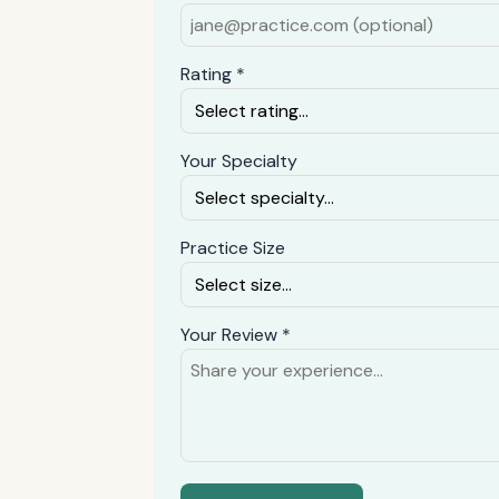
Rating *
Your Specialty
Practice Size
Your Review *