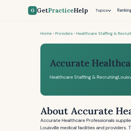
Get
Practice
Help
G
Rankin
Topics
Home
›
Providers
›
Healthcare Staffing & Recrui
Accurate Healthca
Healthcare Staffing & Recruiting
Louisv
About Accurate Hea
Accurate Healthcare Professionals suppli
Louisville medical facilities and providers.