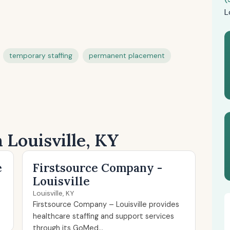
L
temporary staffing
permanent placement
 Louisville, KY
e
Firstsource Company -
Louisville
Louisville, KY
Firstsource Company – Louisville provides
healthcare staffing and support services
through its GoMed...