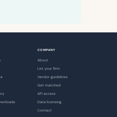
COMPANY
s
About
List your firm
te
Vendor guidelines
Get matched
ory
API access
ownloads
Data licensing
Contact