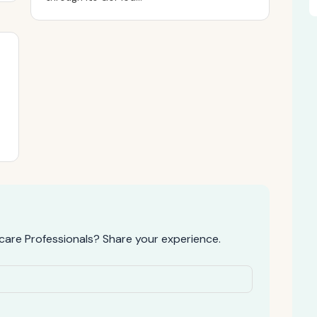
are Professionals? Share your experience.