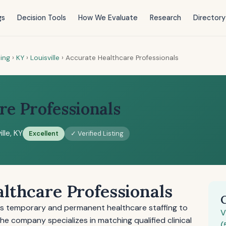
gs
Decision Tools
How We Evaluate
Research
Directory
ting
›
KY
›
Louisville
›
Accurate Healthcare Professionals
re Professionals
ille, KY
Excellent
✓ Verified Listing
lthcare Professionals
es temporary and permanent healthcare staffing to
V
 The company specializes in matching qualified clinical
(