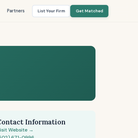
Partners
List Your Firm
Get Matched
Contact Information
isit Website →
502) 671-0996