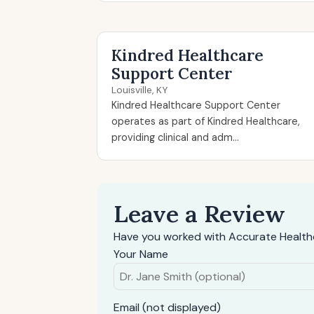
Kindred Healthcare
Support Center
Louisville, KY
Kindred Healthcare Support Center
operates as part of Kindred Healthcare,
providing clinical and adm...
Leave a Review
Have you worked with Accurate Healthc
Your Name
Email (not displayed)