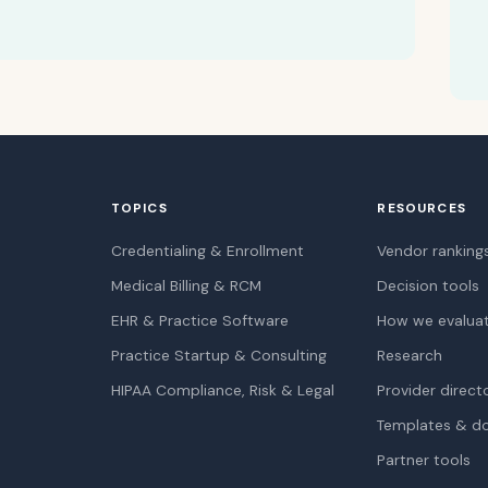
TOPICS
RESOURCES
Credentialing & Enrollment
Vendor ranking
Medical Billing & RCM
Decision tools
EHR & Practice Software
How we evalua
Practice Startup & Consulting
Research
HIPAA Compliance, Risk & Legal
Provider direct
Templates & d
Partner tools