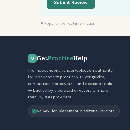
Submit Review
⚑ Report incorrect information
Get
Practice
Help
G
The independent vendor-selection authority
for independent practices. Buyer guides,
comparison frameworks, and decision tools
-- backed by a curated directory of more
than 76,000 providers.
No pay-for-placement in editorial verdicts
✓