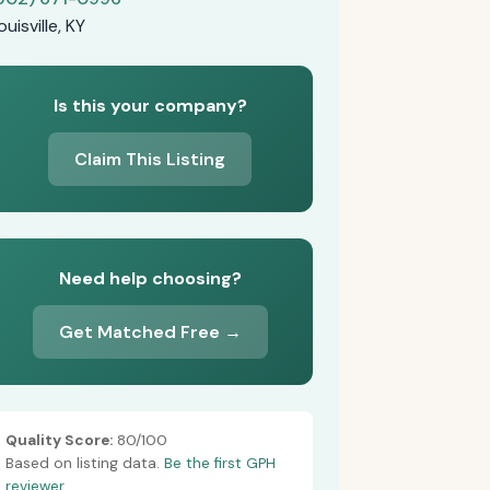
ouisville, KY
Is this your company?
Claim This Listing
Need help choosing?
Get Matched Free →
Quality Score:
80/100
Based on listing data.
Be the first GPH
reviewer.