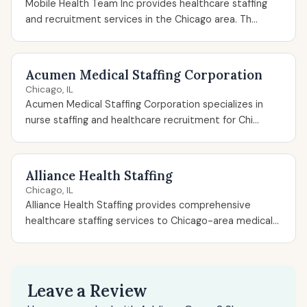
Mobile Health Team Inc provides healthcare staffing
and recruitment services in the Chicago area. Th...
Acumen Medical Staffing Corporation
Chicago, IL
Acumen Medical Staffing Corporation specializes in
nurse staffing and healthcare recruitment for Chi...
Alliance Health Staffing
Chicago, IL
Alliance Health Staffing provides comprehensive
healthcare staffing services to Chicago-area medical...
Leave a Review