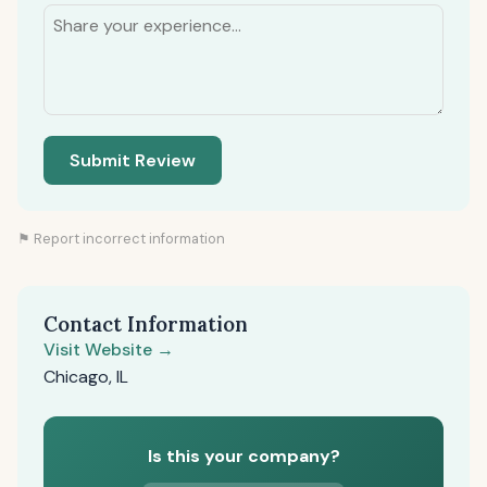
Submit Review
⚑ Report incorrect information
Contact Information
Visit Website →
Chicago, IL
Is this your company?