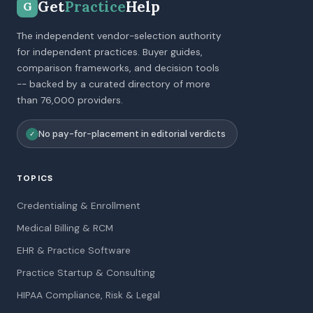
Get
Practice
Help
G
The independent vendor-selection authority
for independent practices. Buyer guides,
comparison frameworks, and decision tools
-- backed by a curated directory of more
than 76,000 providers.
No pay-for-placement in editorial verdicts
✓
TOPICS
Credentialing & Enrollment
Medical Billing & RCM
EHR & Practice Software
Practice Startup & Consulting
HIPAA Compliance, Risk & Legal