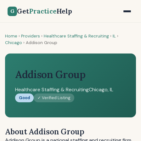
Get
Practice
Help
G
Home
›
Providers
›
Healthcare Staffing & Recruiting
›
IL
›
Chicago
›
Addison Group
Addison Group
Healthcare Staffing & Recruiting
Chicago, IL
Good
✓ Verified Listing
About Addison Group
Addison Group is a national staffing and recruiting firm