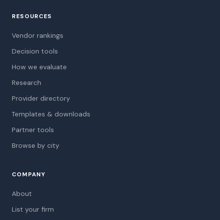
RESOURCES
Vendor rankings
Decision tools
How we evaluate
Research
Provider directory
Templates & downloads
Partner tools
Browse by city
COMPANY
About
List your firm