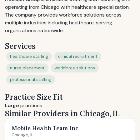
operating from Chicago with healthcare specialization.
The company provides workforce solutions across
multiple industries including healthcare, serving
organizations nationwide.
Services
healthcare staffing
clinical recruitment
nurse placement
workforce solutions
professional staffing
Practice Size Fit
Large
practices
Similar Providers in Chicago, IL
Mobile Health Team Inc
Chicago, IL