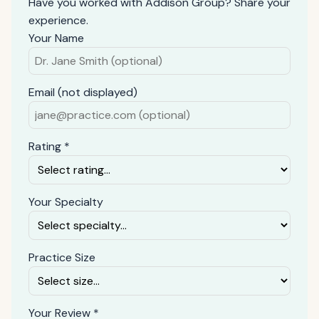
Have you worked with Addison Group? Share your
experience.
Your Name
Email (not displayed)
Rating *
Your Specialty
Practice Size
Your Review *