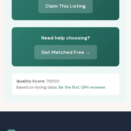
Claim This Listing
Need help choosing?
Get Matched Free →
Quality Score:
70/100
Based on listing data.
Be the first GPH reviewer.