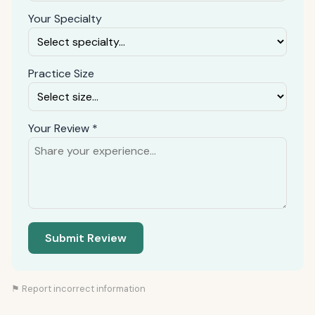
Your Specialty
Practice Size
Your Review *
Submit Review
⚑ Report incorrect information