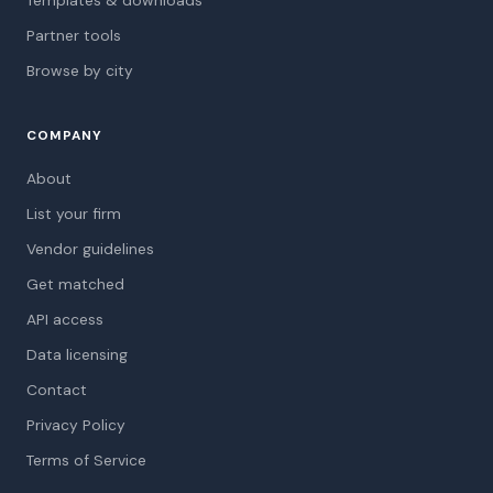
Templates & downloads
Partner tools
Browse by city
COMPANY
About
List your firm
Vendor guidelines
Get matched
API access
Data licensing
Contact
Privacy Policy
Terms of Service