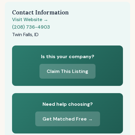
Contact Information
Visit Website →
(208) 736-4903
Twin Falls, ID
Is this your company?
Claim This Listing
Need help choosing?
Get Matched Free →