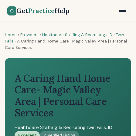
Get
Practice
Help
G
Home
›
Providers
›
Healthcare Staffing & Recruiting
›
ID
›
Twin
Falls
›
A Caring Hand Home Care- Magic Valley Area | Personal
Care Services
A Caring Hand Home
Care- Magic Valley
Area | Personal Care
Services
Healthcare Staffing & Recruiting
Twin Falls, ID
Excellent
✓ Verified Listing