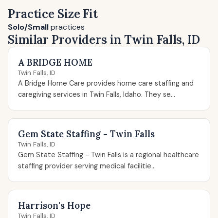
Practice Size Fit
Solo/Small
practices
Similar Providers in Twin Falls, ID
A BRIDGE HOME
Twin Falls, ID
A Bridge Home Care provides home care staffing and
caregiving services in Twin Falls, Idaho. They se...
Gem State Staffing - Twin Falls
Twin Falls, ID
Gem State Staffing - Twin Falls is a regional healthcare
staffing provider serving medical facilitie...
Harrison's Hope
Twin Falls, ID