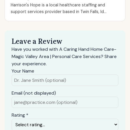
Harrison's Hope is a local healthcare staffing and
support services provider based in Twin Falls, Id...
Leave a Review
Have you worked with A Caring Hand Home Care-
Magic Valley Area | Personal Care Services? Share
your experience.
Your Name
Email (not displayed)
Rating *