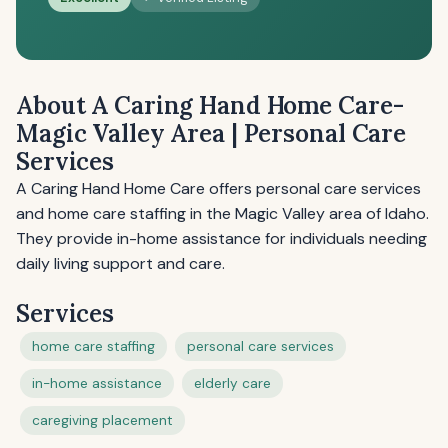
About A Caring Hand Home Care-
Magic Valley Area | Personal Care
Services
A Caring Hand Home Care offers personal care services
and home care staffing in the Magic Valley area of Idaho.
They provide in-home assistance for individuals needing
daily living support and care.
Services
home care staffing
personal care services
in-home assistance
elderly care
caregiving placement