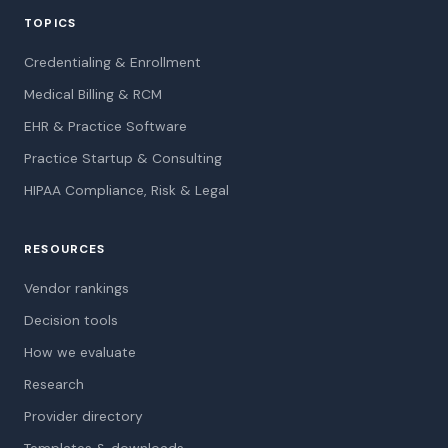
TOPICS
Credentialing & Enrollment
Medical Billing & RCM
EHR & Practice Software
Practice Startup & Consulting
HIPAA Compliance, Risk & Legal
RESOURCES
Vendor rankings
Decision tools
How we evaluate
Research
Provider directory