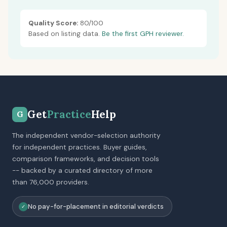
Quality Score:
80/100
Based on listing data.
Be the first GPH reviewer.
Get
Practice
Help
G
The independent vendor-selection authority
for independent practices. Buyer guides,
comparison frameworks, and decision tools
-- backed by a curated directory of more
than 76,000 providers.
No pay-for-placement in editorial verdicts
✓