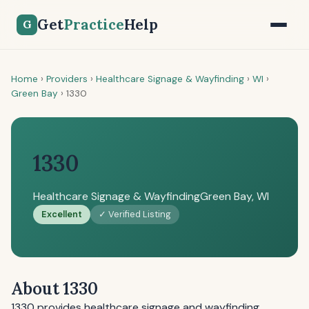
Get
Practice
Help
G
Home
›
Providers
›
Healthcare Signage & Wayfinding
›
WI
›
Green Bay
›
1330
1330
Healthcare Signage & Wayfinding
Green Bay, WI
Excellent
✓ Verified Listing
About 1330
1330 provides healthcare signage and wayfinding