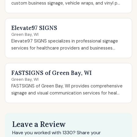
custom business signage, vehicle wraps, and vinyl p...
Elevate97 SIGNS
Green Bay, WI
Elevate97 SIGNS specializes in professional signage
services for healthcare providers and businesses...
FASTSIGNS of Green Bay, WI
Green Bay, WI
FASTSIGNS of Green Bay, WI provides comprehensive
signage and visual communication services for heal...
Leave a Review
Have you worked with 1330? Share your