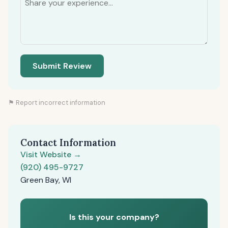
Submit Review
⚑ Report incorrect information
Contact Information
Visit Website →
(920) 495-9727
Green Bay, WI
Is this your company?