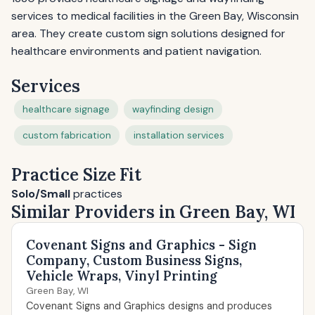
services to medical facilities in the Green Bay, Wisconsin
area. They create custom sign solutions designed for
healthcare environments and patient navigation.
Services
healthcare signage
wayfinding design
custom fabrication
installation services
Practice Size Fit
Solo/Small
practices
Similar Providers in Green Bay, WI
Covenant Signs and Graphics - Sign
Company, Custom Business Signs,
Vehicle Wraps, Vinyl Printing
Green Bay, WI
Covenant Signs and Graphics designs and produces