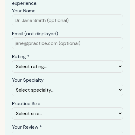
experience.
Your Name
Email (not displayed)
Rating *
Your Specialty
Practice Size
Your Review *