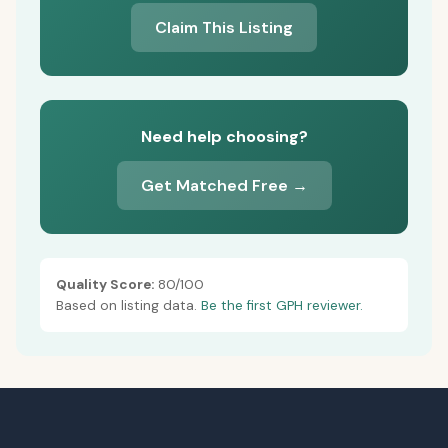
Claim This Listing
Need help choosing?
Get Matched Free →
Quality Score:
80/100
Based on listing data.
Be the first GPH reviewer.