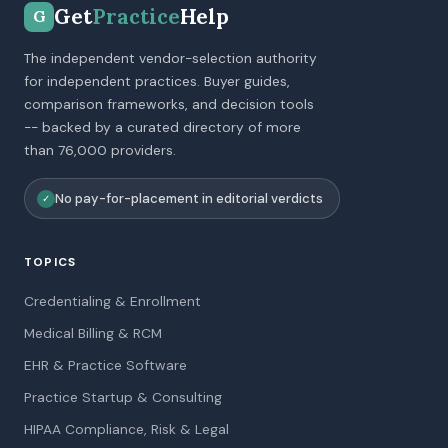
Get
Practice
Help
G
The independent vendor-selection authority
for independent practices. Buyer guides,
comparison frameworks, and decision tools
-- backed by a curated directory of more
than 76,000 providers.
No pay-for-placement in editorial verdicts
✓
TOPICS
Credentialing & Enrollment
Medical Billing & RCM
EHR & Practice Software
Practice Startup & Consulting
HIPAA Compliance, Risk & Legal