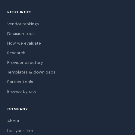
RESOURCES
Vendor rankings
Decision tools
How we evaluate
Research
Provider directory
Templates & downloads
Partner tools
Browse by city
COMPANY
About
List your firm